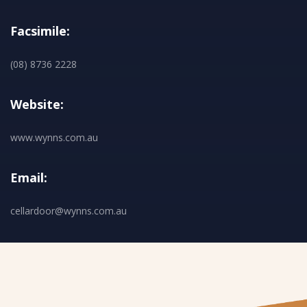
Facsimile:
(08) 8736 2228
Website:
www.wynns.com.au
Email:
cellardoor@wynns.com.au