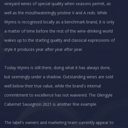
vineyard wines of special quality when seasons permit, as
well as the mouthwateringly pristine V and A reds. While
Wynns is recognised locally as a benchmark brand, it is only
a matter of time before the rest of the wine-drinking world
wakes up to the starting quality and classical expressions of
style it produces year after year after year.
Today Wynns is still there, doing what it has always done,
but seemingly under a shadow. Outstanding wines are sold
well below their true value, while the brand's internal
commitment to excellence has not waivered. The Glengyle
Cabernet Sauvignon 2021 is another fine example.
The label's owners and marketing team currently appear to