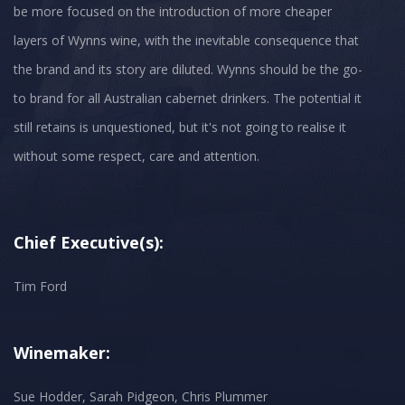
be more focused on the introduction of more cheaper
layers of Wynns wine, with the inevitable consequence that
the brand and its story are diluted. Wynns should be the go-
to brand for all Australian cabernet drinkers. The potential it
still retains is unquestioned, but it's not going to realise it
without some respect, care and attention.
Chief Executive(s):
Tim Ford
Winemaker:
Sue Hodder, Sarah Pidgeon, Chris Plummer