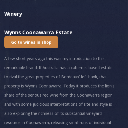
Winery
Wynns Coonawarra Estate
Go to wines in shop
A few short years ago this was my introduction to this
remarkable brand: If Australia has a cabernet-based estate
to rival the great properties of Bordeaux' left bank, that
property is Wynns Coonawarra. Today it produces the lion's
share of the serious red wine from the Coonawarra region
and with some judicious interpretations of site and style is
also exploring the richness of its substantial vineyard
resource in Coonawarra, releasing small runs of individual