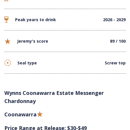
Peak years to drink
2026 - 2029
Jeremy's score
89 / 100
Seal type
Screw top
Wynns Coonawarra Estate Messenger
Chardonnay
Coonawarra
Price Range at Release: $30-$49