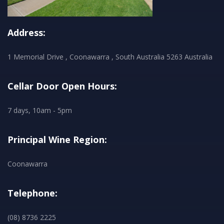
Address:
1 Memorial Drive , Coonawarra , South Australia 5263 Australia
Cellar Door Open Hours:
7 days, 10am - 5pm
Principal Wine Region:
Coonawarra
Telephone:
(08) 8736 2225