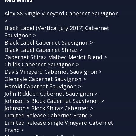
Alex 88 Single Vineyard Cabernet Sauvignon
>
Black Label (Vertical July 2017) Cabernet
Sauvignon >
Black Label Cabernet Sauvignon >
Black Label Cabernet Shiraz >
Cabernet Shiraz Malbec Merlot Blend >
Childs Cabernet Sauvignon >
Davis Vineyard Cabernet Sauvignon >
Glengyle Cabernet Sauvignon >
Harold Cabernet Sauvignon >
John Riddoch Cabernet Sauvignon >
Johnson's Block Cabernet Sauvignon >
Johnson's Block Shiraz Cabernet >
Limited Release Cabernet Franc >
Limited Release Single Vineyard Cabernet
Franc >