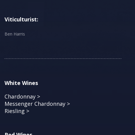
Viticulturist:
Ben Harris
White Wines
Chardonnay >
Messenger Chardonnay >
Riesling >
Red Wines