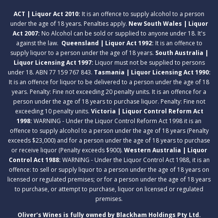
ACT | Liquor Act 2010:
It is an offence to supply alcohol to a person
under the age of 18 years. Penalties apply.
New South Wales | Liquor
Act 2007:
No Alcohol can be sold or supplied to anyone under 18. It's
against the law.
Queensland | Liquor Act 1992:
It is an offence to
supply liquor to a person under the age of 18 years.
South Australia |
Liquor Licensing Act 1997:
Liquor must not be supplied to persons
under 18. ABN 77 159 767 843.
Tasmania | Liquor Licensing Act 1990:
It is an offence for liquor to be delivered to a person under the age of 18
years. Penalty: Fine not exceeding 20 penalty units. It is an offence for a
person under the age of 18 years to purchase liquor. Penalty: Fine not
exceeding 10 penalty units.
Victoria | Liquor Control Reform Act
1998:
WARNING - Under the Liquor Control Reform Act 1998 it is an
offence to supply alcohol to a person under the age of 18 years (Penalty
exceeds $23,000) and for a person under the age of 18 years to purchase
or receive liquor (Penalty exceeds $900).
Western Australia | Liquor
Control Act 1988:
WARNING - Under the Liquor Control Act 1988, it is an
offence: to sell or supply liquor to a person under the age of 18 years on
licensed or regulated premises; or for a person under the age of 18 years
to purchase, or attempt to purchase, liquor on licensed or regulated
premises.
Oliver’s Wines is fully owned by Blackham Holdings Pty Ltd.