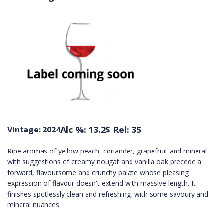
Alc %: 13.2
$ Rel: 35
Vintage: 2024
Ripe aromas of yellow peach, coriander, grapefruit and mineral
with suggestions of creamy nougat and vanilla oak precede a
forward, flavoursome and crunchy palate whose pleasing
expression of flavour doesn't extend with massive length. It
finishes spotlessly clean and refreshing, with some savoury and
mineral nuances.