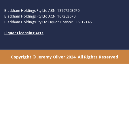
Blackham Holdings Pty Ltd ABN: 18167203670
Blackham Holdings Pty Ltd ACN: 167203670
Blackham Holdings Pty Ltd Liquor Licence: . 36312146
Liquor Licensing Acts
Copyright © Jeremy Oliver 2024. All Rights Reserved