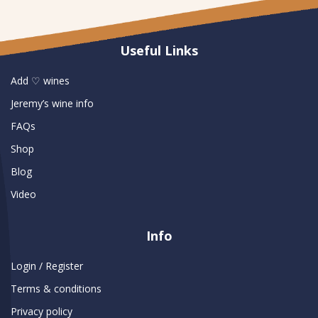
Useful Links
Add ♡ wines
Jeremy’s wine info
FAQs
Shop
Blog
Video
Info
Login / Register
Terms & conditions
Privacy policy