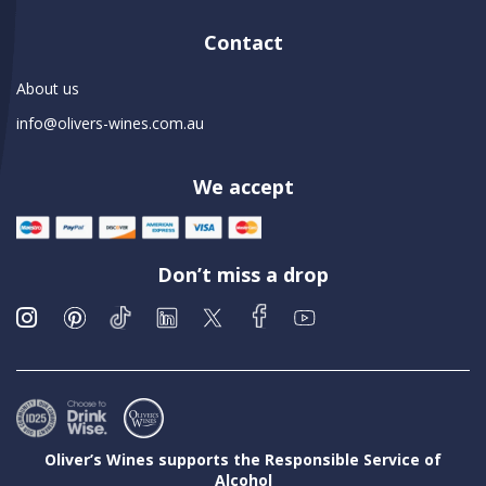
Contact
About us
info@olivers-wines.com.au
We accept
Don’t miss a drop
Oliver’s Wines supports the Responsible Service of
Alcohol