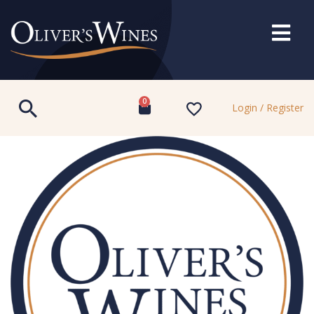
0
Login / Register