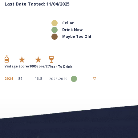
Last Date Tasted: 11/04/2025
Cellar
Drink Now
Maybe Too Old
Vintage
Score/100
Score/20
Year To Drink
2024
89
16.8
2026-2029