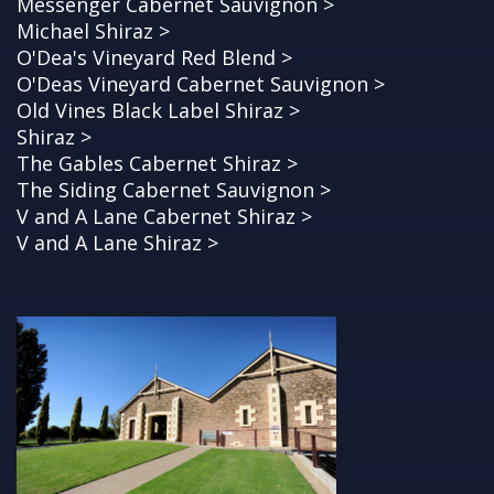
Messenger Cabernet Sauvignon >
Michael Shiraz >
O'Dea's Vineyard Red Blend >
O'Deas Vineyard Cabernet Sauvignon >
Old Vines Black Label Shiraz >
Shiraz >
The Gables Cabernet Shiraz >
The Siding Cabernet Sauvignon >
V and A Lane Cabernet Shiraz >
V and A Lane Shiraz >