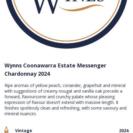
Wynns Coonawarra Estate Messenger
Chardonnay 2024
Ripe aromas of yellow peach, coriander, grapefruit and mineral
with suggestions of creamy nougat and vanilla oak precede a
forward, flavoursome and crunchy palate whose pleasing
expression of flavour doesn’t extend with massive length. It
finishes spotlessly clean and refreshing, with some savoury and
mineral nuances.
Vintage
2024