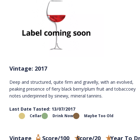
Vintage: 2017
Deep and structured, quite firm and gravelly, with an evolved,
peaking presence of fiery black berry/plum fruit and tobaccoey
notes underpinned by sinewy, mineral tannins.
Last Date Tasted: 13/07/2017
Cellar
Drink Now
Maybe Too Old
Vintage
Score/100
Score/20
Year To D