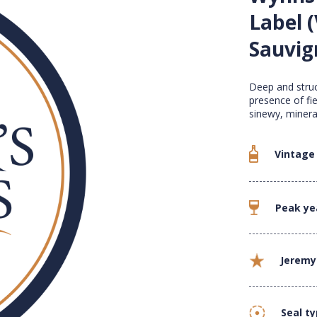
Label (
Sauvig
Deep and struc
presence of fi
sinewy, minera
Vintage
Peak ye
Jeremy
Seal t