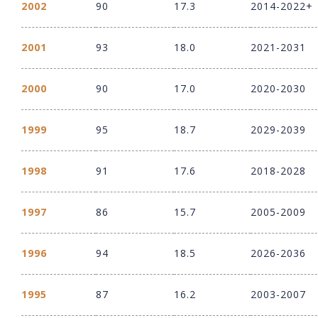
2002
90
17.3
2014-2022+
2001
93
18.0
2021-2031
2000
90
17.0
2020-2030
1999
95
18.7
2029-2039
1998
91
17.6
2018-2028
1997
86
15.7
2005-2009
1996
94
18.5
2026-2036
1995
87
16.2
2003-2007