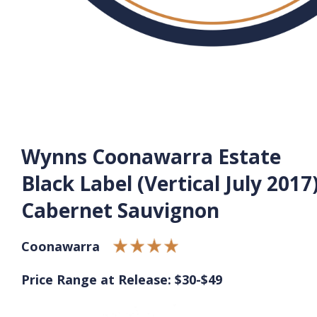
Wynns Coonawarra Estate
Black Label (Vertical July 2017
Cabernet Sauvignon
Coonawarra
Price Range at Release: $30-$49