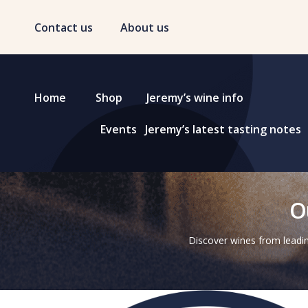
Contact us
About us
Home
Shop
Jeremy’s wine info
Events
Jeremy’s latest tasting notes
O
Discover wines from leadin