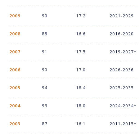
2009
90
17.2
2021-2029
2008
88
16.6
2016-2020
2007
91
17.5
2019-2027+
2006
90
17.0
2026-2036
2005
94
18.4
2025-2035
2004
93
18.0
2024-2034+
2003
87
16.1
2011-2015+