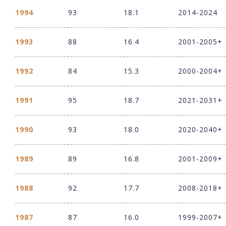
1994
93
18.1
2014-2024
1993
88
16.4
2001-2005+
1992
84
15.3
2000-2004+
1991
95
18.7
2021-2031+
1990
93
18.0
2020-2040+
1989
89
16.8
2001-2009+
1988
92
17.7
2008-2018+
1987
87
16.0
1999-2007+