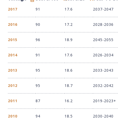
2017
91
17.6
2037-2047
2016
90
17.2
2028-2036
2015
96
18.9
2045-2055
2014
91
17.6
2026-2034
2013
95
18.6
2033-2043
2012
95
18.7
2032-2042
2011
87
16.2
2019-2023+
2010
94
18.5
2030-2040