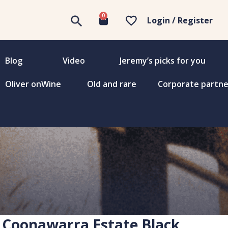
0
Login / Register
Blog
Video
Jeremy’s picks for you
Oliver onWine
Old and rare
Corporate partne
Coonawarra Estate Black