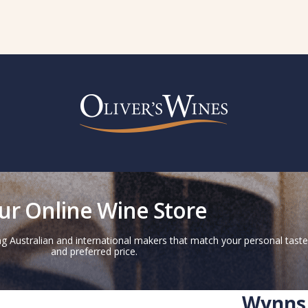
ur Online Wine Store
g Australian and international makers that match your personal taste
and preferred price.
Wynns 