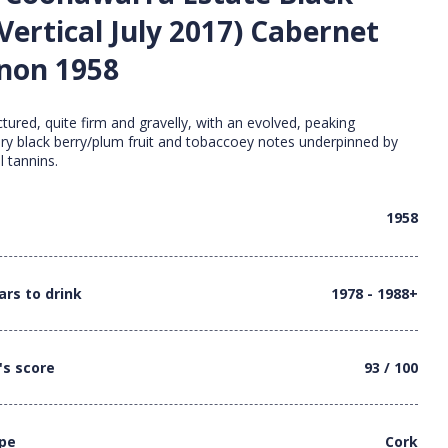
Vertical July 2017) Cabernet
non 1958
tured, quite firm and gravelly, with an evolved, peaking
ery black berry/plum fruit and tobaccoey notes underpinned by
l tannins.
1958
ars to drink
1978 - 1988+
's score
93 / 100
ype
Cork