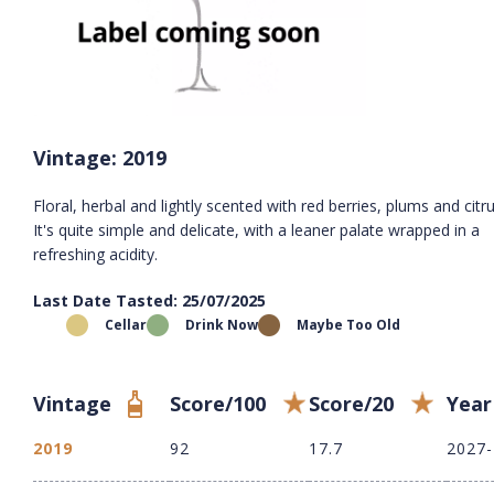
Vintage: 2019
Floral, herbal and lightly scented with red berries, plums and citru
It's quite simple and delicate, with a leaner palate wrapped in a
refreshing acidity.
Last Date Tasted: 25/07/2025
Cellar
Drink Now
Maybe Too Old
Vintage
Score/100
Score/20
Year
2019
92
17.7
2027