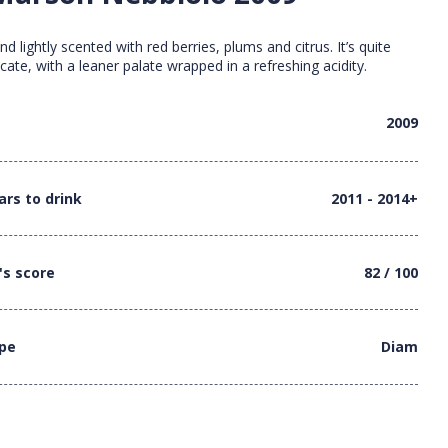
and lightly scented with red berries, plums and citrus. It’s quite
cate, with a leaner palate wrapped in a refreshing acidity.
2009
ars to drink
2011 - 2014+
's score
82 / 100
ype
Diam