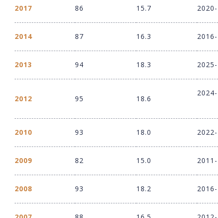
2017
86
15.7
2020
2014
87
16.3
2016
2013
94
18.3
2025
2024
2012
95
18.6
2010
93
18.0
2022
2009
82
15.0
2011
2008
93
18.2
2016
2007
88
16.5
2012