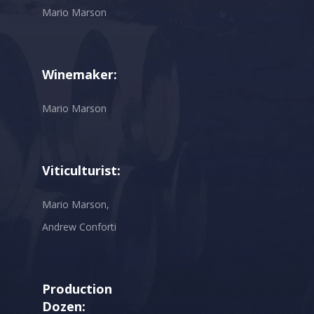
Mario Marson
Winemaker:
Mario Marson
Viticulturist:
Mario Marson,
Andrew Conforti
Production
Dozen: