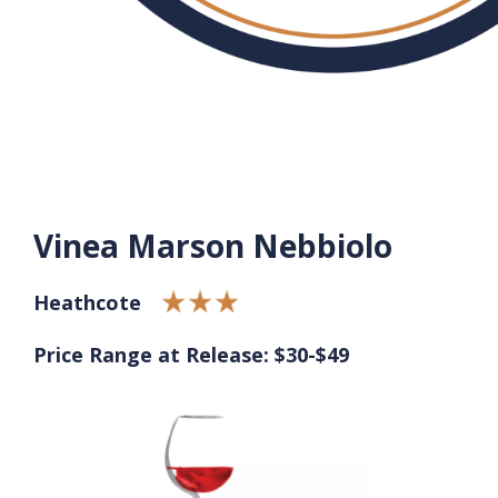
Vinea Marson Nebbiolo
Heathcote
Price Range at Release: $30-$49