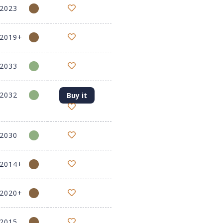
-2023
-2019+
-2033
-2032
Buy it
-2030
-2014+
-2020+
-2015