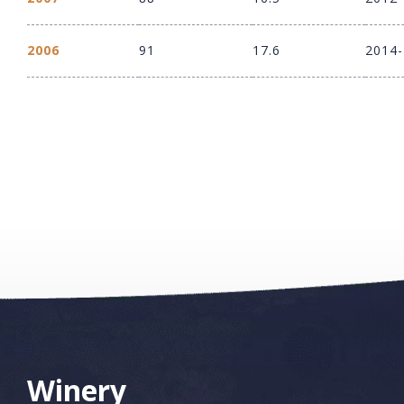
2006
91
17.6
2014
Winery