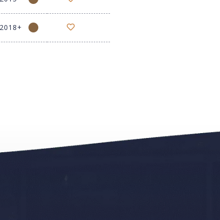
-2018+