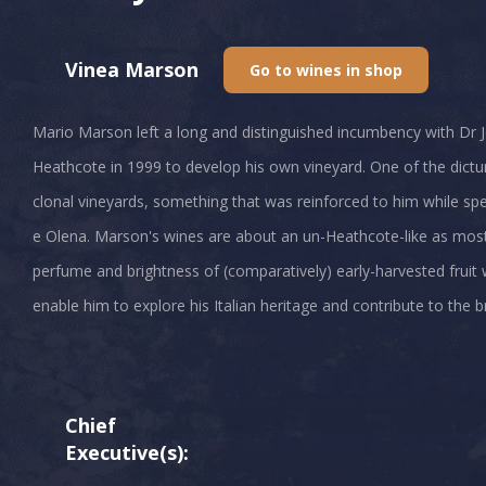
Vinea Marson
Go to wines in shop
Mario Marson left a long and distinguished incumbency with Dr
Heathcote in 1999 to develop his own vineyard. One of the dict
clonal vineyards, something that was reinforced to him while spen
e Olena. Marson's wines are about an un-Heathcote-like as most 
perfume and brightness of (comparatively) early-harvested fruit wi
enable him to explore his Italian heritage and contribute to the b
Chief
Executive(s):