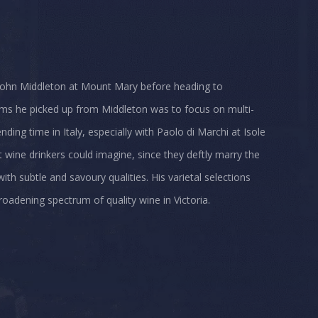
 John Middleton at Mount Mary before heading to
ums he picked up from Middleton was to focus on multi-
ding time in Italy, especially with Paolo di Marchi at Isole
wine drinkers could imagine, since they deftly marry the
th subtle and savoury qualities. His varietal selections
roadening spectrum of quality wine in Victoria.