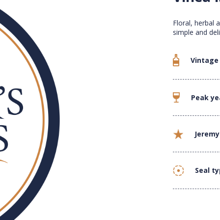
Floral, herbal 
simple and deli
Vintage
Peak ye
Jeremy
Seal t