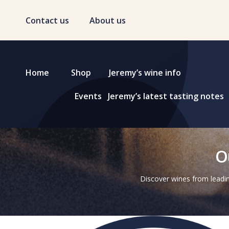
Contact us
About us
Home
Shop
Jeremy’s wine info
Events
Jeremy’s latest tasting notes
O
Discover wines from leadin