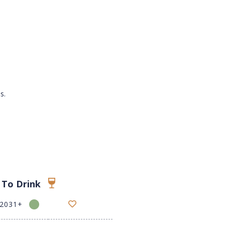
s.
 To Drink
-2031+