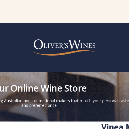
ur Online Wine Store
g Australian and international makers that match your personal taste
and preferred price.
Vinea 