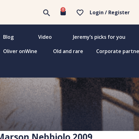
0
Login / Register
Blog
Video
Jeremy’s picks for you
Oliver onWine
Old and rare
Corporate partne
Marson Nebbiolo 2009