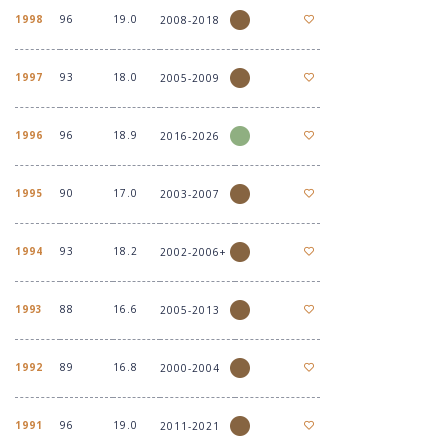
1998
96
19.0
2008-2018
1997
93
18.0
2005-2009
1996
96
18.9
2016-2026
1995
90
17.0
2003-2007
1994
93
18.2
2002-2006+
1993
88
16.6
2005-2013
1992
89
16.8
2000-2004
1991
96
19.0
2011-2021