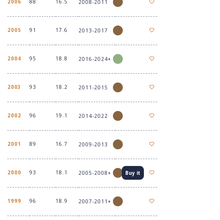
2006
88
16.5
2008-2011
2005
91
17.6
2013-2017
2004
95
18.8
2016-2024+
2003
93
18.2
2011-2015
2002
96
19.1
2014-2022
2001
89
16.7
2009-2013
2000
93
18.1
2005-2008+
Buy it
1999
96
18.9
2007-2011+