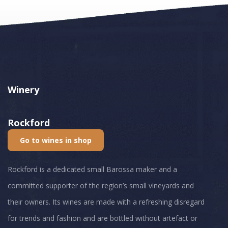
Winery
Rockford
Go to wines in shop
Rockford is a dedicated small Barossa maker and a
committed supporter of the region’s small vineyards and
their owners. Its wines are made with a refreshing disregard
for trends and fashion and are bottled without artefact or