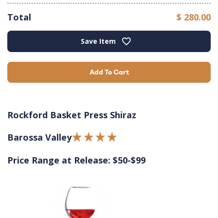
Total
$ 280.00
Save Item
Add To Cart
Rockford Basket Press Shiraz
Barossa Valley
Price Range at Release: $50-$99