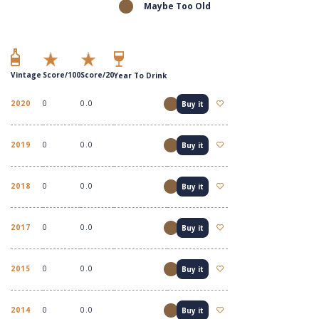
Maybe Too Old
Vintage
Score/100
Score/20
Year To Drink
2020
0
0.0
Buy it
2019
0
0.0
Buy it
2018
0
0.0
Buy it
2017
0
0.0
Buy it
2015
0
0.0
Buy it
2014
0
0.0
Buy it