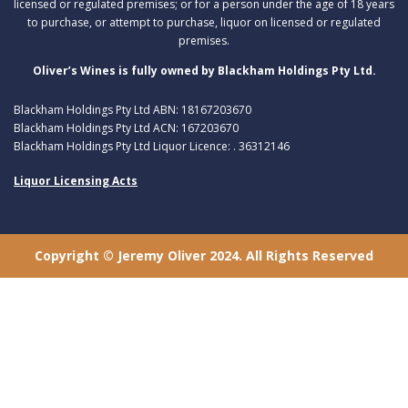
licensed or regulated premises; or for a person under the age of 18 years
to purchase, or attempt to purchase, liquor on licensed or regulated
premises.
Oliver’s Wines is fully owned by Blackham Holdings Pty Ltd.
Blackham Holdings Pty Ltd ABN: 18167203670
Blackham Holdings Pty Ltd ACN: 167203670
Blackham Holdings Pty Ltd Liquor Licence: . 36312146
Liquor Licensing Acts
Copyright © Jeremy Oliver 2024. All Rights Reserved