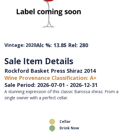
Alc %: 13.8
$ Rel: 280
Vintage: 2020
Sale Item Details
Rockford Basket Press Shiraz 2014
Wine Provenance Classification: A+
Sale Period: 2026-07-01 - 2026-12-31
A stunning expression of this classic Barossa shiraz. From a
single owner with a perfect cellar.
Cellar
Drink Now