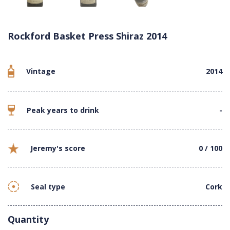
Rockford Basket Press Shiraz 2014
Vintage
2014
Peak years to drink
-
Jeremy's score
0 / 100
Seal type
Cork
Quantity