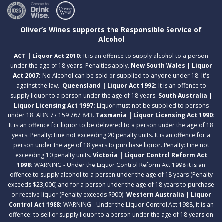
Oliver’s Wines supports the Responsible Service of
Alcohol
ACT | Liquor Act 2010:
It is an offence to supply alcohol to a person
under the age of 18 years. Penalties apply.
New South Wales | Liquor
Act 2007:
No Alcohol can be sold or supplied to anyone under 18. It's
against the law.
Queensland | Liquor Act 1992:
It is an offence to
supply liquor to a person under the age of 18 years.
South Australia |
Liquor Licensing Act 1997:
Liquor must not be supplied to persons
under 18. ABN 77 159 767 843.
Tasmania | Liquor Licensing Act 1990:
It is an offence for liquor to be delivered to a person under the age of 18
years. Penalty: Fine not exceeding 20 penalty units. It is an offence for a
person under the age of 18 years to purchase liquor. Penalty: Fine not
exceeding 10 penalty units.
Victoria | Liquor Control Reform Act
1998:
WARNING - Under the Liquor Control Reform Act 1998 it is an
offence to supply alcohol to a person under the age of 18 years (Penalty
exceeds $23,000) and for a person under the age of 18 years to purchase
or receive liquor (Penalty exceeds $900).
Western Australia | Liquor
Control Act 1988:
WARNING - Under the Liquor Control Act 1988, it is an
offence: to sell or supply liquor to a person under the age of 18 years on