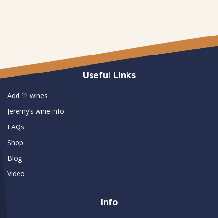
Useful Links
Add ♡ wines
Jeremy’s wine info
FAQs
Shop
Blog
Video
Info