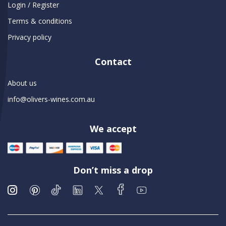
Login / Register
Terms & conditions
Privacy policy
Contact
About us
info@olivers-wines.com.au
We accept
Don’t miss a drop