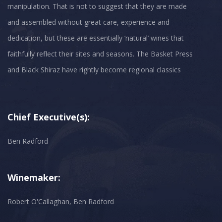
manipulation. That is not to suggest that they are made
and assembled without great care, experience and
dedication, but these are essentially ‘natural’ wines that
faithfully reflect their sites and seasons. The Basket Press
and Black Shiraz have rightly become regional classics
Chief Executive(s):
Ben Radford
Winemaker:
Robert O'Callaghan, Ben Radford