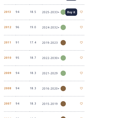
2013
94
18.5
2025-2033+
Buy it
2012
96
19.0
2024-2032+
2011
91
17.4
2019-2023
2010
95
18.7
2022-2030+
2009
94
18.3
2021-2029
2008
94
18.3
2016-2020+
2007
94
18.3
2015-2019