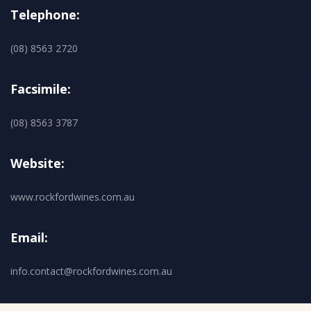
Telephone:
(08) 8563 2720
Facsimile:
(08) 8563 3787
Website:
www.rockfordwines.com.au
Email:
info.contact@rockfordwines.com.au