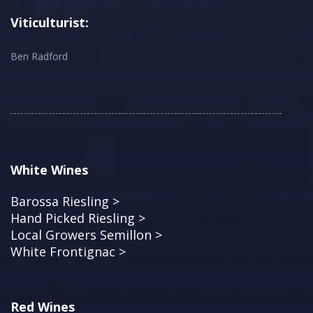
Viticulturist:
Ben Radford
White Wines
Barossa Riesling >
Hand Picked Riesling >
Local Growers Semillon >
White Frontignac >
Red Wines