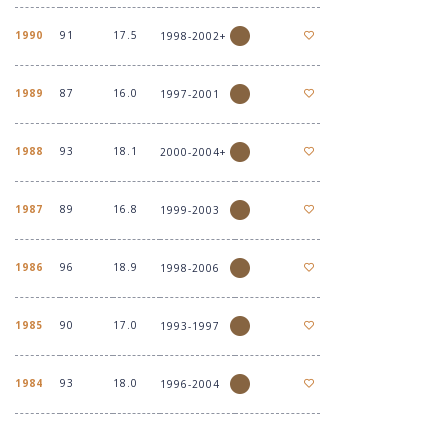
1990
91
17.5
1998-2002+
1989
87
16.0
1997-2001
1988
93
18.1
2000-2004+
1987
89
16.8
1999-2003
1986
96
18.9
1998-2006
1985
90
17.0
1993-1997
1984
93
18.0
1996-2004