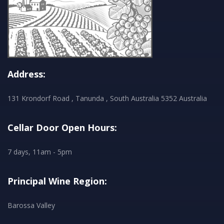
Address:
131 Krondorf Road , Tanunda , South Australia 5352 Australia
Cellar Door Open Hours:
7 days, 11am - 5pm
Principal Wine Region:
Barossa Valley