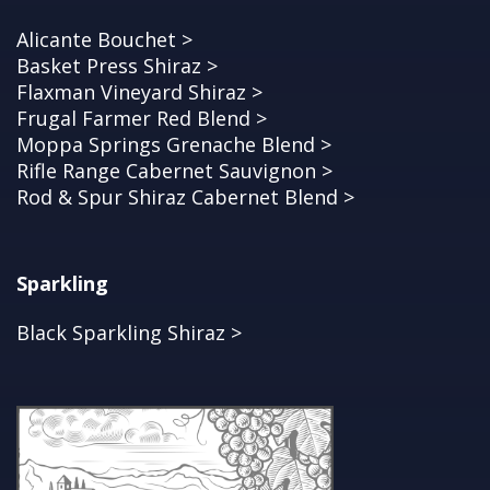
Alicante Bouchet >
Basket Press Shiraz >
Flaxman Vineyard Shiraz >
Frugal Farmer Red Blend >
Moppa Springs Grenache Blend >
Rifle Range Cabernet Sauvignon >
Rod & Spur Shiraz Cabernet Blend >
Sparkling
Black Sparkling Shiraz >