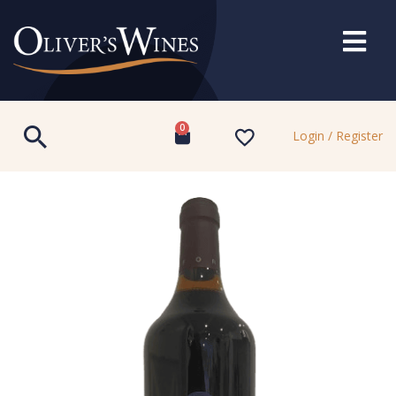
0
Login / Register