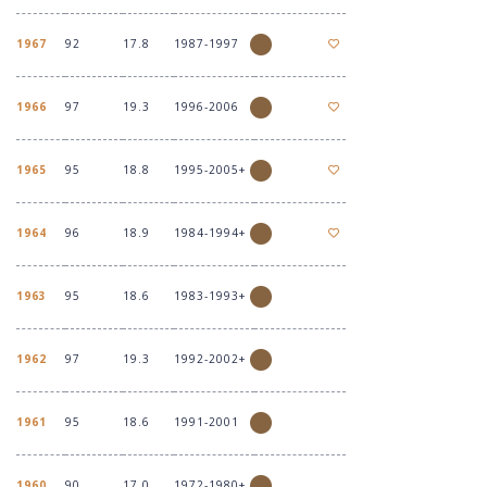
1967
92
17.8
1987-1997
1966
97
19.3
1996-2006
1965
95
18.8
1995-2005+
1964
96
18.9
1984-1994+
1963
95
18.6
1983-1993+
1962
97
19.3
1992-2002+
1961
95
18.6
1991-2001
1960
90
17.0
1972-1980+