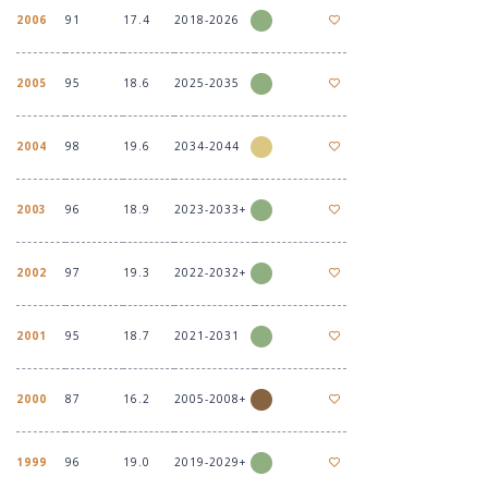
2006
91
17.4
2018-2026
2005
95
18.6
2025-2035
2004
98
19.6
2034-2044
2003
96
18.9
2023-2033+
2002
97
19.3
2022-2032+
2001
95
18.7
2021-2031
2000
87
16.2
2005-2008+
1999
96
19.0
2019-2029+