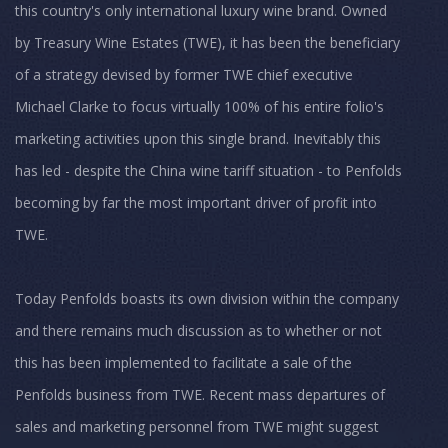
this country's only international luxury wine brand. Owned
by Treasury Wine Estates (TWE), it has been the beneficiary
of a strategy devised by former TWE chief executive
Michael Clarke to focus virtually 100% of his entire folio's
marketing activities upon this single brand. Inevitably this
has led - despite the China wine tariff situation - to Penfolds
becoming by far the most important driver of profit into
TWE.
Today Penfolds boasts its own division within the company
and there remains much discussion as to whether or not
this has been implemented to facilitate a sale of the
Penfolds business from TWE. Recent mass departures of
sales and marketing personnel from TWE might suggest