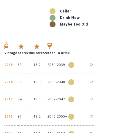
Cellar
Drink Now
Maybe Too Old
Vintage
Score/100
Score/20
Year To Drink
2019
89
16.7
2031-2039
2018
96
18.9
2038-2048
2017
94
18.5
2037-2047
2015
97
19.2
2045-2055+