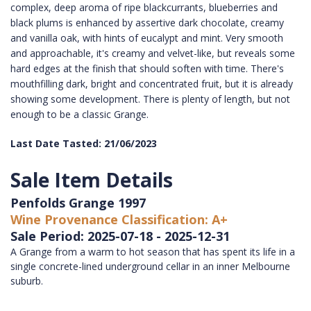
complex, deep aroma of ripe blackcurrants, blueberries and
black plums is enhanced by assertive dark chocolate, creamy
and vanilla oak, with hints of eucalypt and mint. Very smooth
and approachable, it's creamy and velvet-like, but reveals some
hard edges at the finish that should soften with time. There's
mouthfilling dark, bright and concentrated fruit, but it is already
showing some development. There is plenty of length, but not
enough to be a classic Grange.
Last Date Tasted: 21/06/2023
Sale Item Details
Penfolds Grange 1997
Wine Provenance Classification: A+
Sale Period: 2025-07-18 - 2025-12-31
A Grange from a warm to hot season that has spent its life in a
single concrete-lined underground cellar in an inner Melbourne
suburb.