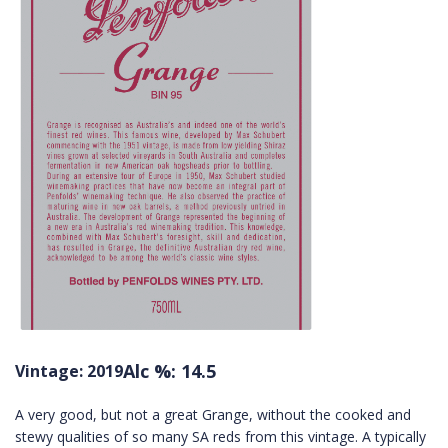
Alc %: 14.5
Vintage: 2019
A very good, but not a great Grange, without the cooked and
stewy qualities of so many SA reds from this vintage. A typically