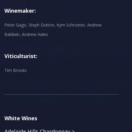
Winemaker:
Peter Gago, Steph Dutton, Kym Schroeter, Andrew
Baldwin, Andrew Hales
Viticulturist:
Tim Brooks
White Wines
Adelaide Hills Chardonnay >