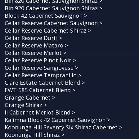
Bin 820 Cabernet Sauvignon Shiraz >
Bin 920 Cabernet Sauvignon Shiraz >
Block 42 Cabernet Sauvignon >
Cellar Reserve Cabernet Sauvignon >
Cellar Reserve Cabernet Shiraz >
Cellar Reserve Durif >
Cellar Reserve Mataro >
Cellar Reserve Merlot >
Cellar Reserve Pinot Noir >
Cellar Reserve Sangiovese >
Cellar Reserve Tempranillo >
Clare Estate Cabernet Blend >
FWT 585 Cabernet Blend >
Grange Cabernet >
Grange Shiraz >
II Cabernet Merlot Blend >
Kalimna Block 42 Cabernet Sauvignon >
Koonunga Hill Seventy Six Shiraz Cabernet >
Koonunga Hill Shiraz >