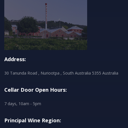
Address:
30 Tanunda Road , Nuriootpa , South Australia 5355 Australia
Cellar Door Open Hours:
7 days, 10am - 5pm
Principal Wine Region: