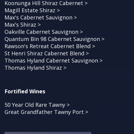
Koonunga Hill Shiraz Cabernet >
Magill Estate Shiraz >
Max's Cabernet Sauvignon >
Max's Shiraz >
Oakville Cabernet Sauvignon >
Quantum Bin 98 Cabernet Sauvignon >
Rawson's Retreat Cabernet Blend >
St Henri Shiraz Cabernet Blend >
Thomas Hyland Cabernet Sauvignon >
Thomas Hyland Shiraz >
Fortified Wines
50 Year Old Rare Tawny >
Great Grandfather Tawny Port >