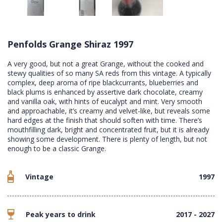
Penfolds Grange Shiraz 1997
A very good, but not a great Grange, without the cooked and
stewy qualities of so many SA reds from this vintage. A typically
complex, deep aroma of ripe blackcurrants, blueberries and
black plums is enhanced by assertive dark chocolate, creamy
and vanilla oak, with hints of eucalypt and mint. Very smooth
and approachable, it’s creamy and velvet-like, but reveals some
hard edges at the finish that should soften with time. There’s
mouthfilling dark, bright and concentrated fruit, but it is already
showing some development. There is plenty of length, but not
enough to be a classic Grange.
Vintage
1997
Peak years to drink
2017 - 2027