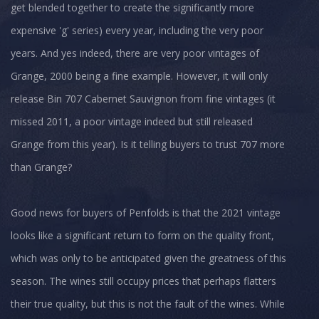
get blended together to create the significantly more
expensive 'g' series) every year, including the very poor
years. And yes indeed, there are very poor vintages of
Grange, 2000 being a fine example. However, it will only
release Bin 707 Cabernet Sauvignon from fine vintages (it
missed 2011, a poor vintage indeed but still released
Grange from this year). Is it telling buyers to trust 707 more
than Grange?
Good news for buyers of Penfolds is that the 2021 vintage
looks like a significant return to form on the quality front,
which was only to be anticipated given the greatness of this
season. The wines still occupy prices that perhaps flatters
their true quality, but this is not the fault of the wines. While