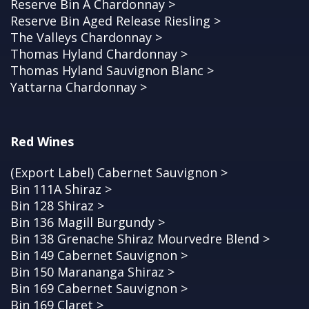
Reserve Bin A Chardonnay >
Reserve Bin Aged Release Riesling >
The Valleys Chardonnay >
Thomas Hyland Chardonnay >
Thomas Hyland Sauvignon Blanc >
Yattarna Chardonnay >
Red Wines
(Export Label) Cabernet Sauvignon >
Bin 111A Shiraz >
Bin 128 Shiraz >
Bin 136 Magill Burgundy >
Bin 138 Grenache Shiraz Mourvedre Blend >
Bin 149 Cabernet Sauvignon >
Bin 150 Marananga Shiraz >
Bin 169 Cabernet Sauvignon >
Bin 169 Claret >