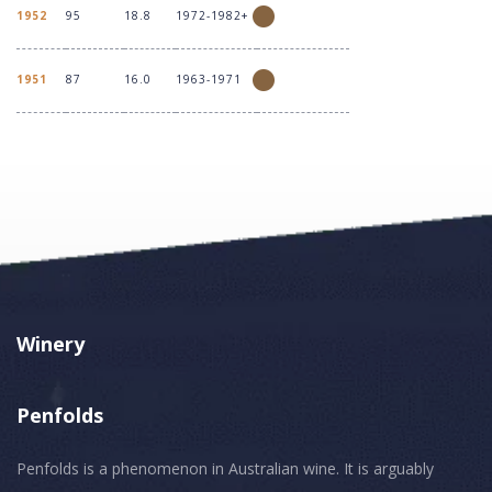
1952
95
18.8
1972-1982+
1951
87
16.0
1963-1971
Winery
Penfolds
Penfolds is a phenomenon in Australian wine. It is arguably