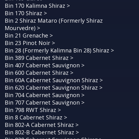
Bin 170 Kalimna Shiraz >
Bin 170 Shiraz >
Bin 2 Shiraz Mataro (Formerly Shiraz
Mourvedre) >
Bin 21 Grenache >
Bin 23 Pinot Noir >
Bin 28 (Formerly Kalimna Bin 28) Shiraz >
Bin 389 Cabernet Shiraz >
Bin 407 Cabernet Sauvignon >
Bin 600 Cabernet Shiraz >
Bin 60A Cabernet Sauvignon Shiraz >
Bin 620 Cabernet Sauvignon Shiraz >
Bin 704 Cabernet Sauvignon >
Bin 707 Cabernet Sauvignon >
Bin 798 RWT Shiraz >
Bin 8 Cabernet Shiraz >
Bin 802-A Cabernet Shiraz >
Bin 802-B Cabernet Shiraz >