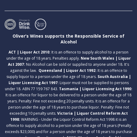
Oliver’s Wines supports the Responsible Service of
Alcohol
ACT | Liquor Act 2010:
It is an offence to supply alcohol to a person
under the age of 18 years. Penalties apply.
New South Wales | Liquor
Act 2007:
No Alcohol can be sold or supplied to anyone under 18. It's
against the law.
Queensland | Liquor Act 1992:
It is an offence to
supply liquor to a person under the age of 18 years.
South Australia |
Liquor Licensing Act 1997:
Liquor must not be supplied to persons
under 18. ABN 77 159 767 843.
Tasmania | Liquor Licensing Act 1990:
It is an offence for liquor to be delivered to a person under the age of 18
years. Penalty: Fine not exceeding 20 penalty units. It is an offence for a
person under the age of 18 years to purchase liquor. Penalty: Fine not
exceeding 10 penalty units.
Victoria | Liquor Control Reform Act
1998:
WARNING - Under the Liquor Control Reform Act 1998 it is an
offence to supply alcohol to a person under the age of 18 years (Penalty
exceeds $23,000) and for a person under the age of 18 years to purchase