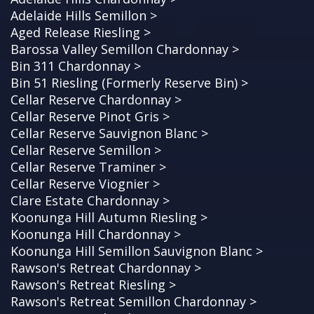
Adelaide Hills Semillon >
Aged Release Riesling >
Barossa Valley Semillon Chardonnay >
Bin 311 Chardonnay >
Bin 51 Riesling (Formerly Reserve Bin) >
Cellar Reserve Chardonnay >
Cellar Reserve Pinot Gris >
Cellar Reserve Sauvignon Blanc >
Cellar Reserve Semillon >
Cellar Reserve Traminer >
Cellar Reserve Viognier >
Clare Estate Chardonnay >
Koonunga Hill Autumn Riesling >
Koonunga Hill Chardonnay >
Koonunga Hill Semillon Sauvignon Blanc >
Rawson's Retreat Chardonnay >
Rawson's Retreat Riesling >
Rawson's Retreat Semillon Chardonnay >