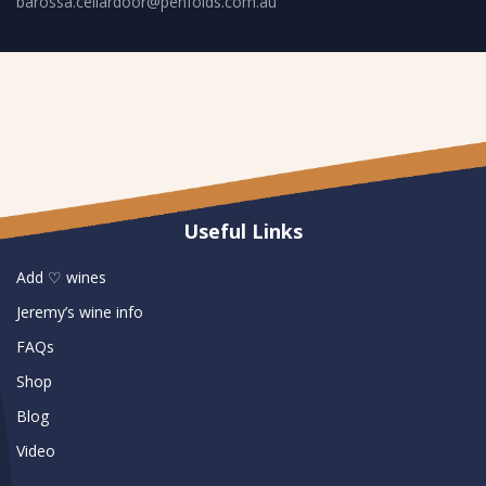
barossa.cellardoor@penfolds.com.au
Useful Links
Add ♡ wines
Jeremy’s wine info
FAQs
Shop
Blog
Video