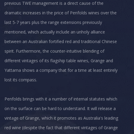
previous TWE management is a direct cause of the
dramatic increases in the price of Penfolds wines over the
last 5-7 years plus the range extensions previously
mentioned, which actually include an unholy alliance
between an Australian fortified red and traditional Chinese
spirit. Furthermore, the counter-intuitive blending of
different vintages of its flagship table wines, Grange and
Yattarna shows a company that for a time at least entirely
lost its compass.
Penfolds brings with it a number of internal statutes which
on the surface can be hard to understand. It will release a
vintage of Grange, which it promotes as Australia's leading
red wine (despite the fact that different vintages of Grange