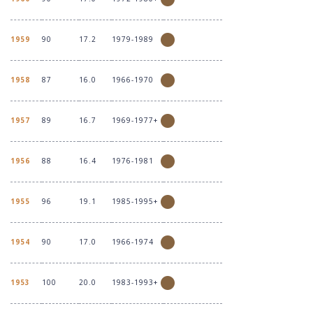
1959
90
17.2
1979-1989
1958
87
16.0
1966-1970
1957
89
16.7
1969-1977+
1956
88
16.4
1976-1981
1955
96
19.1
1985-1995+
1954
90
17.0
1966-1974
1953
100
20.0
1983-1993+