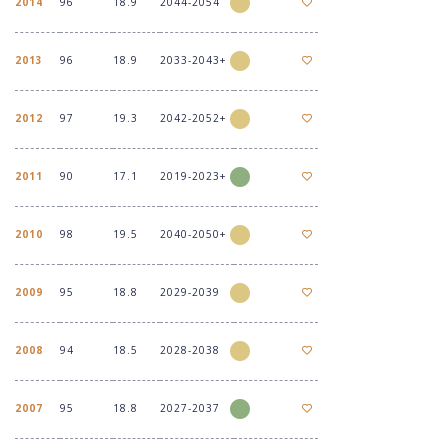
2014
96
18.9
2044-2054
2013
96
18.9
2033-2043+
2012
97
19.3
2042-2052+
2011
90
17.1
2019-2023+
2010
98
19.5
2040-2050+
2009
95
18.8
2029-2039
2008
94
18.5
2028-2038
2007
95
18.8
2027-2037