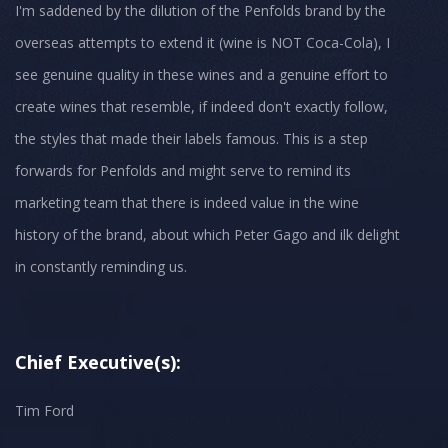
I'm saddened by the dilution of the Penfolds brand by the
overseas attempts to extend it (wine is NOT Coca-Cola), I
see genuine quality in these wines and a genuine effort to
create wines that resemble, if indeed don't exactly follow,
the styles that made their labels famous. This is a step
forwards for Penfolds and might serve to remind its
marketing team that there is indeed value in the wine
history of the brand, about which Peter Gago and ilk delight
in constantly reminding us.
Chief Executive(s):
Tim Ford