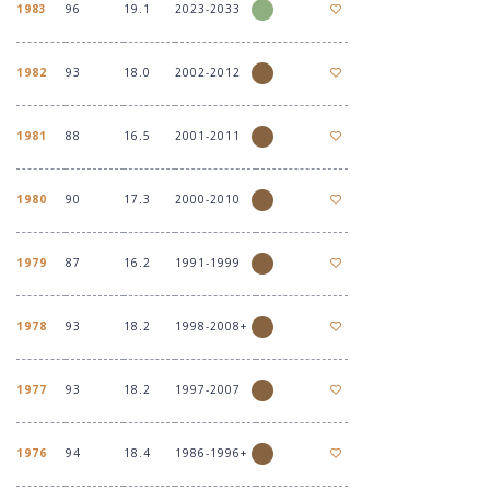
1983
96
19.1
2023-2033
1982
93
18.0
2002-2012
1981
88
16.5
2001-2011
1980
90
17.3
2000-2010
1979
87
16.2
1991-1999
1978
93
18.2
1998-2008+
1977
93
18.2
1997-2007
1976
94
18.4
1986-1996+