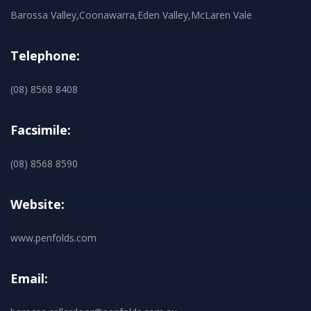
Barossa Valley,Coonawarra,Eden Valley,McLaren Vale
Telephone:
(08) 8568 8408
Facsimile:
(08) 8568 8590
Website:
www.penfolds.com
Email: