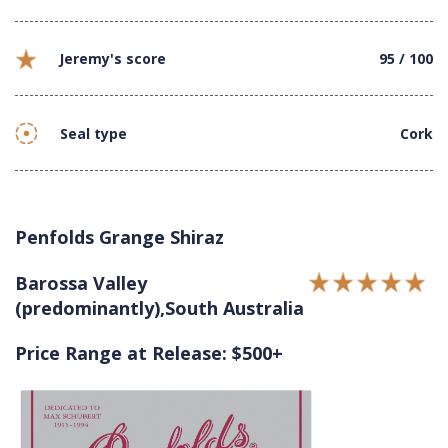
Jeremy's score
95 / 100
Seal type
Cork
Penfolds Grange Shiraz
Barossa Valley
(predominantly),South Australia
Price Range at Release: $500+