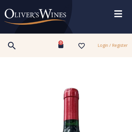
0
Login / Register