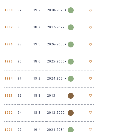
1998
97
19.2
2018-2028+
1997
95
18.7
2017-2027
1996
98
19.5
2026-2036+
1995
95
18.6
2025-2035+
1994
97
19.2
2024-2034+
1993
95
18.8
2013
1992
94
18.3
2012-2022
1991
97
19.4
2021-2031