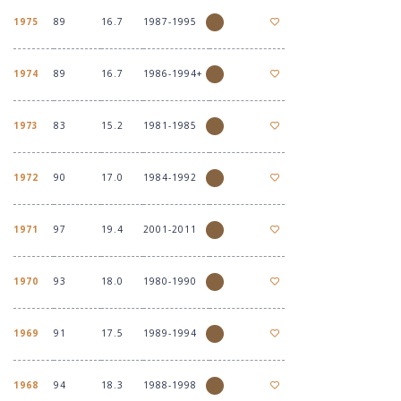
1975
89
16.7
1987-1995
1974
89
16.7
1986-1994+
1973
83
15.2
1981-1985
1972
90
17.0
1984-1992
1971
97
19.4
2001-2011
1970
93
18.0
1980-1990
1969
91
17.5
1989-1994
1968
94
18.3
1988-1998