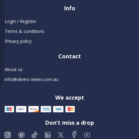
Info
Login / Register
Terms & conditions
Privacy policy
Contact
About us
info@olivers-wines.com.au
We accept
Don’t miss a drop