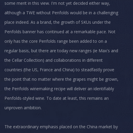
some merit in this view. I'm not yet decided either way,
although a TWE without Penfolds would be in a challenging
place indeed. As a brand, the growth of SKUs under the
Penfolds banner has continued at a remarkable pace. Not
only has the core Penfolds range been added to on a
regular basis, but there are today new ranges (ie Max's and
the Cellar Collection) and collaborations in different
countries (the US, France and China) to steadfastly prove
the point that no matter where the grapes might be grown,
the Penfolds winemaking recipe will deliver an identifiably
Penfolds-styled wine. To date at least, this remains an
unproven ambition.
The extraordinary emphasis placed on the China market by