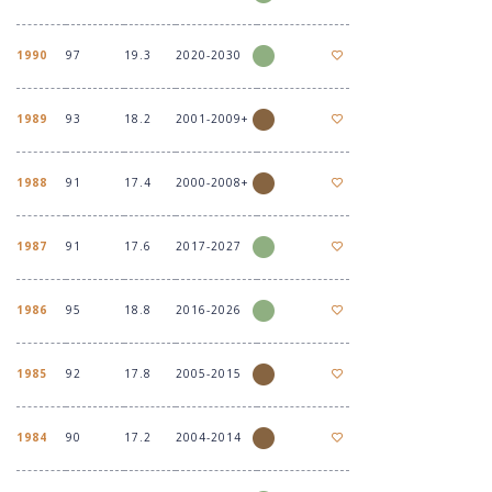
1990
97
19.3
2020-2030
1989
93
18.2
2001-2009+
1988
91
17.4
2000-2008+
1987
91
17.6
2017-2027
1986
95
18.8
2016-2026
1985
92
17.8
2005-2015
1984
90
17.2
2004-2014