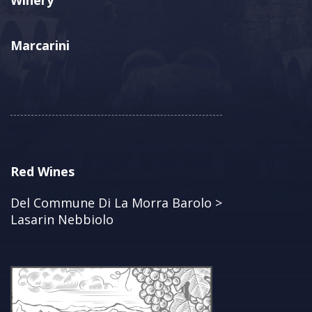
Winery
Marcarini
Red Wines
Del Commune Di La Morra Barolo >
Lasarin Nebbiolo