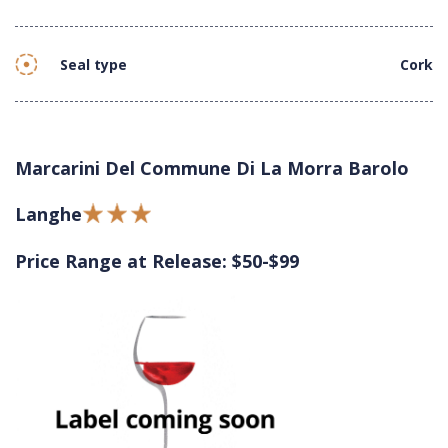
Seal type
Cork
Marcarini Del Commune Di La Morra Barolo
Langhe
Price Range at Release: $50-$99