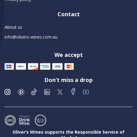
Contact
About us
info@olivers-wines.com.au
We accept
Don’t miss a drop
Oliver’s Wines supports the Responsible Service of