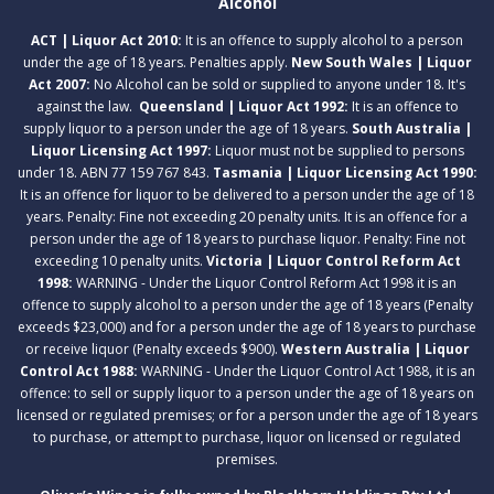
Alcohol
ACT | Liquor Act 2010:
It is an offence to supply alcohol to a person
under the age of 18 years. Penalties apply.
New South Wales | Liquor
Act 2007:
No Alcohol can be sold or supplied to anyone under 18. It's
against the law.
Queensland | Liquor Act 1992:
It is an offence to
supply liquor to a person under the age of 18 years.
South Australia |
Liquor Licensing Act 1997:
Liquor must not be supplied to persons
under 18. ABN 77 159 767 843.
Tasmania | Liquor Licensing Act 1990:
It is an offence for liquor to be delivered to a person under the age of 18
years. Penalty: Fine not exceeding 20 penalty units. It is an offence for a
person under the age of 18 years to purchase liquor. Penalty: Fine not
exceeding 10 penalty units.
Victoria | Liquor Control Reform Act
1998:
WARNING - Under the Liquor Control Reform Act 1998 it is an
offence to supply alcohol to a person under the age of 18 years (Penalty
exceeds $23,000) and for a person under the age of 18 years to purchase
or receive liquor (Penalty exceeds $900).
Western Australia | Liquor
Control Act 1988:
WARNING - Under the Liquor Control Act 1988, it is an
offence: to sell or supply liquor to a person under the age of 18 years on
licensed or regulated premises; or for a person under the age of 18 years
to purchase, or attempt to purchase, liquor on licensed or regulated
premises.