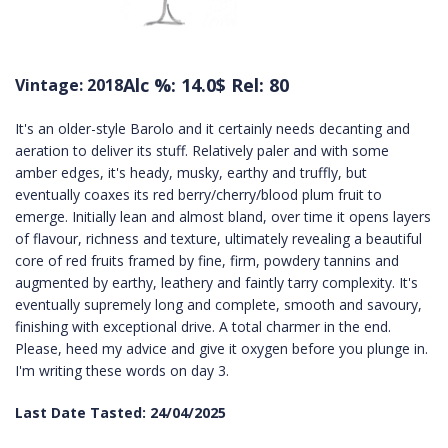
Alc %: 14.0
$ Rel: 80
Vintage: 2018
It's an older-style Barolo and it certainly needs decanting and
aeration to deliver its stuff. Relatively paler and with some
amber edges, it's heady, musky, earthy and truffly, but
eventually coaxes its red berry/cherry/blood plum fruit to
emerge. Initially lean and almost bland, over time it opens layers
of flavour, richness and texture, ultimately revealing a beautiful
core of red fruits framed by fine, firm, powdery tannins and
augmented by earthy, leathery and faintly tarry complexity. It's
eventually supremely long and complete, smooth and savoury,
finishing with exceptional drive. A total charmer in the end.
Please, heed my advice and give it oxygen before you plunge in.
I'm writing these words on day 3.
Last Date Tasted: 24/04/2025