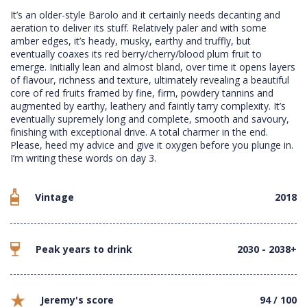
It’s an older-style Barolo and it certainly needs decanting and
aeration to deliver its stuff. Relatively paler and with some
amber edges, it’s heady, musky, earthy and truffly, but
eventually coaxes its red berry/cherry/blood plum fruit to
emerge. Initially lean and almost bland, over time it opens layers
of flavour, richness and texture, ultimately revealing a beautiful
core of red fruits framed by fine, firm, powdery tannins and
augmented by earthy, leathery and faintly tarry complexity. It’s
eventually supremely long and complete, smooth and savoury,
finishing with exceptional drive. A total charmer in the end.
Please, heed my advice and give it oxygen before you plunge in.
I’m writing these words on day 3.
Vintage
2018
Peak years to drink
2030 - 2038+
Jeremy's score
94 / 100