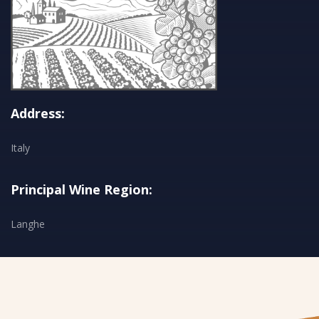
Address:
Italy
Principal Wine Region:
Langhe