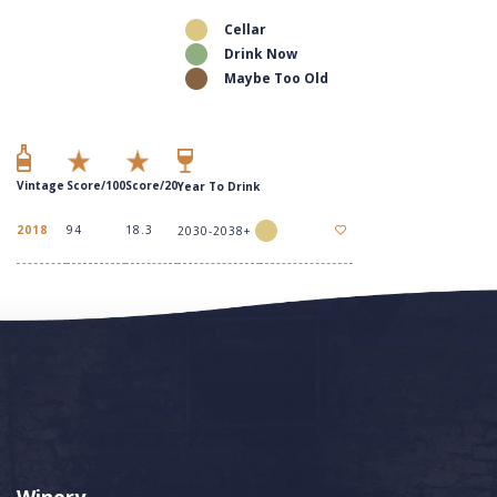
Cellar
Drink Now
Maybe Too Old
Vintage
Score/100
Score/20
Year To Drink
2018
94
18.3
2030-2038+