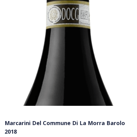
Marcarini Del Commune Di La Morra Barolo
2018