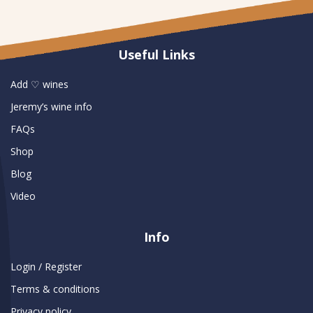
Useful Links
Add ♡ wines
Jeremy’s wine info
FAQs
Shop
Blog
Video
Info
Login / Register
Terms & conditions
Privacy policy