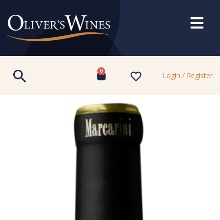
0
Login / Register