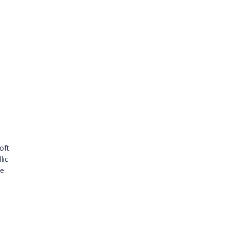
oft
lic
le