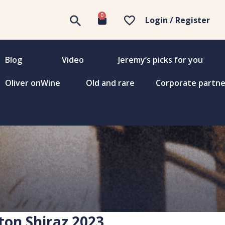
0
Login / Register
Blog
Video
Jeremy’s picks for you
Oliver onWine
Old and rare
Corporate partne
ton Shiraz 2023