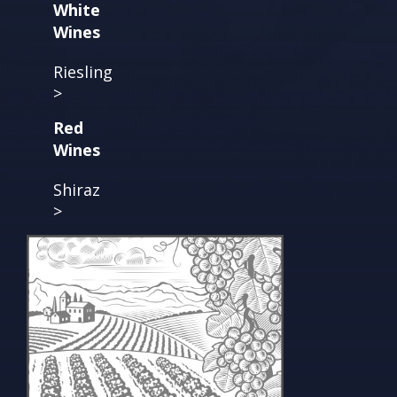
White
Wines
Riesling
>
Red
Wines
Shiraz
>