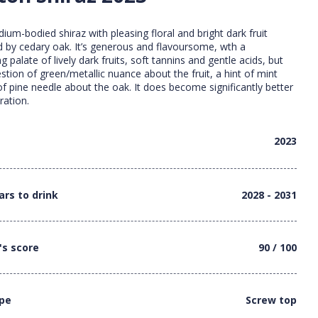
ium-bodied shiraz with pleasing floral and bright dark fruit
by cedary oak. It’s generous and flavoursome, wth a
 palate of lively dark fruits, soft tannins and gentle acids, but
stion of green/metallic nuance about the fruit, a hint of mint
f pine needle about the oak. It does become significantly better
ration.
2023
ars to drink
2028 - 2031
's score
90 / 100
ype
Screw top