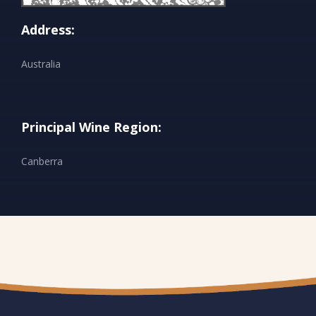
Address:
Australia
Principal Wine Region:
Canberra