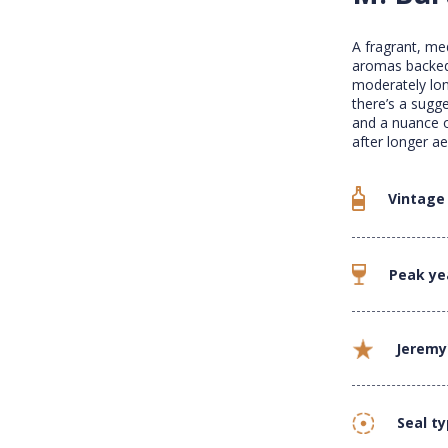
A fragrant, med
aromas backed 
moderately long
there’s a sugge
and a nuance o
after longer ae
Vintage
Peak ye
Jeremy
Seal t