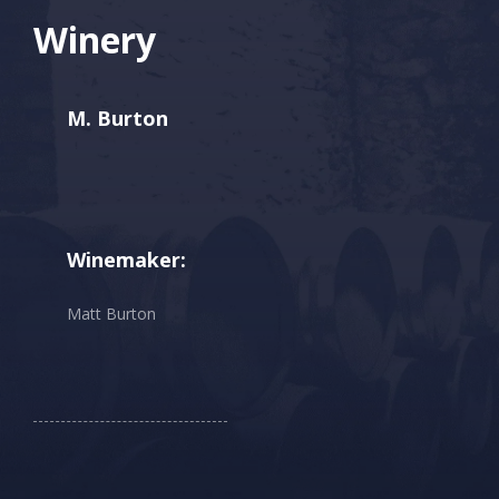
Winery
M. Burton
Winemaker:
Matt Burton