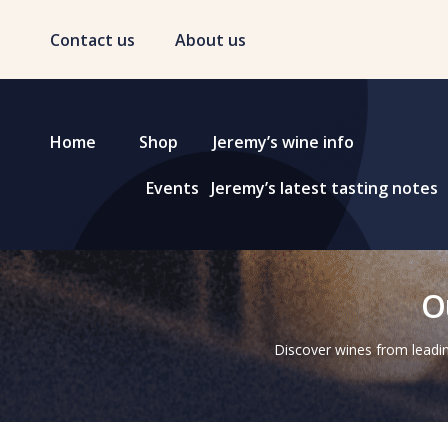
Contact us
About us
Home
Shop
Jeremy’s wine info
Events
Jeremy’s latest tasting notes
O
Discover wines from leadin