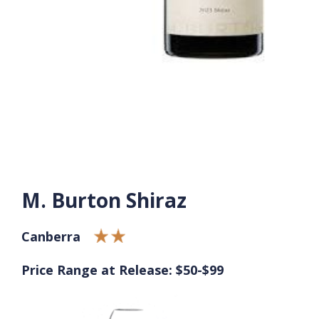
M. Burton Shiraz
Canberra
Price Range at Release: $50-$99