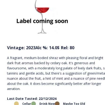
Vintage: 2023
Alc %: 14.0
$ Rel: 80
A fragrant, medium-bodied shiraz with pleasing floral and bright
dark fruit aromas backed by cedary oak. It's generous and
flavoursome, wth a moderately long palate of lively dark fruits, s
tannins and gentle acids, but there's a suggestion of green/metal
nuance about the fruit, a hint of mint and a nuance of pine need
about the oak. It does become significantly better after longer
aeration.
Last Date Tasted: 22/12/2024
Cellar
Drink Now
Maybe Too Old