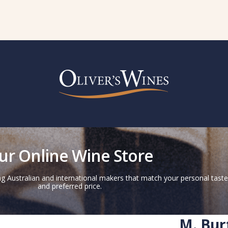
ur Online Wine Store
g Australian and international makers that match your personal taste
and preferred price.
M. Bur