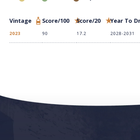
Vintage
Score/100
Score/20
Year To D
2023
90
17.2
2028-2031