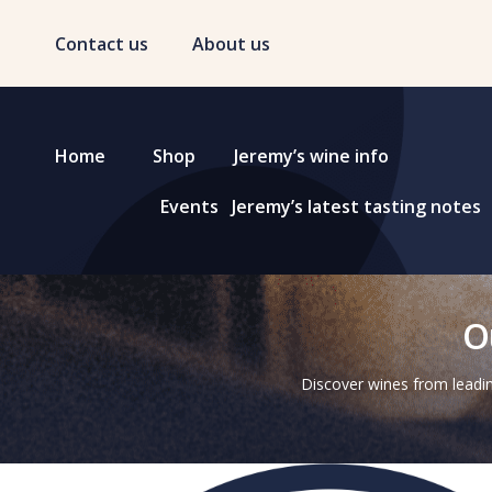
Contact us
About us
Home
Shop
Jeremy’s wine info
Events
Jeremy’s latest tasting notes
O
Discover wines from leadin