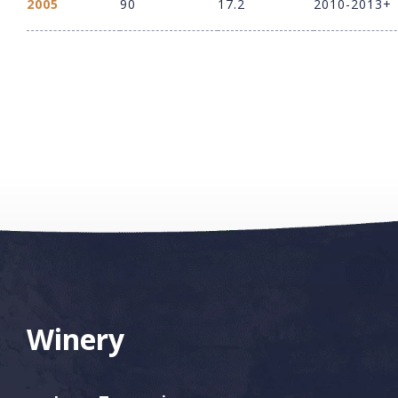
2005
90
17.2
2010-2013+
Winery