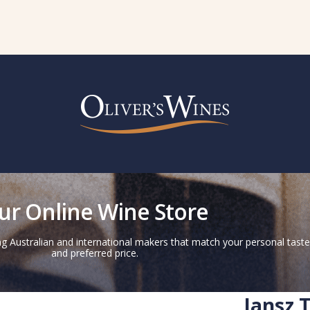
ur Online Wine Store
g Australian and international makers that match your personal taste
and preferred price.
Jansz 