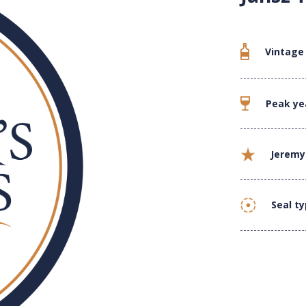
Vintage
Peak ye
Jeremy
Seal t