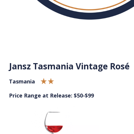
Jansz Tasmania Vintage Rosé
Tasmania
Price Range at Release: $50-$99