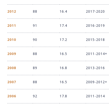
2012
88
16.4
2017-2020
2011
91
17.4
2016-2019
2010
90
17.2
2015-2018
2009
88
16.5
2011-2014+
2008
89
16.8
2013-2016
2007
88
16.5
2009-2012+
2006
92
17.8
2011-2014