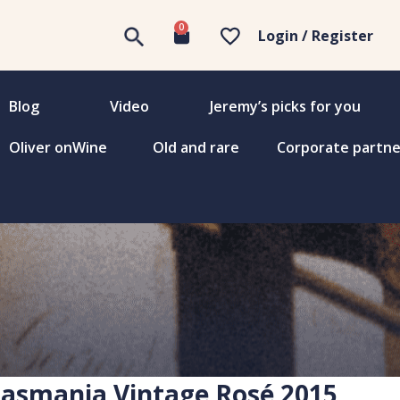
0
Login / Register
Blog
Video
Jeremy’s picks for you
Oliver onWine
Old and rare
Corporate partne
Tasmania Vintage Rosé 2015