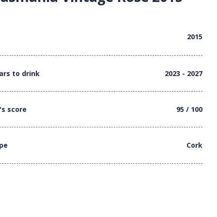
2015
ars to drink
2023 - 2027
's score
95 / 100
ype
Cork