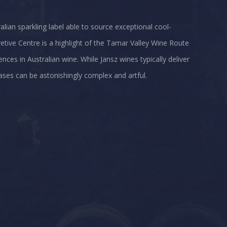
alian sparkling label able to source exceptional cool-
etive Centre is a highlight of the Tamar Valley Wine Route
nces in Australian wine. While Jansz wines typically deliver
ases can be astonishingly complex and artful.