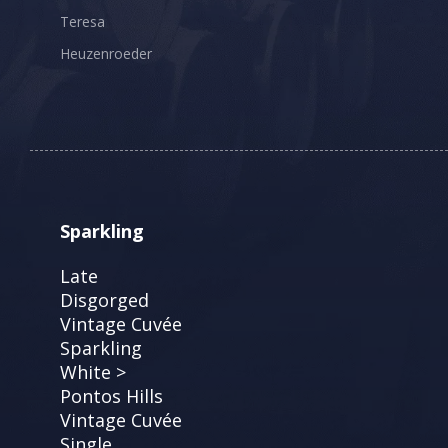
Teresa
Heuzenroeder
Sparkling
Late
Disgorged
Vintage Cuvée
Sparkling
White >
Pontos Hills
Vintage Cuvée
Single