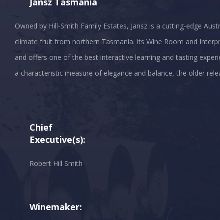
Jansz Tasmania
Owned by Hill-Smith Family Estates, Jansz is a cutting-edge Austr
climate fruit from northern Tasmania. Its Wine Room and Interpr
and offers one of the best interactive learning and tasting experie
a characteristic measure of elegance and balance, the older rele
Chief
Executive(s):
Robert Hill Smith
Winemaker: