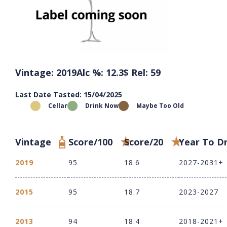
Vintage: 2019
Alc %: 12.3
$ Rel: 59
Last Date Tasted: 15/04/2025
Cellar
Drink Now
Maybe Too Old
Vintage
Score/100
Score/20
Year To D
2019
95
18.6
2027-2031+
2015
95
18.7
2023-2027
2013
94
18.4
2018-2021+