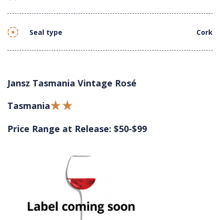
Seal type
Cork
Jansz Tasmania Vintage Rosé
Tasmania
Price Range at Release: $50-$99