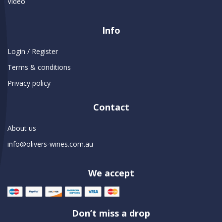
Video
Info
Login / Register
Terms & conditions
Privacy policy
Contact
About us
info@olivers-wines.com.au
We accept
Don’t miss a drop