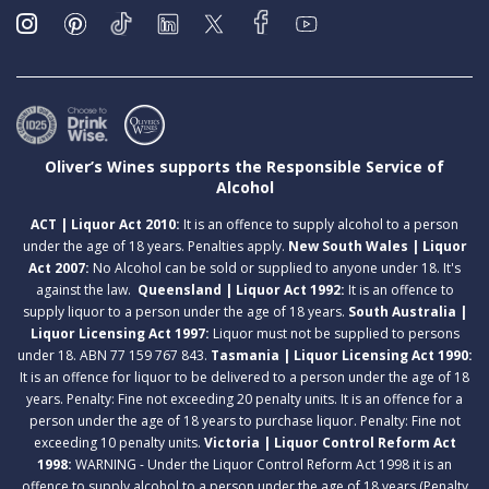
Oliver’s Wines supports the Responsible Service of
Alcohol
ACT | Liquor Act 2010:
It is an offence to supply alcohol to a person
under the age of 18 years. Penalties apply.
New South Wales | Liquor
Act 2007:
No Alcohol can be sold or supplied to anyone under 18. It's
against the law.
Queensland | Liquor Act 1992:
It is an offence to
supply liquor to a person under the age of 18 years.
South Australia |
Liquor Licensing Act 1997:
Liquor must not be supplied to persons
under 18. ABN 77 159 767 843.
Tasmania | Liquor Licensing Act 1990:
It is an offence for liquor to be delivered to a person under the age of 18
years. Penalty: Fine not exceeding 20 penalty units. It is an offence for a
person under the age of 18 years to purchase liquor. Penalty: Fine not
exceeding 10 penalty units.
Victoria | Liquor Control Reform Act
1998:
WARNING - Under the Liquor Control Reform Act 1998 it is an
offence to supply alcohol to a person under the age of 18 years (Penalty