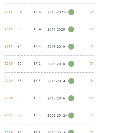
2013
94
18.4
2018-2021+
2012
88
16.4
2017-2020
2011
91
17.4
2016-2019
2010
90
17.2
2015-2018
2009
88
16.5
2011-2014+
2008
89
16.8
2013-2016
2007
88
16.5
2009-2012+
2006
92
17.8
2011-2014