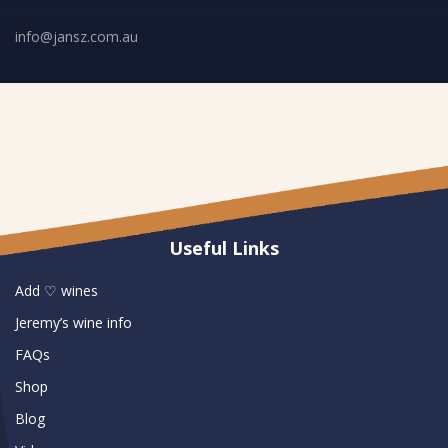
info@jansz.com.au
Useful Links
Add ♡ wines
Jeremy’s wine info
FAQs
Shop
Blog