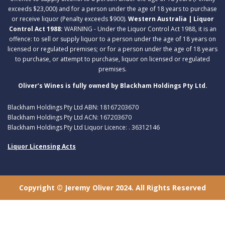
exceeds $23,000) and for a person under the age of 18 years to purchase
or receive liquor (Penalty exceeds $900).
Western Australia | Liquor
Control Act 1988:
WARNING - Under the Liquor Control Act 1988, it is an
offence: to sell or supply liquor to a person under the age of 18 years on
licensed or regulated premises; or for a person under the age of 18 years
to purchase, or attempt to purchase, liquor on licensed or regulated
premises.
Oliver’s Wines is fully owned by Blackham Holdings Pty Ltd.
Blackham Holdings Pty Ltd ABN: 18167203670
Blackham Holdings Pty Ltd ACN: 167203670
Blackham Holdings Pty Ltd Liquor Licence: . 36312146
Liquor Licensing Acts
Copyright © Jeremy Oliver 2024. All Rights Reserved