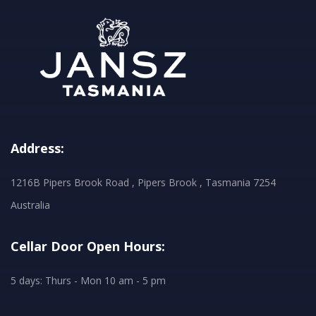
Address:
1216B Pipers Brook Road , Pipers Brook , Tasmania 7254
Australia
Cellar Door Open Hours:
5 days: Thurs - Mon 10 am - 5 pm