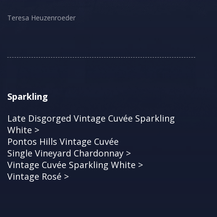
Teresa Heuzenroeder
Sparkling
Late Disgorged Vintage Cuvée Sparkling
White >
Pontos Hills Vintage Cuvée
Single Vineyard Chardonnay >
Vintage Cuvée Sparkling White >
Vintage Rosé >