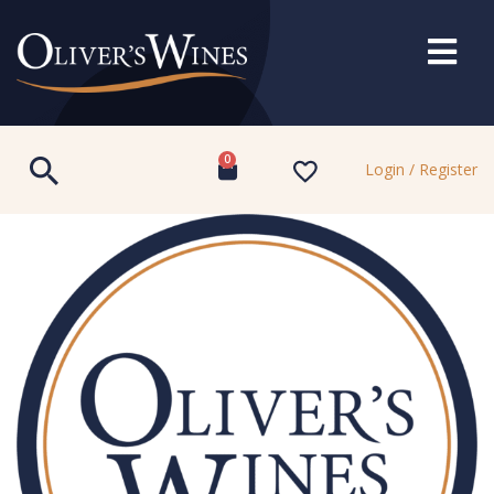
0
Login / Register