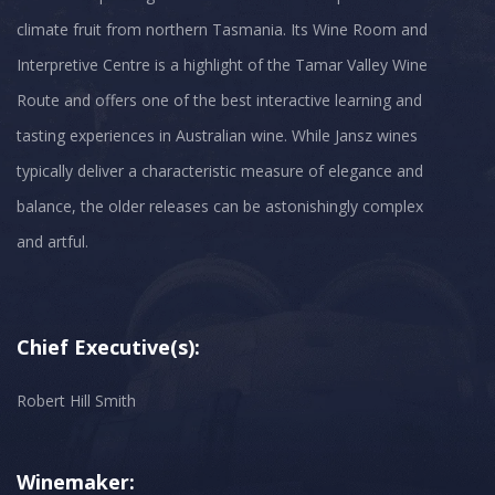
climate fruit from northern Tasmania. Its Wine Room and
Interpretive Centre is a highlight of the Tamar Valley Wine
Route and offers one of the best interactive learning and
tasting experiences in Australian wine. While Jansz wines
typically deliver a characteristic measure of elegance and
balance, the older releases can be astonishingly complex
and artful.
Chief Executive(s):
Robert Hill Smith
Winemaker: