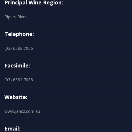
Principal Wine Region:
Pipers River
Telephone:
(03) 6382 7066
Facsimile:
(03) 6382 7088
Website:
www.jansz.com.au
Email: