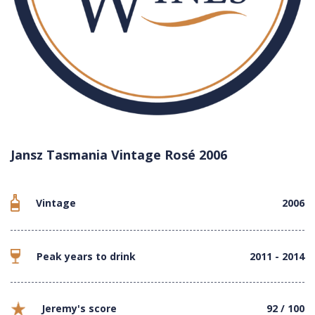
Jansz Tasmania Vintage Rosé 2006
Vintage
2006
Peak years to drink
2011 - 2014
Jeremy's score
92 / 100