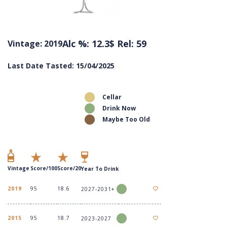
Alc %: 12.3
$ Rel: 59
Vintage: 2019
Last Date Tasted: 15/04/2025
Cellar
Drink Now
Maybe Too Old
Vintage
Score/100
Score/20
Year To Drink
2019
95
18.6
2027-2031+
2015
95
18.7
2023-2027