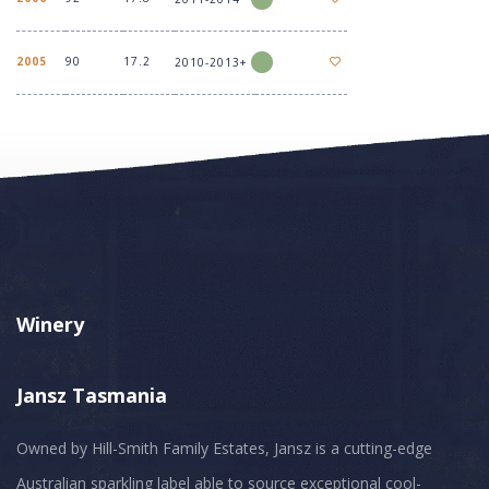
2005
90
17.2
2010-2013+
Winery
Jansz Tasmania
Owned by Hill-Smith Family Estates, Jansz is a cutting-edge
Australian sparkling label able to source exceptional cool-