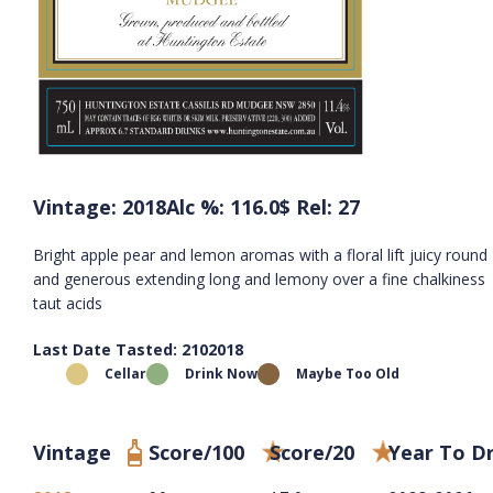
Vintage: 2018
Alc %: 116.0
$ Rel: 27
Bright apple pear and lemon aromas with a floral lift juicy round
and generous extending long and lemony over a fine chalkiness
taut acids
Last Date Tasted: 2102018
Cellar
Drink Now
Maybe Too Old
Vintage
Score/100
Score/20
Year To D