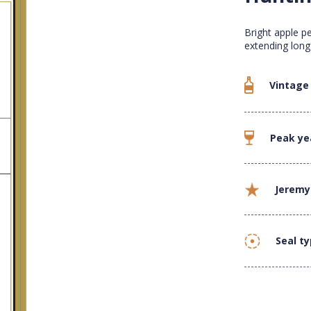
Bright apple p
extending long
Vintage
Peak ye
Jeremy
Seal t