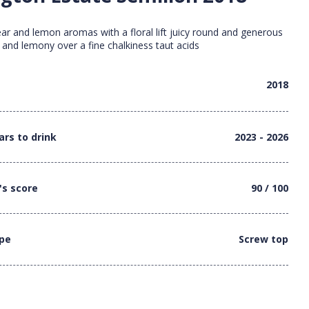
ear and lemon aromas with a floral lift juicy round and generous
 and lemony over a fine chalkiness taut acids
2018
ars to drink
2023 - 2026
's score
90 / 100
ype
Screw top