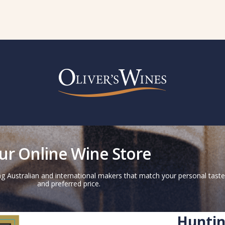
ur Online Wine Store
g Australian and international makers that match your personal taste
and preferred price.
Huntin