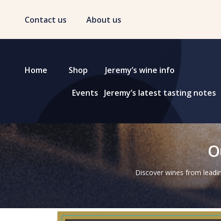
Contact us
About us
Home
Shop
Jeremy’s wine info
Events
Jeremy’s latest tasting notes
O
Discover wines from leadin