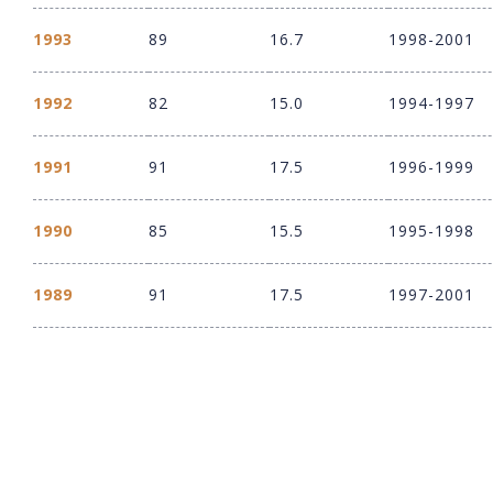
1993
89
16.7
1998-2001
1992
82
15.0
1994-1997
1991
91
17.5
1996-1999
1990
85
15.5
1995-1998
1989
91
17.5
1997-2001