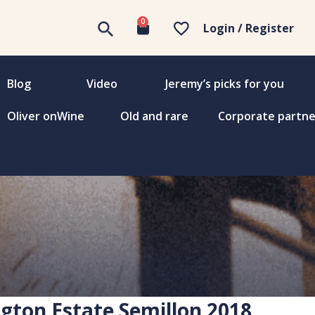
0
Login / Register
Blog
Video
Jeremy’s picks for you
Oliver onWine
Old and rare
Corporate partne
gton Estate Semillon 2018