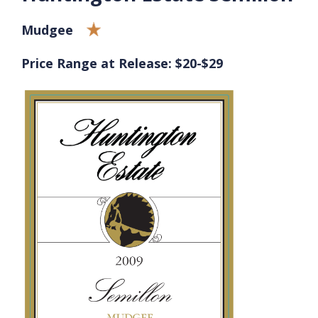
Mudgee
Price Range at Release: $20-$29