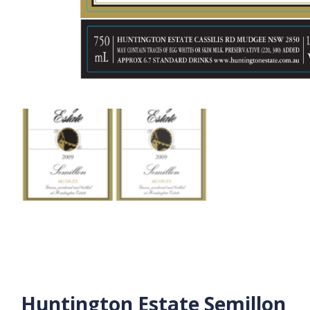
Huntington Estate Semillon