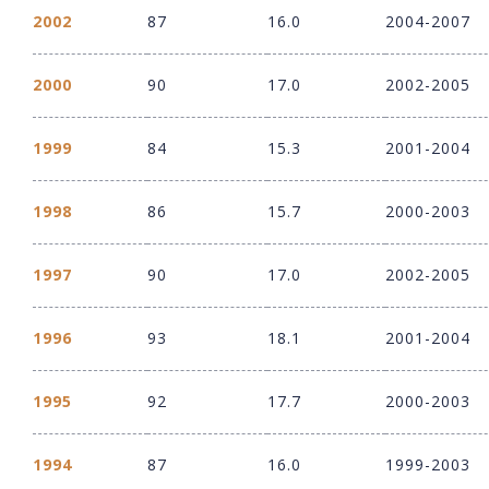
2002
87
16.0
2004-2007
2000
90
17.0
2002-2005
1999
84
15.3
2001-2004
1998
86
15.7
2000-2003
1997
90
17.0
2002-2005
1996
93
18.1
2001-2004
1995
92
17.7
2000-2003
1994
87
16.0
1999-2003