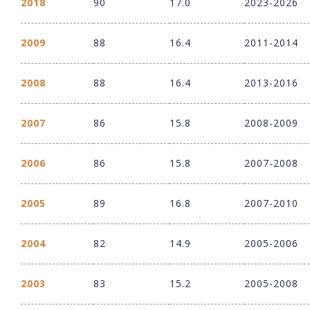
2018
90
17.0
2023-2026
2009
88
16.4
2011-2014
2008
88
16.4
2013-2016
2007
86
15.8
2008-2009
2006
86
15.8
2007-2008
2005
89
16.8
2007-2010
2004
82
14.9
2005-2006
2003
83
15.2
2005-2008