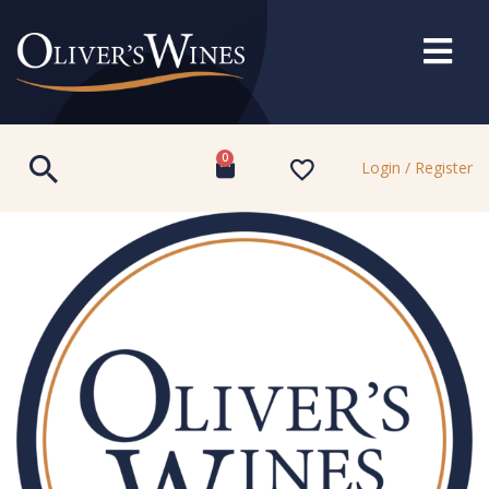
0
Login / Register