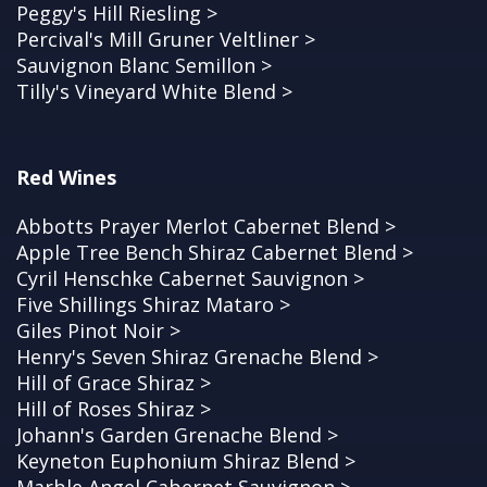
Peggy's Hill Riesling >
Percival's Mill Gruner Veltliner >
Sauvignon Blanc Semillon >
Tilly's Vineyard White Blend >
Red Wines
Abbotts Prayer Merlot Cabernet Blend >
Apple Tree Bench Shiraz Cabernet Blend >
Cyril Henschke Cabernet Sauvignon >
Five Shillings Shiraz Mataro >
Giles Pinot Noir >
Henry's Seven Shiraz Grenache Blend >
Hill of Grace Shiraz >
Hill of Roses Shiraz >
Johann's Garden Grenache Blend >
Keyneton Euphonium Shiraz Blend >