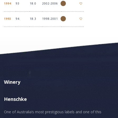
1994
93
18.0
2002-2006
1993
94
18.3
1998-2001
Winery
Henschke
One of Australia’s most prestigious labels and one of this