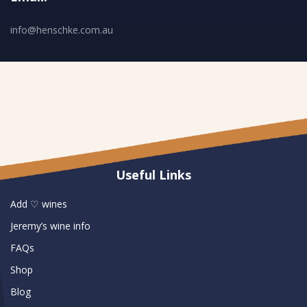
info@henschke.com.au
Useful Links
Add ♡ wines
Jeremy’s wine info
FAQs
Shop
Blog