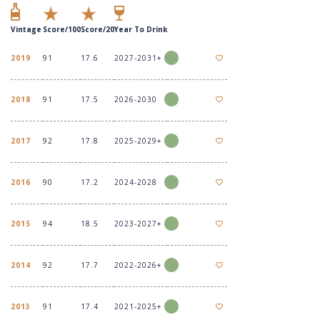
Vintage
Score/100
Score/20
Year To Drink
2019
91
17.6
2027-2031+
2018
91
17.5
2026-2030
2017
92
17.8
2025-2029+
2016
90
17.2
2024-2028
2015
94
18.5
2023-2027+
2014
92
17.7
2022-2026+
2013
91
17.4
2021-2025+