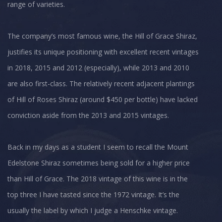
range of varieties.
The company’s most famous wine, the Hill of Grace Shiraz,
justifies its unique positioning with excellent recent vintages
in 2018, 2015 and 2012 (especially), while 2013 and 2010
are also first-class. The relatively recent adjacent plantings
of Hill of Roses Shiraz (around $450 per bottle) have lacked
conviction aside from the 2013 and 2015 vintages.
Back in my days as a student I seem to recall the Mount
Edelstone Shiraz sometimes being sold for a higher price
than Hill of Grace. The 2018 vintage of this wine is in the
top three I have tasted since the 1972 vintage. It’s the
usually the label by which I judge a Henschke vintage.