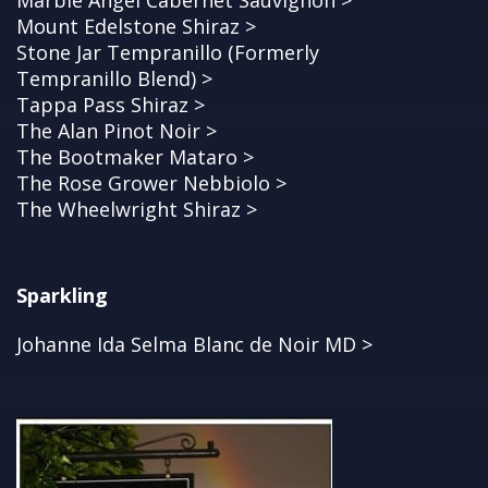
Marble Angel Cabernet Sauvignon >
Mount Edelstone Shiraz >
Stone Jar Tempranillo (Formerly
Tempranillo Blend) >
Tappa Pass Shiraz >
The Alan Pinot Noir >
The Bootmaker Mataro >
The Rose Grower Nebbiolo >
The Wheelwright Shiraz >
Sparkling
Johanne Ida Selma Blanc de Noir MD >