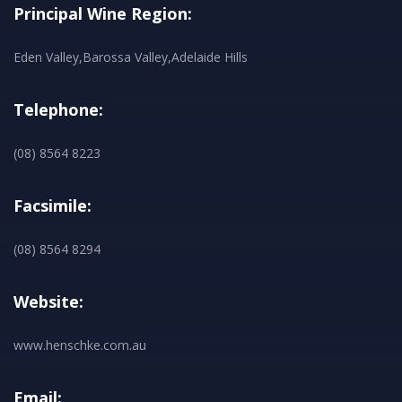
Principal Wine Region:
Eden Valley,Barossa Valley,Adelaide Hills
Telephone:
(08) 8564 8223
Facsimile:
(08) 8564 8294
Website:
www.henschke.com.au
Email: