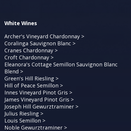
White Wines
Archer's Vineyard Chardonnay >
Coralinga Sauvignon Blanc >
Cranes Chardonnay >
Croft Chardonnay >
Eleanora's Cottage Semillon Sauvignon Blanc
Blend >
Green's Hill Riesling >
Hill of Peace Semillon >
Innes Vineyard Pinot Gris >
James Vineyard Pinot Gris >
Joseph Hill Gewurztraminer >
Julius Riesling >
Louis Semillon >
Noble Gewurztraminer >