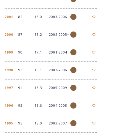
2001
82
15.0
2003-2006
2000
87
16.2
2002-2005+
1999
90
17.1
2001-2004
1998
93
18.1
2003-2006+
1997
94
18.3
2005-2009
1996
95
18.6
2004-2008
1995
93
18.0
2003-2007