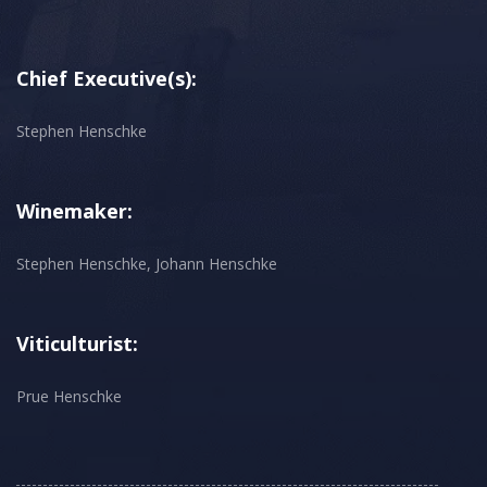
Chief Executive(s):
Stephen Henschke
Winemaker:
Stephen Henschke, Johann Henschke
Viticulturist:
Prue Henschke