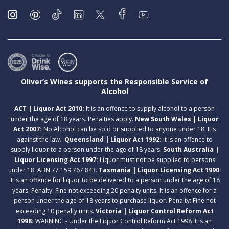
Oliver’s Wines supports the Responsible Service of
Alcohol
ACT | Liquor Act 2010:
It is an offence to supply alcohol to a person
under the age of 18 years. Penalties apply.
New South Wales | Liquor
Act 2007:
No Alcohol can be sold or supplied to anyone under 18. It's
against the law.
Queensland | Liquor Act 1992:
It is an offence to
supply liquor to a person under the age of 18 years.
South Australia |
Liquor Licensing Act 1997:
Liquor must not be supplied to persons
under 18. ABN 77 159 767 843.
Tasmania | Liquor Licensing Act 1990:
It is an offence for liquor to be delivered to a person under the age of 18
years. Penalty: Fine not exceeding 20 penalty units. It is an offence for a
person under the age of 18 years to purchase liquor. Penalty: Fine not
exceeding 10 penalty units.
Victoria | Liquor Control Reform Act
1998:
WARNING - Under the Liquor Control Reform Act 1998 it is an