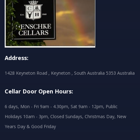
Address:
1428 Keyneton Road , Keyneton , South Australia 5353 Australia
Cellar Door Open Hours:
6 days, Mon - Fri 9am - 4.30pm, Sat 9am - 12pm, Public
Holidays 10am - 3pm, Closed Sundays, Christmas Day, New
Years Day & Good Friday