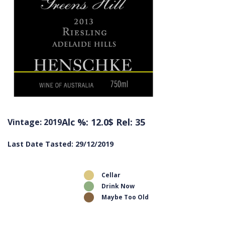
Alc %: 12.0
$ Rel: 35
Vintage: 2019
Last Date Tasted: 29/12/2019
Cellar
Drink Now
Maybe Too Old