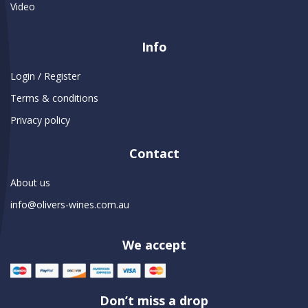
Video
Info
Login / Register
Terms & conditions
Privacy policy
Contact
About us
info@olivers-wines.com.au
We accept
Don’t miss a drop