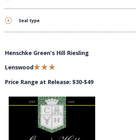
Seal type
Henschke Green's Hill Riesling
Lenswood
Price Range at Release: $30-$49