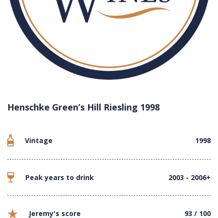
Henschke Green’s Hill Riesling 1998
Vintage
1998
Peak years to drink
2003 - 2006+
Jeremy's score
93 / 100