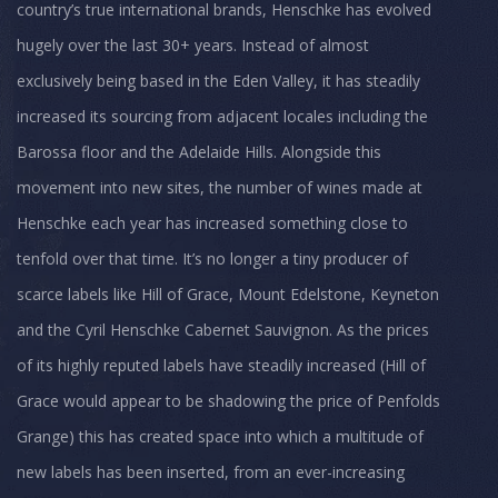
country’s true international brands, Henschke has evolved
hugely over the last 30+ years. Instead of almost
exclusively being based in the Eden Valley, it has steadily
increased its sourcing from adjacent locales including the
Barossa floor and the Adelaide Hills. Alongside this
movement into new sites, the number of wines made at
Henschke each year has increased something close to
tenfold over that time. It’s no longer a tiny producer of
scarce labels like Hill of Grace, Mount Edelstone, Keyneton
and the Cyril Henschke Cabernet Sauvignon. As the prices
of its highly reputed labels have steadily increased (Hill of
Grace would appear to be shadowing the price of Penfolds
Grange) this has created space into which a multitude of
new labels has been inserted, from an ever-increasing