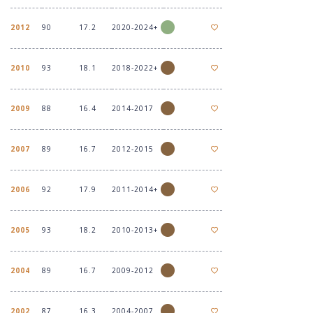
2012
90
17.2
2020-2024+
2010
93
18.1
2018-2022+
2009
88
16.4
2014-2017
2007
89
16.7
2012-2015
2006
92
17.9
2011-2014+
2005
93
18.2
2010-2013+
2004
89
16.7
2009-2012
2002
87
16.3
2004-2007