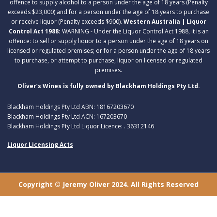
offence to supply alcohol to a person under the age of 18 years (Penalty
exceeds $23,000) and for a person under the age of 18 years to purchase
or receive liquor (Penalty exceeds $900).
Western Australia | Liquor
Control Act 1988:
WARNING - Under the Liquor Control Act 1988, it is an
offence: to sell or supply liquor to a person under the age of 18 years on
licensed or regulated premises; or for a person under the age of 18 years
to purchase, or attempt to purchase, liquor on licensed or regulated
premises.
Oliver’s Wines is fully owned by Blackham Holdings Pty Ltd.
Blackham Holdings Pty Ltd ABN: 18167203670
Blackham Holdings Pty Ltd ACN: 167203670
Blackham Holdings Pty Ltd Liquor Licence: . 36312146
Liquor Licensing Acts
Copyright © Jeremy Oliver 2024. All Rights Reserved