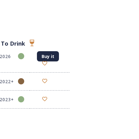
 To Drink
-2026
Buy it
-2022+
-2023+