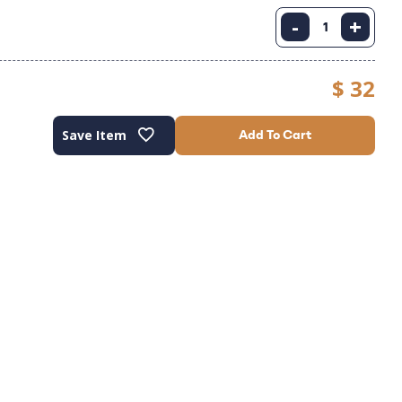
-
+
$ 32
Save Item
Add To Cart