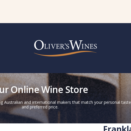
ur Online Wine Store
g Australian and international makers that match your personal taste
and preferred price.
Frankl