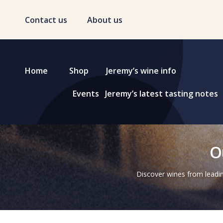
Contact us
About us
Home
Shop
Jeremy’s wine info
Events
Jeremy’s latest tasting notes
O
Discover wines from leadin