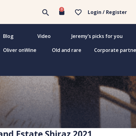
0
Login / Register
Blog
Video
Jeremy’s picks for you
Oliver onWine
Old and rare
Corporate partne
and Estate Shiraz 2021