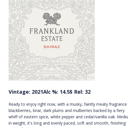
Vintage: 2021
Alc %: 14.5
$ Rel: 32
Ready to enjoy right now, with a musky, faintly meaty fragrance
blackberries, briar, dark plums and mulberries backed by a fiery
whiff of eastern spice, white pepper and cedar/vanilla oak. Med
in weight, it's long and evenly paced, soft and smooth, finishing