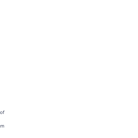
 of
ium