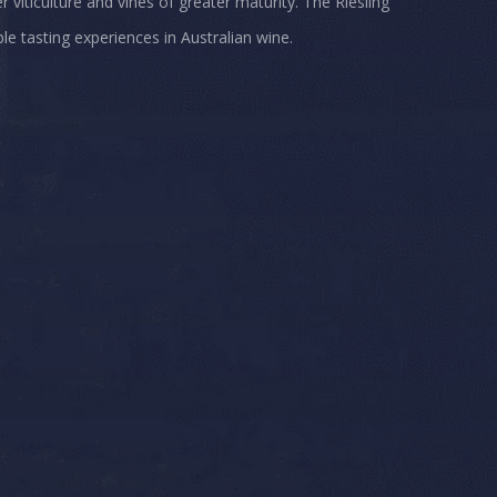
iticulture and vines of greater maturity. The Riesling
e tasting experiences in Australian wine.