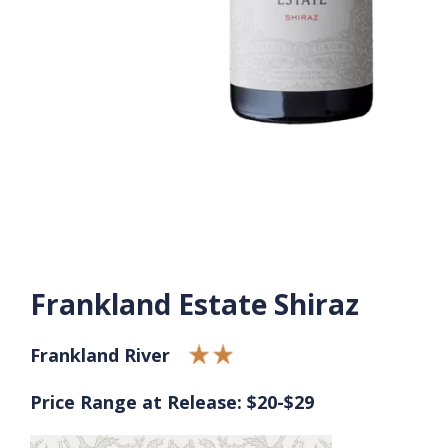
Frankland Estate Shiraz
Frankland River
Price Range at Release: $20-$29