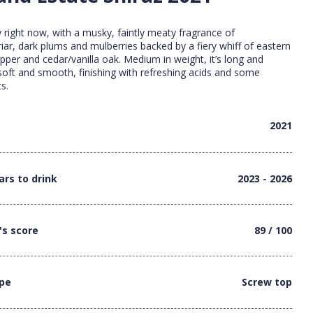
 right now, with a musky, faintly meaty fragrance of
riar, dark plums and mulberries backed by a fiery whiff of eastern
epper and cedar/vanilla oak. Medium in weight, it’s long and
soft and smooth, finishing with refreshing acids and some
s.
2021
ars to drink
2023 - 2026
's score
89 / 100
ype
Screw top