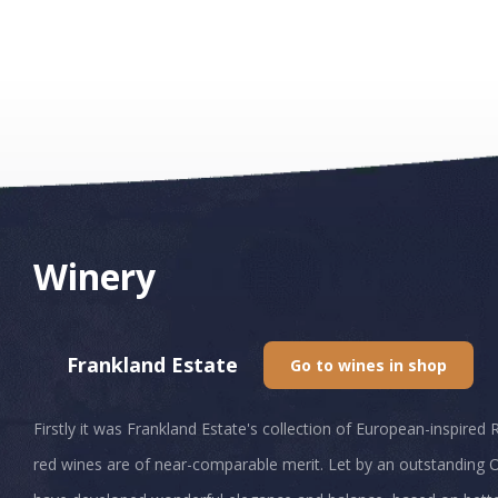
Winery
Frankland Estate
Go to wines in shop
Firstly it was Frankland Estate's collection of European-inspired 
red wines are of near-comparable merit. Let by an outstanding O