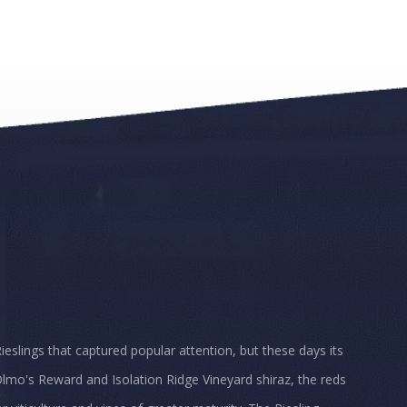
Rieslings that captured popular attention, but these days its
lmo's Reward and Isolation Ridge Vineyard shiraz, the reds