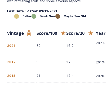
with refreshing acids and some savoury aspects.
Last Date Tasted: 09/11/2023
Cellar
Drink Now
Maybe Too Old
Vintage
Score/100
Score/20
Year
2023
2021
89
16.7
2017
90
17.0
2019
2015
91
17.4
2020