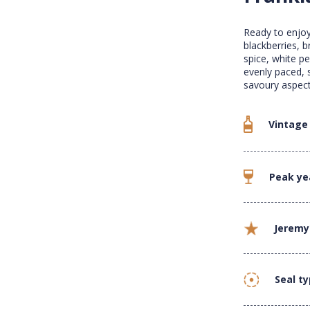
Ready to enjoy
blackberries, b
spice, white p
evenly paced, 
savoury aspect
Vintage
Peak ye
Jeremy
Seal t