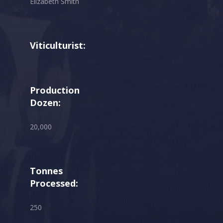
Elizabeth Smith
Viticulturist:
Production
Dozen:
20,000
Tonnes
Processed:
250