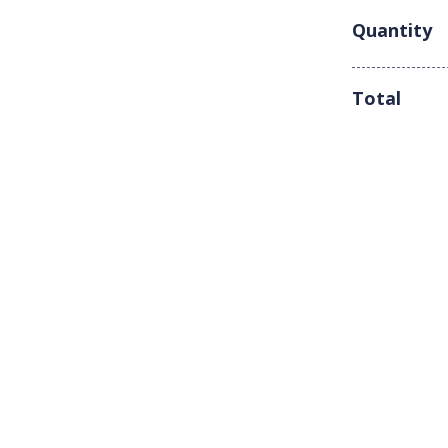
Quantity
Total