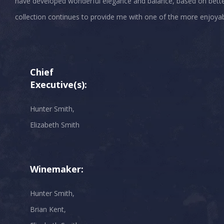
have developed wonderful elegance and balance, based on better v
collection continues to provide me with one of the more enjoyabl
Chief
Executive(s):
Hunter Smith,
Elizabeth Smith
Winemaker:
Hunter Smith,
Brian Kent,