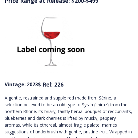
Price Range at Release: $200-$499
$ Rel: 226
Vintage: 2023
A gentle, restrained and supple red made from Sérine, a
selection believed to be an old type of Syrah (shiraz) from the
northern Rhône. Its briary, faintly herbal bouquet of redcurrants,
blueberries and dark cherries is lifted by musky, peppery
aromas, while its ethereal, almost fragile palate, marries
suggestions of underbrush with gentle, pristine fruit. Wrapped in