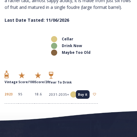
a rather taut, almost sappy acidity, it is made from just six rows
of fruit and matured in a single foudre (large format barrel).
Last Date Tasted: 11/06/2026
Cellar
Drink Now
Maybe Too Old
Vintage
Score/100
Score/20
Year To Drink
2023
95
18.6
2031-2035+
Buy it