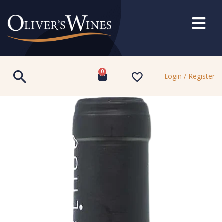
0
Login / Register