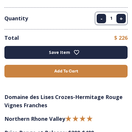
Quantity
-
+
Total
$ 226
Save Item
Add To Cart
Domaine des Lises Crozes-Hermitage Rouge
Vignes Franches
Northern Rhone Valley