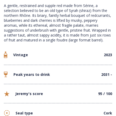
A gentle, restrained and supple red made from Sérine, a
selection believed to be an old type of Syrah (shiraz) from the
northern Rhône. Its briary, faintly herbal bouquet of redcurrants,
blueberries and dark cherries is lifted by musky, peppery
aromas, while its ethereal, almost fragile palate, marries
suggestions of underbrush with gentle, pristine fruit. Wrapped in
a rather taut, almost sappy acidity, it is made from just six rows
of fruit and matured in a single foudre (large format barrel).
Vintage
2023
Peak years to drink
2031 -
Jeremy's score
95 / 100
Seal type
Cork