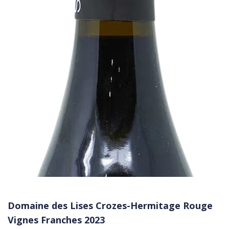
Domaine des Lises Crozes-Hermitage Rouge
Vignes Franches 2023