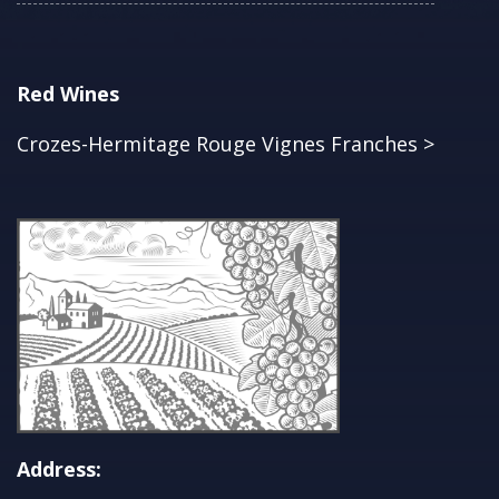
Red Wines
Crozes-Hermitage Rouge Vignes Franches >
Address: