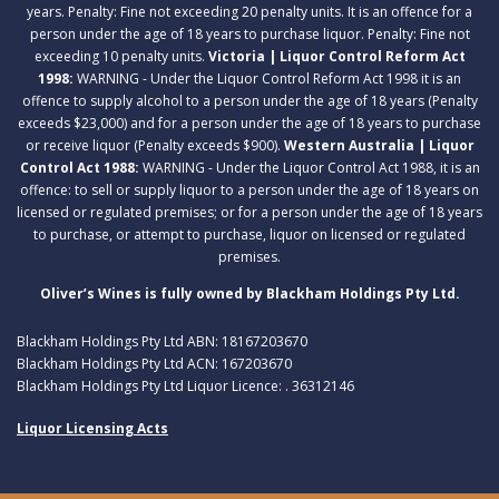
years. Penalty: Fine not exceeding 20 penalty units. It is an offence for a
person under the age of 18 years to purchase liquor. Penalty: Fine not
exceeding 10 penalty units.
Victoria | Liquor Control Reform Act
1998:
WARNING - Under the Liquor Control Reform Act 1998 it is an
offence to supply alcohol to a person under the age of 18 years (Penalty
exceeds $23,000) and for a person under the age of 18 years to purchase
or receive liquor (Penalty exceeds $900).
Western Australia | Liquor
Control Act 1988:
WARNING - Under the Liquor Control Act 1988, it is an
offence: to sell or supply liquor to a person under the age of 18 years on
licensed or regulated premises; or for a person under the age of 18 years
to purchase, or attempt to purchase, liquor on licensed or regulated
premises.
Oliver’s Wines is fully owned by Blackham Holdings Pty Ltd.
Blackham Holdings Pty Ltd ABN: 18167203670
Blackham Holdings Pty Ltd ACN: 167203670
Blackham Holdings Pty Ltd Liquor Licence: . 36312146
Liquor Licensing Acts