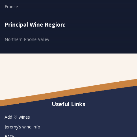
France
Principal Wine Region:
Northern Rhone Valley
Useful Links
Add ♡ wines
Jeremy’s wine info
FAQs