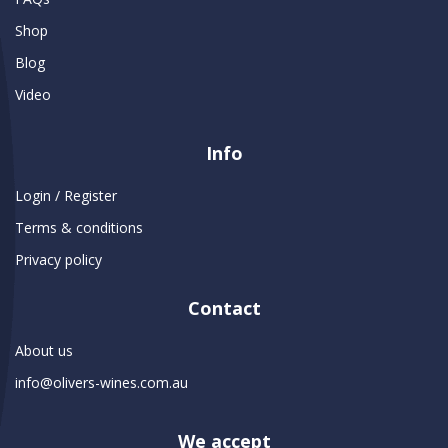
Shop
Blog
Video
Info
Login / Register
Terms & conditions
Privacy policy
Contact
About us
info@olivers-wines.com.au
We accept