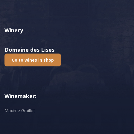
Winery
Domaine des Lises
Go to wines in shop
Winemaker:
Maxime Graillot