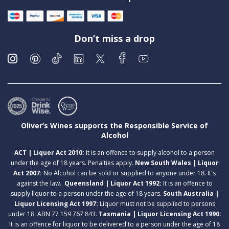
Don’t miss a drop
Oliver’s Wines supports the Responsible Service of
Alcohol
ACT | Liquor Act 2010:
It is an offence to supply alcohol to a person
under the age of 18 years. Penalties apply.
New South Wales | Liquor
Act 2007:
No Alcohol can be sold or supplied to anyone under 18. It's
against the law.
Queensland | Liquor Act 1992:
It is an offence to
supply liquor to a person under the age of 18 years.
South Australia |
Liquor Licensing Act 1997:
Liquor must not be supplied to persons
under 18. ABN 77 159 767 843.
Tasmania | Liquor Licensing Act 1990:
It is an offence for liquor to be delivered to a person under the age of 18