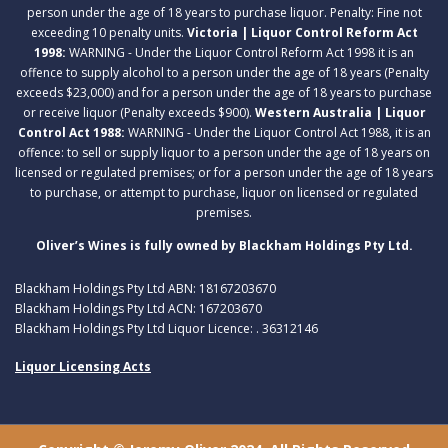
person under the age of 18 years to purchase liquor. Penalty: Fine not
exceeding 10 penalty units.
Victoria | Liquor Control Reform Act
1998:
WARNING - Under the Liquor Control Reform Act 1998 it is an
offence to supply alcohol to a person under the age of 18 years (Penalty
exceeds $23,000) and for a person under the age of 18 years to purchase
or receive liquor (Penalty exceeds $900).
Western Australia | Liquor
Control Act 1988:
WARNING - Under the Liquor Control Act 1988, it is an
offence: to sell or supply liquor to a person under the age of 18 years on
licensed or regulated premises; or for a person under the age of 18 years
to purchase, or attempt to purchase, liquor on licensed or regulated
premises.
Oliver’s Wines is fully owned by Blackham Holdings Pty Ltd.
Blackham Holdings Pty Ltd ABN: 18167203670
Blackham Holdings Pty Ltd ACN: 167203670
Blackham Holdings Pty Ltd Liquor Licence: . 36312146
Liquor Licensing Acts