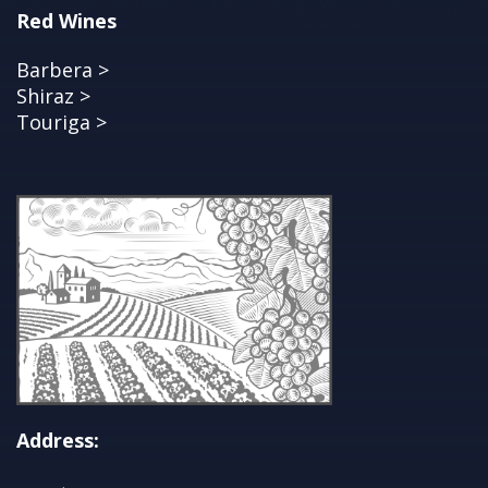
Red Wines
Barbera >
Shiraz >
Touriga >
Address: