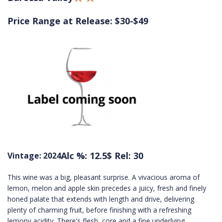
Price Range at Release: $30-$49
Alc %: 12.5
$ Rel: 30
Vintage: 2024
This wine was a big, pleasant surprise. A vivacious aroma of
lemon, melon and apple skin precedes a juicy, fresh and finely
honed palate that extends with length and drive, delivering
plenty of charming fruit, before finishing with a refreshing
lemony acidity. There's flesh, core and a fine underlying