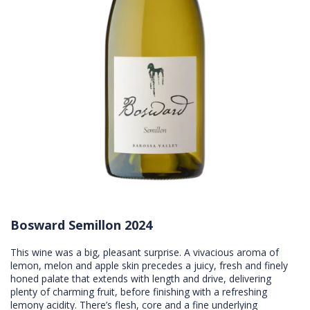
Bosward Semillon 2024
This wine was a big, pleasant surprise. A vivacious aroma of
lemon, melon and apple skin precedes a juicy, fresh and finely
honed palate that extends with length and drive, delivering
plenty of charming fruit, before finishing with a refreshing
lemony acidity. There’s flesh, core and a fine underlying