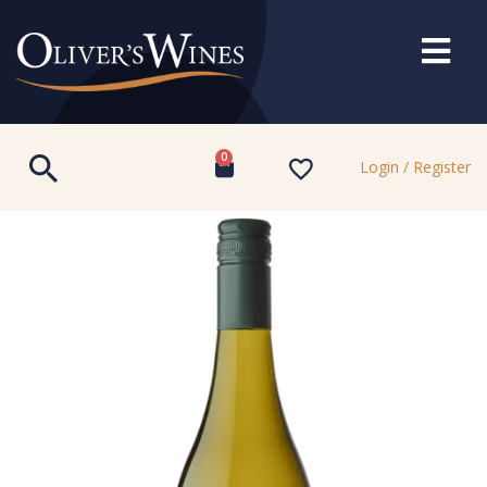
0
Login / Register