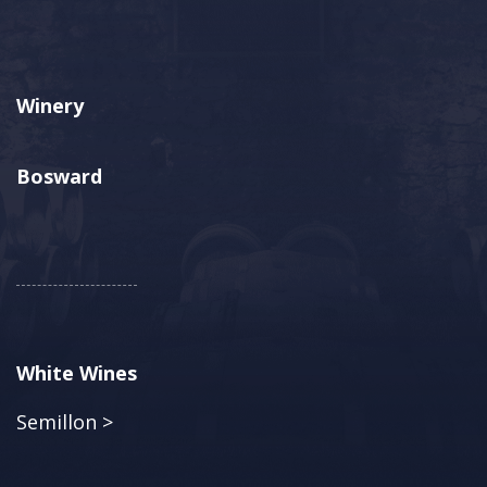
Winery
Bosward
White Wines
Semillon >