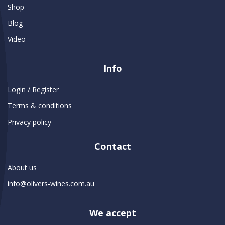
Shop
Blog
Video
Info
Login / Register
Terms & conditions
Privacy policy
Contact
About us
info@olivers-wines.com.au
We accept