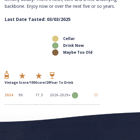
backbone. Enjoy now or over the next five or so years.
Last Date Tasted: 03/03/2025
Cellar
Drink Now
Maybe Too Old
Vintage
Score/100
Score/20
Year To Drink
2024
90
17.3
2026-2029+