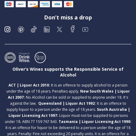
Don’t miss a drop
Oliver’s Wines supports the Responsible Service of
Alcohol
ACT | Liquor Act 2010:
It is an offence to supply alcohol to a person
under the age of 18 years. Penalties apply.
New South Wales | Liquor
Act 2007:
No Alcohol can be sold or supplied to anyone under 18. It's
against the law.
Queensland | Liquor Act 1992:
It is an offence to
supply liquor to a person under the age of 18 years.
South Australia |
Liquor Licensing Act 1997:
Liquor must not be supplied to persons
under 18. ABN 77 159 767 843.
Tasmania | Liquor Licensing Act 1990:
It is an offence for liquor to be delivered to a person under the age of 18
years. Penalty: Fine not exceeding 20 penalty units. It is an offence for a