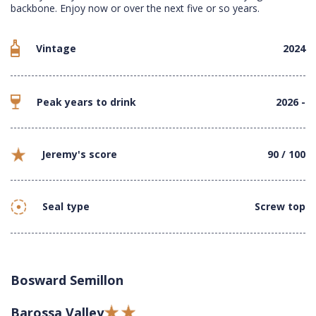
backbone. Enjoy now or over the next five or so years.
Vintage
2024
Peak years to drink
2026 -
Jeremy's score
90 / 100
Seal type
Screw top
Bosward Semillon
Barossa Valley