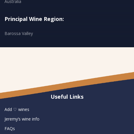
Australia
Principal Wine Region:
Barossa Valley
Useful Links
Add ♡ wines
Jeremy’s wine info
FAQs