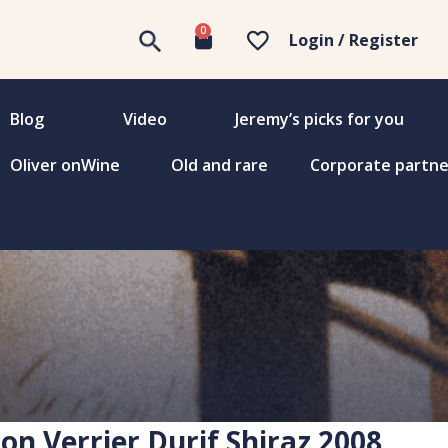
0
Login / Register
Blog
Video
Jeremy’s picks for you
Oliver onWine
Old and rare
Corporate partne
on Verrier Durif Shiraz 2008