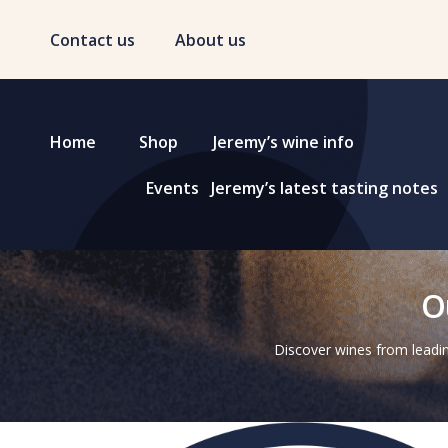
Contact us
About us
Home
Shop
Jeremy’s wine info
Events
Jeremy’s latest tasting notes
O
Discover wines from leadin