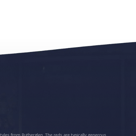
styles from Rutherglen. The reds are typically generous,