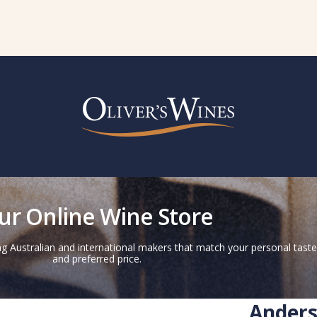
ur Online Wine Store
g Australian and international makers that match your personal taste
and preferred price.
Anders