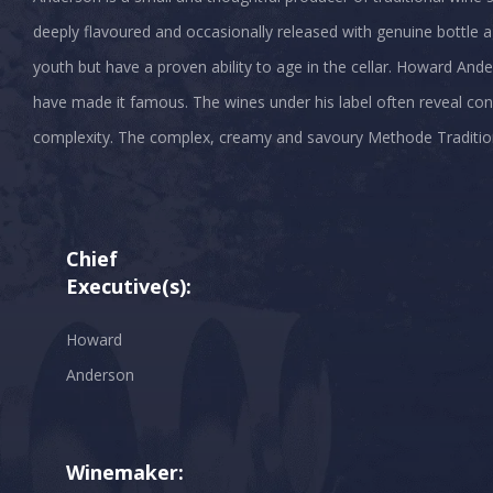
deeply flavoured and occasionally released with genuine bottle age
youth but have a proven ability to age in the cellar. Howard And
have made it famous. The wines under his label often reveal cons
complexity. The complex, creamy and savoury Methode Traditionell
Chief
Executive(s):
Howard
Anderson
Winemaker: