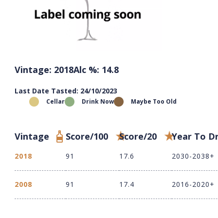
Vintage: 2018
Alc %: 14.8
Last Date Tasted: 24/10/2023
Cellar
Drink Now
Maybe Too Old
Vintage
Score/100
Score/20
Year To D
2018
91
17.6
2030-2038+
2008
91
17.4
2016-2020+