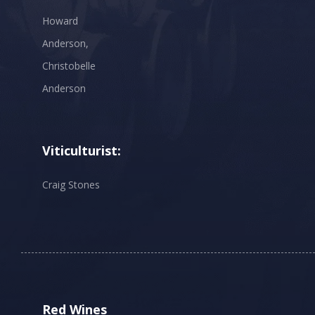
Howard
Anderson,
Christobelle
Anderson
Viticulturist:
Craig Stones
Red Wines