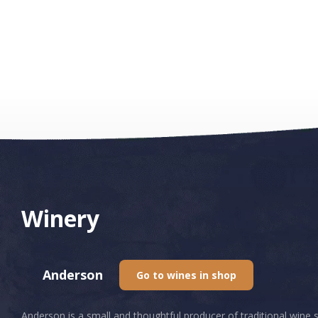
Winery
Anderson
Go to wines in shop
Anderson is a small and thoughtful producer of traditional wine 