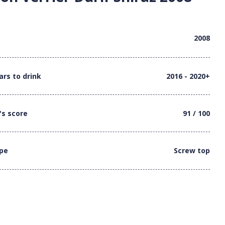
2008
ars to drink
2016 - 2020+
's score
91 / 100
ype
Screw top