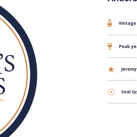
Vintage
Peak ye
Jeremy
Seal t