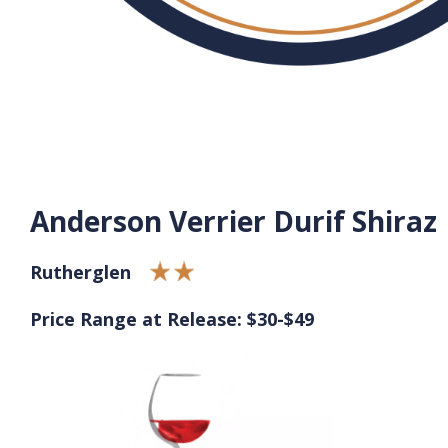
Anderson Verrier Durif Shiraz
Rutherglen
Price Range at Release: $30-$49