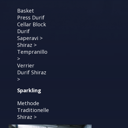
Basket
Press Durif
Cellar Block
Durif
Saperavi >
Shiraz >
Tempranillo
>
Verrier
Durif Shiraz
>
Sparkling
Methode
Traditionelle
Shiraz >