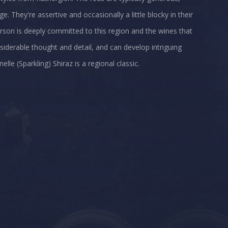
. They're assertive and occasionally a little blocky in their
erson is deeply committed to this region and the wines that
iderable thought and detail, and can develop intriguing
e (Sparkling) Shiraz is a regional classic.