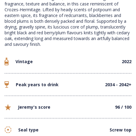
fragrance, texture and balance, in this case reminiscent of
Crozes-Hermitage. Lifted by heady scents of potpourri and
eastern spice, its fragrance of redcurrants, blackberries and
blood plums is both densely packed and floral. Supported by a
drying, gravelly spine, its luscious core of plump, translucently
bright black and red berry/plum flavours knits tightly with cedary
oak, extending long and measured towards an artfully balanced
and savoury finish.
Vintage
2022
Peak years to drink
2034 - 2042+
Jeremy's score
96 / 100
Seal type
Screw top