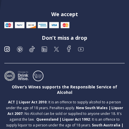
We accept
Don’t miss a drop
Oliver’s Wines supports the Responsible Service of
Alcohol
ACT | Liquor Act 2010:
It is an offence to supply alcohol to a person
under the age of 18 years. Penalties apply.
New South Wales | Liquor
Act 2007:
No Alcohol can be sold or supplied to anyone under 18. It's
against the law.
Queensland | Liquor Act 1992:
It is an offence to
supply liquor to a person under the age of 18 years.
South Australia |