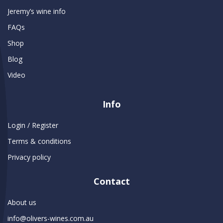
Jeremy’s wine info
FAQs
Shop
Blog
Video
Info
Login / Register
Terms & conditions
Privacy policy
Contact
About us
info@olivers-wines.com.au