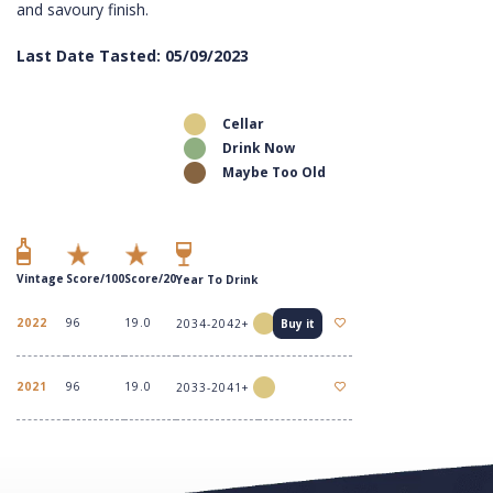
and savoury finish.
Last Date Tasted: 05/09/2023
Cellar
Drink Now
Maybe Too Old
Vintage
Score/100
Score/20
Year To Drink
2022
96
19.0
2034-2042+
Buy it
2021
96
19.0
2033-2041+