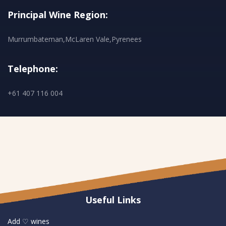
Principal Wine Region:
Murrumbateman,McLaren Vale,Pyrenees
Telephone:
+61 407 116 004
Useful Links
Add ♡ wines