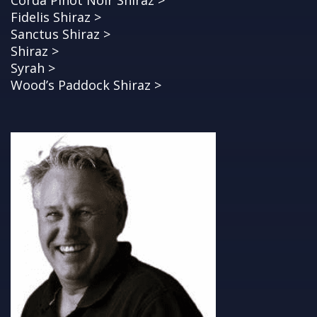
Corda Pinot Noir Shiraz >
Fidelis Shiraz >
Sanctus Shiraz >
Shiraz >
Syrah >
Wood’s Paddock Shiraz >