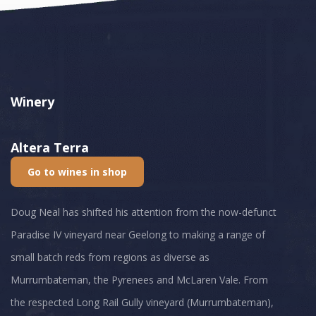
Winery
Altera Terra
Go to wines in shop
Doug Neal has shifted his attention from the now-defunct
Paradise IV vineyard near Geelong to making a range of
small batch reds from regions as diverse as
Murrumbateman, the Pyrenees and McLaren Vale. From
the respected Long Rail Gully vineyard (Murrumbateman),