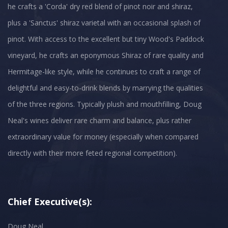
he crafts a 'Corda' dry red blend of pinot noir and shiraz,
plus a 'Sanctus' shiraz varietal with an occasional splash of
pinot. With access to the excellent but tiny Wood's Paddock
vineyard, he crafts an eponymous Shiraz of rare quality and
Hermitage-like style, while he continues to craft a range of
delightful and easy-to-drink blends by marrying the qualities
of the three regions. Typically plush and mouthfilling, Doug
Neal's wines deliver rare charm and balance, plus rather
extraordinary value for money (especially when compared
directly with their more feted regional competition).
Chief Executive(s):
Doug Neal