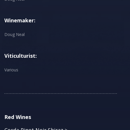
Winemaker:
Doug Neal
Viticulturist:
Various
Red Wines