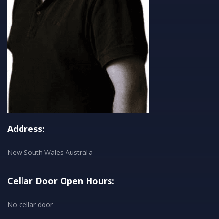
Address:
New South Wales Australia
Cellar Door Open Hours:
No cellar door