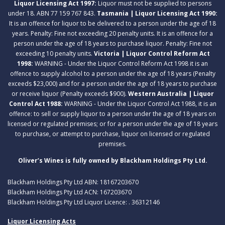
Liquor Licensing Act 1997:
Liquor must not be supplied to persons
under 18. ABN 77 159 767 843.
Tasmania | Liquor Licensing Act 1990:
It is an offence for liquor to be delivered to a person under the age of 18
years. Penalty: Fine not exceeding 20 penalty units. It is an offence for a
person under the age of 18 years to purchase liquor. Penalty: Fine not
exceeding 10 penalty units.
Victoria | Liquor Control Reform Act
1998:
WARNING - Under the Liquor Control Reform Act 1998 it is an
offence to supply alcohol to a person under the age of 18 years (Penalty
exceeds $23,000) and for a person under the age of 18 years to purchase
or receive liquor (Penalty exceeds $900).
Western Australia | Liquor
Control Act 1988:
WARNING - Under the Liquor Control Act 1988, it is an
offence: to sell or supply liquor to a person under the age of 18 years on
licensed or regulated premises; or for a person under the age of 18 years
to purchase, or attempt to purchase, liquor on licensed or regulated
premises.
Oliver’s Wines is fully owned by Blackham Holdings Pty Ltd.
Blackham Holdings Pty Ltd ABN: 18167203670
Blackham Holdings Pty Ltd ACN: 167203670
Blackham Holdings Pty Ltd Liquor Licence: . 36312146
Liquor Licensing Acts