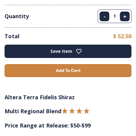
Quantity
-
+
Total
$ 52.50
Save Item
Add To Cart
Altera Terra Fidelis Shiraz
Multi Regional Blend
Price Range at Release: $50-$99