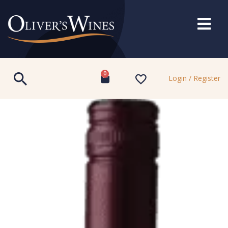
0
Login / Register