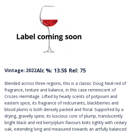
Alc %: 13.5
$ Rel: 75
Vintage: 2022
Blended across three regions, this is a classic Doug Neal red of
fragrance, texture and balance, in this case reminiscent of
Crozes-Hermitage. Lifted by heady scents of potpourri and
eastern spice, its fragrance of redcurrants, blackberries and
blood plums is both densely packed and floral. Supported by a
drying, gravelly spine, its luscious core of plump, translucently
bright black and red berry/plum flavours knits tightly with cedary
oak, extending long and measured towards an artfully balanced