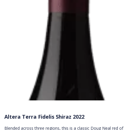
Altera Terra Fidelis Shiraz 2022
Blended across three regions, this is a classic Doug Neal red of