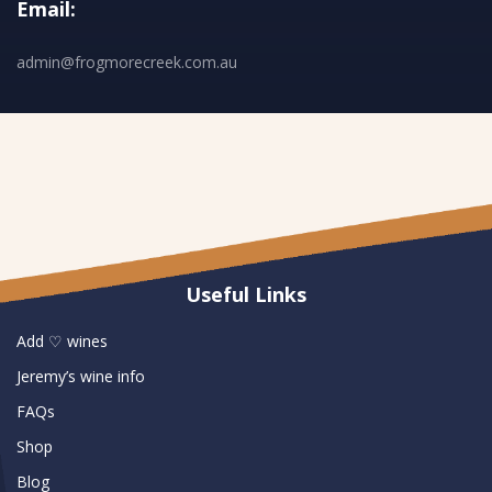
Email:
admin@frogmorecreek.com.au
Useful Links
Add ♡ wines
Jeremy’s wine info
FAQs
Shop
Blog