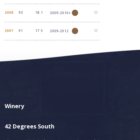
2008
93
18.1
2009-2010+
2007
91
17.5
2009-2012
Winery
42 Degrees South