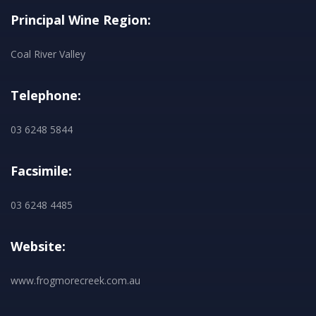
Principal Wine Region:
Coal River Valley
Telephone:
03 6248 5844
Facsimile:
03 6248 4485
Website:
www.frogmorecreek.com.au