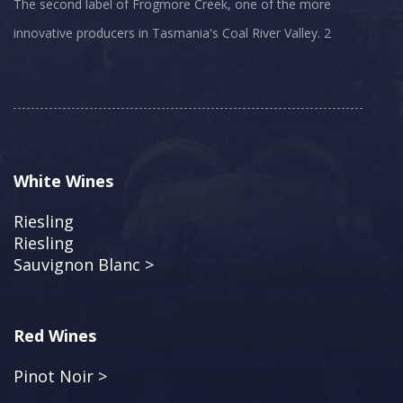
The second label of Frogmore Creek, one of the more
innovative producers in Tasmania's Coal River Valley. 2
White Wines
Riesling
Riesling
Sauvignon Blanc >
Red Wines
Pinot Noir >