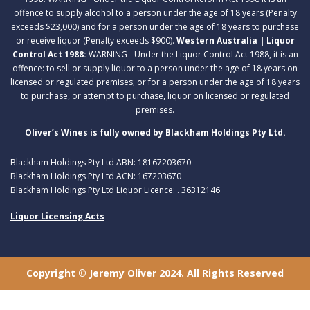
offence to supply alcohol to a person under the age of 18 years (Penalty
exceeds $23,000) and for a person under the age of 18 years to purchase
or receive liquor (Penalty exceeds $900).
Western Australia | Liquor
Control Act 1988:
WARNING - Under the Liquor Control Act 1988, it is an
offence: to sell or supply liquor to a person under the age of 18 years on
licensed or regulated premises; or for a person under the age of 18 years
to purchase, or attempt to purchase, liquor on licensed or regulated
premises.
Oliver’s Wines is fully owned by Blackham Holdings Pty Ltd.
Blackham Holdings Pty Ltd ABN: 18167203670
Blackham Holdings Pty Ltd ACN: 167203670
Blackham Holdings Pty Ltd Liquor Licence: . 36312146
Liquor Licensing Acts
Copyright © Jeremy Oliver 2024. All Rights Reserved