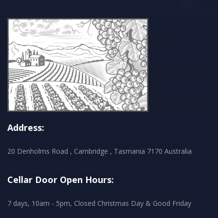
Address:
20 Denholms Road , Cambridge , Tasmania 7170 Australia
Cellar Door Open Hours:
7 days, 10am - 5pm, Closed Christmas Day & Good Friday