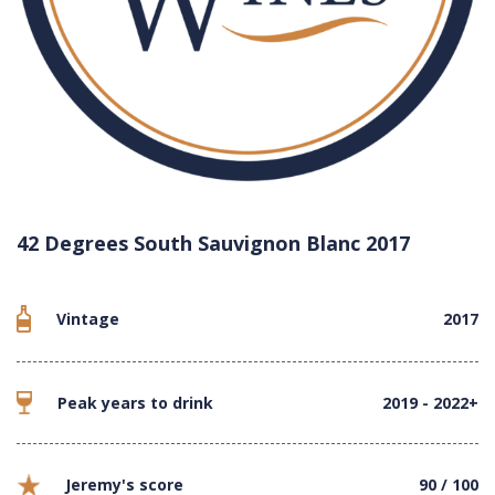
42 Degrees South Sauvignon Blanc 2017
Vintage
2017
Peak years to drink
2019 - 2022+
Jeremy's score
90 / 100