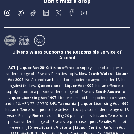
Don’t miss a drop
Oliver’s Wines supports the Responsible Service of
Alcohol
ACT | Liquor Act 2010:
It is an offence to supply alcohol to a person
under the age of 18 years. Penalties apply.
New South Wales | Liquor
Act 2007:
No Alcohol can be sold or supplied to anyone under 18. It's
against the law.
Queensland | Liquor Act 1992:
It is an offence to
supply liquor to a person under the age of 18 years.
South Australia |
Liquor Licensing Act 1997:
Liquor must not be supplied to persons
under 18. ABN 77 159 767 843.
Tasmania | Liquor Licensing Act 1990:
It is an offence for liquor to be delivered to a person under the age of 18
years. Penalty: Fine not exceeding 20 penalty units. It is an offence for a
person under the age of 18 years to purchase liquor. Penalty: Fine not
exceeding 10 penalty units.
Victoria | Liquor Control Reform Act
1998:
WARNING - Under the Liquor Control Reform Act 1998 it is an