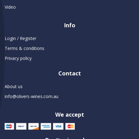
Video
Info
Login / Register
Terms & conditions
Privacy policy
Contact
About us
info@olivers-wines.com.au
We accept