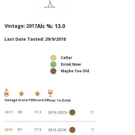
Alc %: 13.0
Vintage: 2017
Last Date Tasted: 29/9/2018
Cellar
Drink Now
Maybe Too Old
Vintage
Score/100
Score/20
Year To Drink
2017
90
17.3
2019-2022+
2013
91
17.5
2015-2018