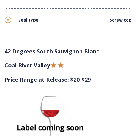
Seal type
Screw top
42 Degrees South Sauvignon Blanc
Coal River Valley
Price Range at Release: $20-$29