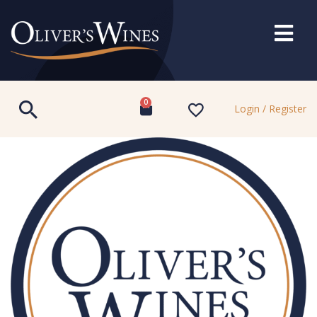
0
Login / Register