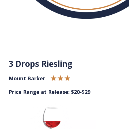
3 Drops Riesling
Mount Barker
Price Range at Release: $20-$29