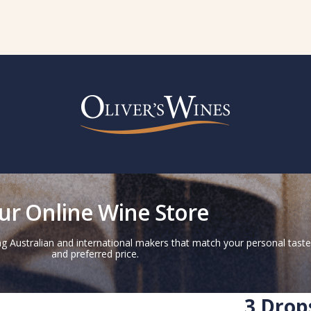
ur Online Wine Store
g Australian and international makers that match your personal taste
and preferred price.
3 Drop