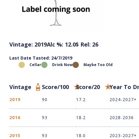
Vintage: 2019
Alc %: 12.0
$ Rel: 26
Last Date Tasted: 24/7/2019
Cellar
Drink Now
Maybe Too Old
Vintage
Score/100
Score/20
Year To D
2019
90
17.2
2024-2027+
2016
93
18.2
2028-2036
2015
93
18.0
2023-2027+