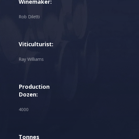
Winemaker:
Rob Diletti
Viticulturist:
Ray Williams
Production
Dozen:
4000
Tonnes