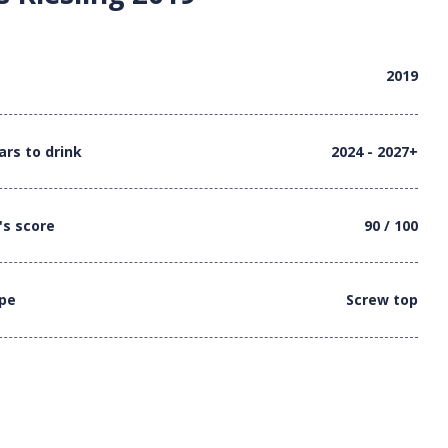
2019
ars to drink
2024 - 2027+
's score
90 / 100
ype
Screw top