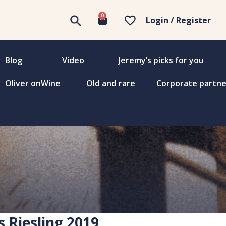
0
Login / Register
Blog
Video
Jeremy’s picks for you
Oliver onWine
Old and rare
Corporate partne
s Riesling 2019