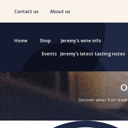
Contact us
About us
Home
Shop
Jeremy’s wine info
Events
Jeremy’s latest tasting notes
O
Discover wines from leadin