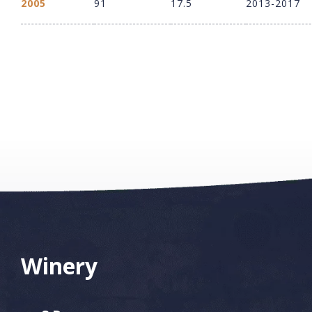
2005
91
17.5
2013-2017
Winery