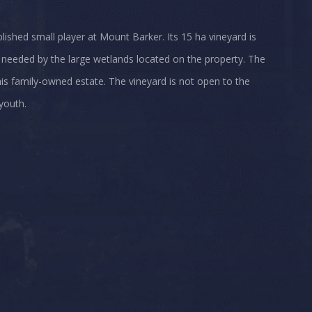
ablished small player at Mount Barker. Its 15 ha vineyard is
 needed by the large wetlands located on the property. The
this family-owned estate. The vineyard is not open to the