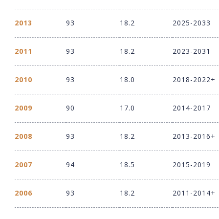
2013
93
18.2
2025-2033
2011
93
18.2
2023-2031
2010
93
18.0
2018-2022+
2009
90
17.0
2014-2017
2008
93
18.2
2013-2016+
2007
94
18.5
2015-2019
2006
93
18.2
2011-2014+