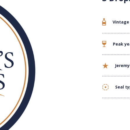
Vintage
Peak ye
Jeremy
Seal t