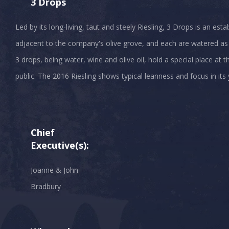
3 Drops
Led by its long-living, taut and steely Riesling, 3 Drops is an est
adjacent to the company's olive grove, and each are watered as
3 drops, being water, wine and olive oil, hold a special place at 
Chief
Executive(s):
Joanne & John
Bradbury