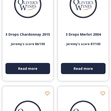
3 Drops Chardonnay 2015
3 Drops Merlot 2004
Jeremy’s score 86/100
Jeremy’s score 87/100
Read more
Read more