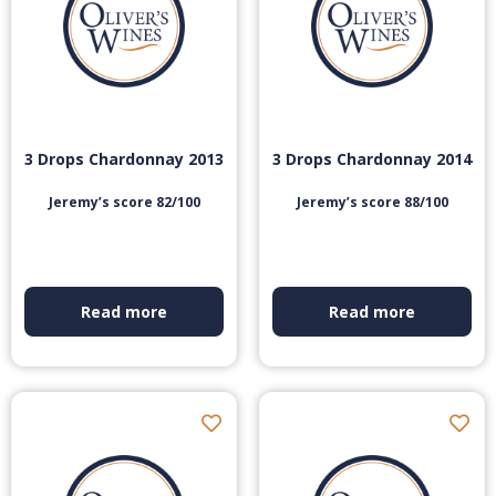
3 Drops Chardonnay 2013
3 Drops Chardonnay 2014
Jeremy’s score 82/100
Jeremy’s score 88/100
Read more
Read more