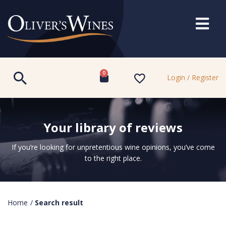
0
Login / Register
Your library of reviews
If you’re looking for unpretentious wine opinions, you’ve come
to the right place.
Home
/
Search result