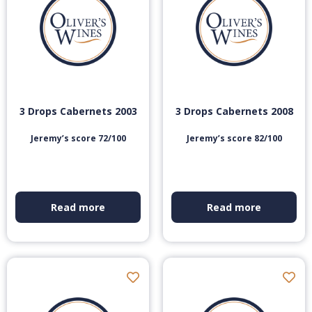
3 Drops Cabernets 2003
3 Drops Cabernets 2008
Jeremy’s score 72/100
Jeremy’s score 82/100
Read more
Read more