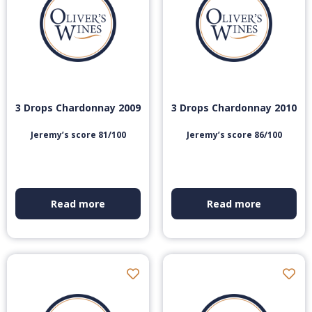
3 Drops Chardonnay 2009
3 Drops Chardonnay 2010
Jeremy’s score 81/100
Jeremy’s score 86/100
Read more
Read more