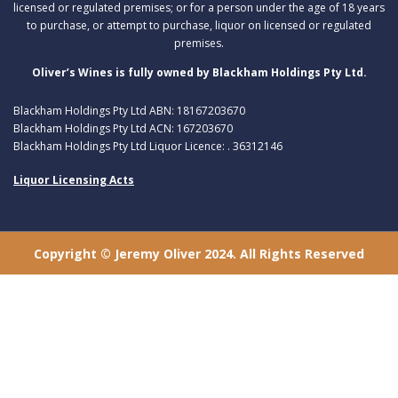
licensed or regulated premises; or for a person under the age of 18 years
to purchase, or attempt to purchase, liquor on licensed or regulated
premises.
Oliver’s Wines is fully owned by Blackham Holdings Pty Ltd.
Blackham Holdings Pty Ltd ABN: 18167203670
Blackham Holdings Pty Ltd ACN: 167203670
Blackham Holdings Pty Ltd Liquor Licence: . 36312146
Liquor Licensing Acts
Copyright © Jeremy Oliver 2024. All Rights Reserved