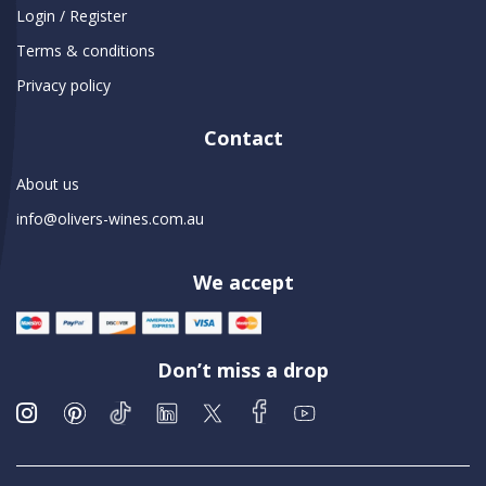
Login / Register
Terms & conditions
Privacy policy
Contact
About us
info@olivers-wines.com.au
We accept
Don’t miss a drop