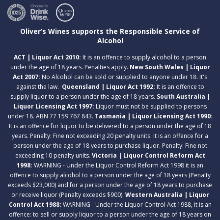
Oliver’s Wines supports the Responsible Service of
Alcohol
ACT | Liquor Act 2010:
It is an offence to supply alcohol to a person
under the age of 18 years. Penalties apply.
New South Wales | Liquor
Act 2007:
No Alcohol can be sold or supplied to anyone under 18. It's
against the law.
Queensland | Liquor Act 1992:
It is an offence to
supply liquor to a person under the age of 18 years.
South Australia |
Liquor Licensing Act 1997:
Liquor must not be supplied to persons
under 18. ABN 77 159 767 843.
Tasmania | Liquor Licensing Act 1990:
It is an offence for liquor to be delivered to a person under the age of 18
years. Penalty: Fine not exceeding 20 penalty units. It is an offence for a
person under the age of 18 years to purchase liquor. Penalty: Fine not
exceeding 10 penalty units.
Victoria | Liquor Control Reform Act
1998:
WARNING - Under the Liquor Control Reform Act 1998 it is an
offence to supply alcohol to a person under the age of 18 years (Penalty
exceeds $23,000) and for a person under the age of 18 years to purchase
or receive liquor (Penalty exceeds $900).
Western Australia | Liquor
Control Act 1988:
WARNING - Under the Liquor Control Act 1988, it is an
offence: to sell or supply liquor to a person under the age of 18 years on