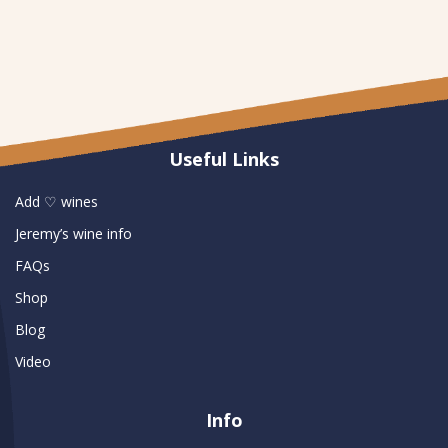
Useful Links
Add ♡ wines
Jeremy’s wine info
FAQs
Shop
Blog
Video
Info