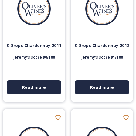
3 Drops Chardonnay 2011
3 Drops Chardonnay 2012
Jeremy’s score 90/100
Jeremy’s score 91/100
Read more
Read more