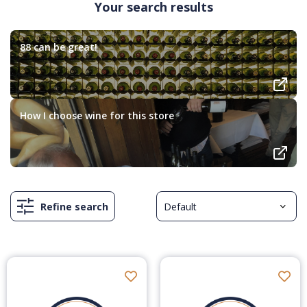
Your search results
88 can be great!
How I choose wine for this store
Refine search