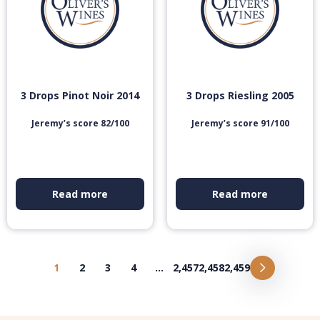
3 Drops Pinot Noir 2014
3 Drops Riesling 2005
Jeremy’s score 82/100
Jeremy’s score 91/100
Read more
Read more
1
2
3
4
…
2,457
2,458
2,459