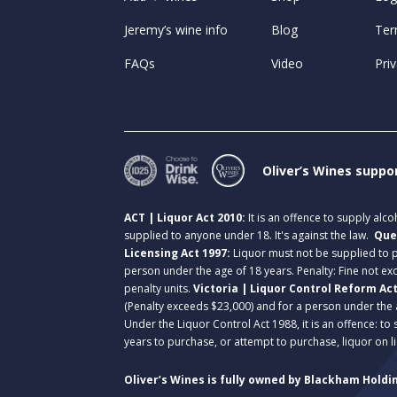
Jeremy’s wine info
Blog
Ter
FAQs
Video
Priv
Oliver’s Wines suppo
ACT | Liquor Act 2010:
It is an offence to supply alc
supplied to anyone under 18. It's against the law.
Que
Licensing Act 1997:
Liquor must not be supplied to
person under the age of 18 years. Penalty: Fine not exc
penalty units.
Victoria | Liquor Control Reform Ac
(Penalty exceeds $23,000) and for a person under the 
Under the Liquor Control Act 1988, it is an offence: to
years to purchase, or attempt to purchase, liquor on 
Oliver’s Wines is fully owned by Blackham Holdin