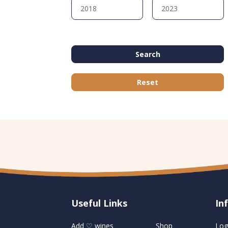
Search
Reset
Useful Links
U
In
Add ♡ wines
Shop
Log