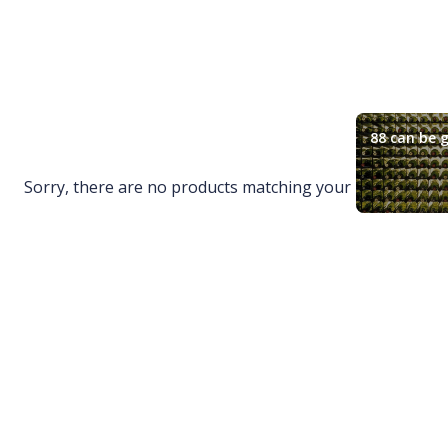
88 can be g
Sorry, there are no products matching your request.