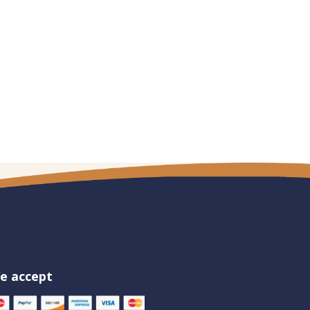
e accept