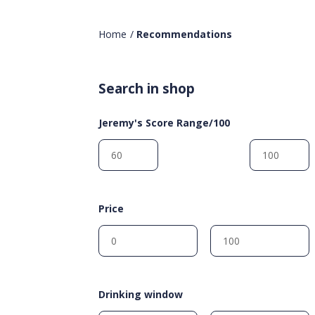
Home
/
Recommendations
Search in shop
Jeremy's Score Range/100
Price
Drinking window