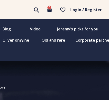
0
Login / Register
Blog
Video
Jeremy’s picks for you
Oliver onWine
Old and rare
Corporate partne
love!