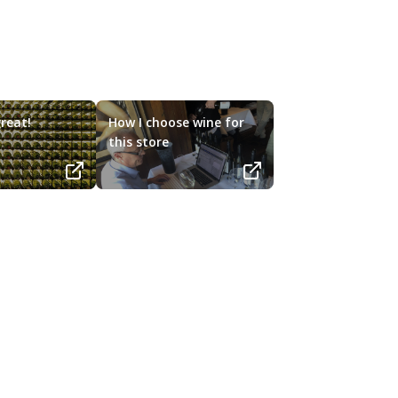
reat!
How I choose wine for
this store