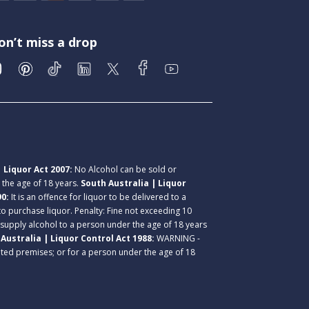
on’t miss a drop
 Liquor Act 2007:
No Alcohol can be sold or
r the age of 18 years.
South Australia | Liquor
90:
It is an offence for liquor to be delivered to a
 to purchase liquor. Penalty: Fine not exceeding 10
 supply alcohol to a person under the age of 18 years
Australia | Liquor Control Act 1988:
WARNING -
lated premises; or for a person under the age of 18