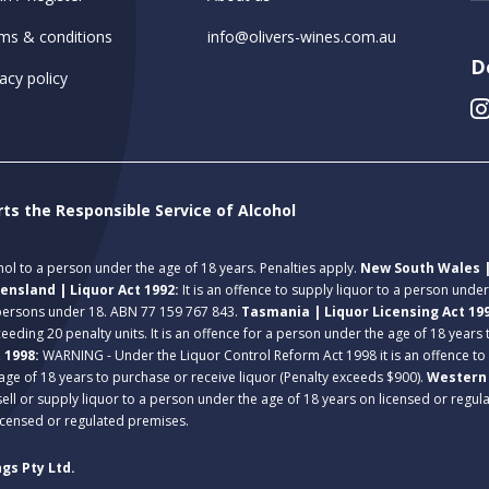
ms & conditions
info@olivers-wines.com.au
D
acy policy
rts the Responsible Service of Alcohol
ohol to a person under the age of 18 years. Penalties apply.
New South Wales |
ensland | Liquor Act 1992:
It is an offence to supply liquor to a person unde
 persons under 18. ABN 77 159 767 843.
Tasmania | Liquor Licensing Act 19
eeding 20 penalty units. It is an offence for a person under the age of 18 years
t 1998:
WARNING - Under the Liquor Control Reform Act 1998 it is an offence to
age of 18 years to purchase or receive liquor (Penalty exceeds $900).
Western 
 sell or supply liquor to a person under the age of 18 years on licensed or regu
licensed or regulated premises.
gs Pty Ltd.