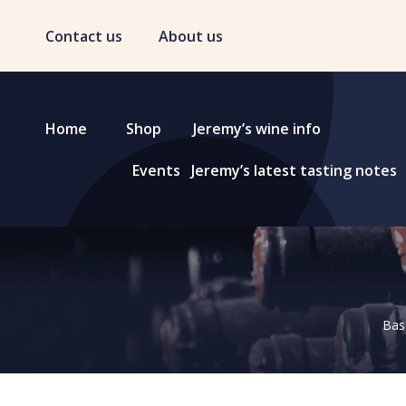
Contact us
About us
Home
Shop
Jeremy’s wine info
Events
Jeremy’s latest tasting notes
Base