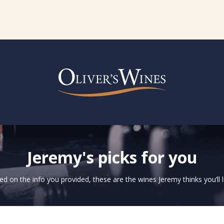
Jeremy's picks for you
d on the info you provided, these are the wines Jeremy thinks you’ll 