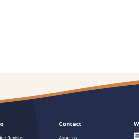
fo
Contact
W
in / Register
About us