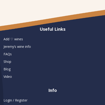
Useful Links
Add ♡ wines
Jeremy’s wine info
FAQs
Shop
Blog
Video
Info
Login / Register