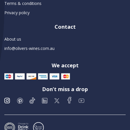
Terms & conditions
Privacy policy
Contact
About us
info@olivers-wines.com.au
We accept
Don’t miss a drop