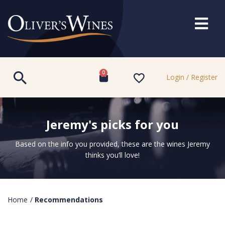
0
Login / Register
Jeremy's picks for you
Based on the info you provided, these are the wines Jeremy
thinks you’ll love!
Home
/
Recommendations