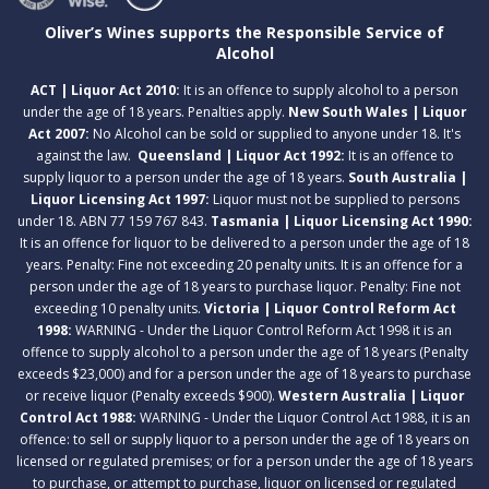
Oliver’s Wines supports the Responsible Service of
Alcohol
ACT | Liquor Act 2010:
It is an offence to supply alcohol to a person
under the age of 18 years. Penalties apply.
New South Wales | Liquor
Act 2007:
No Alcohol can be sold or supplied to anyone under 18. It's
against the law.
Queensland | Liquor Act 1992:
It is an offence to
supply liquor to a person under the age of 18 years.
South Australia |
Liquor Licensing Act 1997:
Liquor must not be supplied to persons
under 18. ABN 77 159 767 843.
Tasmania | Liquor Licensing Act 1990:
It is an offence for liquor to be delivered to a person under the age of 18
years. Penalty: Fine not exceeding 20 penalty units. It is an offence for a
person under the age of 18 years to purchase liquor. Penalty: Fine not
exceeding 10 penalty units.
Victoria | Liquor Control Reform Act
1998:
WARNING - Under the Liquor Control Reform Act 1998 it is an
offence to supply alcohol to a person under the age of 18 years (Penalty
exceeds $23,000) and for a person under the age of 18 years to purchase
or receive liquor (Penalty exceeds $900).
Western Australia | Liquor
Control Act 1988:
WARNING - Under the Liquor Control Act 1988, it is an
offence: to sell or supply liquor to a person under the age of 18 years on
licensed or regulated premises; or for a person under the age of 18 years
to purchase, or attempt to purchase, liquor on licensed or regulated