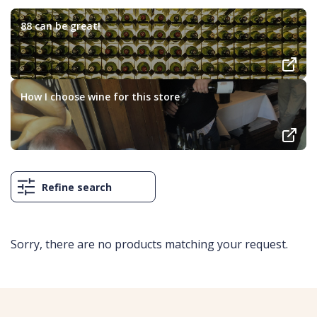
88 can be great!
How I choose wine for this store
Refine search
Sorry, there are no products matching your request.