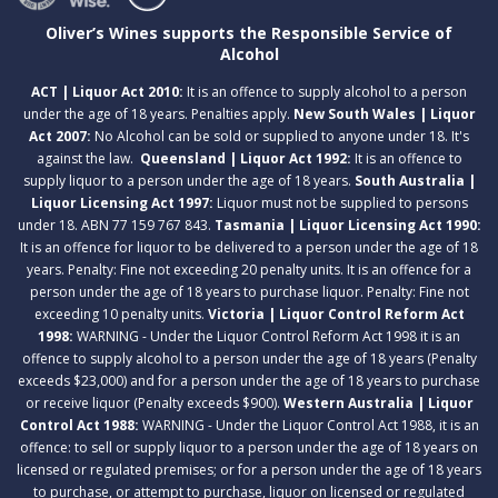
Oliver’s Wines supports the Responsible Service of
Alcohol
ACT | Liquor Act 2010:
It is an offence to supply alcohol to a person
under the age of 18 years. Penalties apply.
New South Wales | Liquor
Act 2007:
No Alcohol can be sold or supplied to anyone under 18. It's
against the law.
Queensland | Liquor Act 1992:
It is an offence to
supply liquor to a person under the age of 18 years.
South Australia |
Liquor Licensing Act 1997:
Liquor must not be supplied to persons
under 18. ABN 77 159 767 843.
Tasmania | Liquor Licensing Act 1990:
It is an offence for liquor to be delivered to a person under the age of 18
years. Penalty: Fine not exceeding 20 penalty units. It is an offence for a
person under the age of 18 years to purchase liquor. Penalty: Fine not
exceeding 10 penalty units.
Victoria | Liquor Control Reform Act
1998:
WARNING - Under the Liquor Control Reform Act 1998 it is an
offence to supply alcohol to a person under the age of 18 years (Penalty
exceeds $23,000) and for a person under the age of 18 years to purchase
or receive liquor (Penalty exceeds $900).
Western Australia | Liquor
Control Act 1988:
WARNING - Under the Liquor Control Act 1988, it is an
offence: to sell or supply liquor to a person under the age of 18 years on
licensed or regulated premises; or for a person under the age of 18 years
to purchase, or attempt to purchase, liquor on licensed or regulated