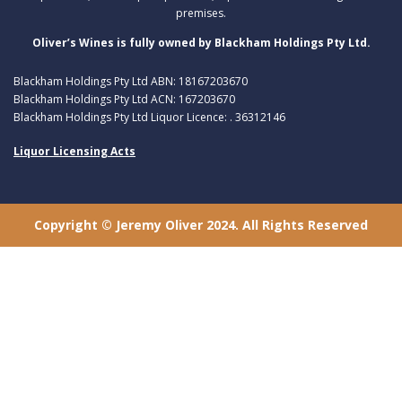
premises.
Oliver’s Wines is fully owned by Blackham Holdings Pty Ltd.
Blackham Holdings Pty Ltd ABN: 18167203670
Blackham Holdings Pty Ltd ACN: 167203670
Blackham Holdings Pty Ltd Liquor Licence: . 36312146
Liquor Licensing Acts
Copyright © Jeremy Oliver 2024. All Rights Reserved