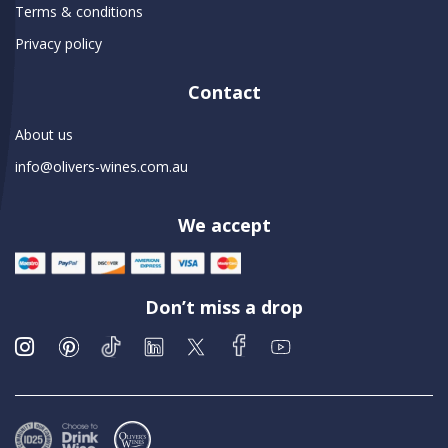
Terms & conditions
Privacy policy
Contact
About us
info@olivers-wines.com.au
We accept
Don’t miss a drop