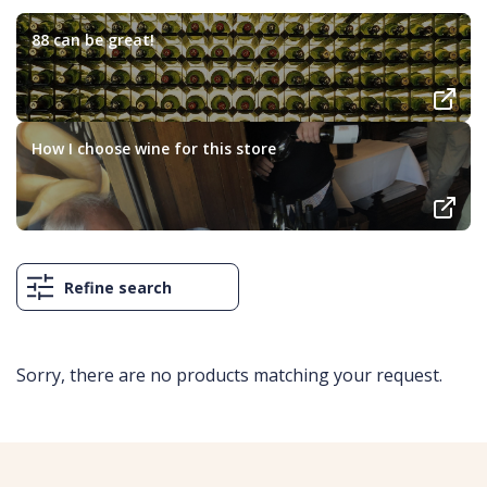
88 can be great!
How I choose wine for this store
Refine search
Sorry, there are no products matching your request.