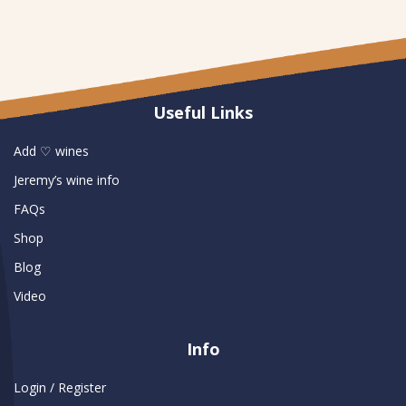
Useful Links
Add ♡ wines
Jeremy’s wine info
FAQs
Shop
Blog
Video
Info
Login / Register