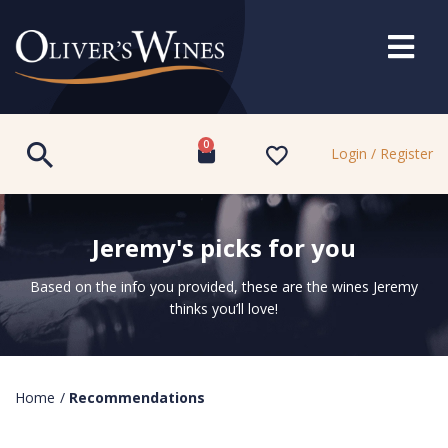
0
Login / Register
Jeremy's picks for you
Based on the info you provided, these are the wines Jeremy
thinks you’ll love!
Home
/
Recommendations