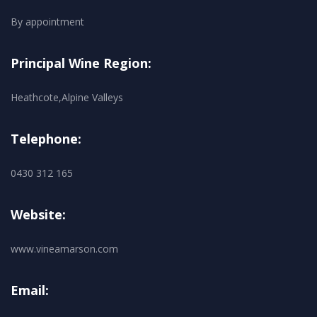
By appointment
Principal Wine Region:
Heathcote,Alpine Valleys
Telephone:
0430 312 165
Website:
www.vineamarson.com
Email: