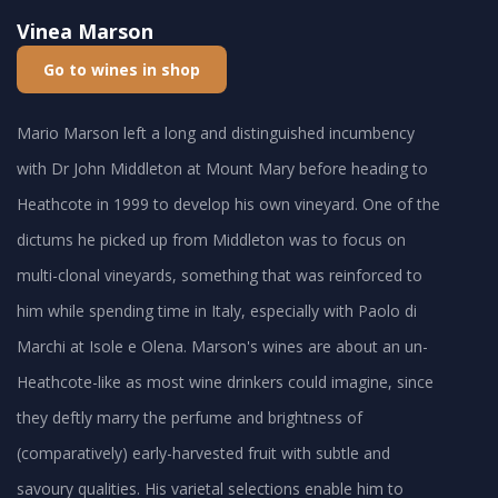
Vinea Marson
Go to wines in shop
Mario Marson left a long and distinguished incumbency
with Dr John Middleton at Mount Mary before heading to
Heathcote in 1999 to develop his own vineyard. One of the
dictums he picked up from Middleton was to focus on
multi-clonal vineyards, something that was reinforced to
him while spending time in Italy, especially with Paolo di
Marchi at Isole e Olena. Marson's wines are about an un-
Heathcote-like as most wine drinkers could imagine, since
they deftly marry the perfume and brightness of
(comparatively) early-harvested fruit with subtle and
savoury qualities. His varietal selections enable him to