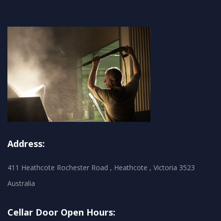
Address:
411 Heathcote Rochester Road , Heathcote , Victoria 3523
Australia
Cellar Door Open Hours: