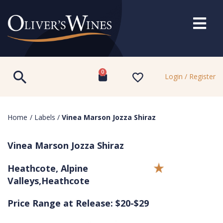
0
Login / Register
Home
/
Labels
/
Vinea Marson Jozza Shiraz
Vinea Marson Jozza Shiraz
Heathcote, Alpine
Valleys,Heathcote
Price Range at Release: $20-$29