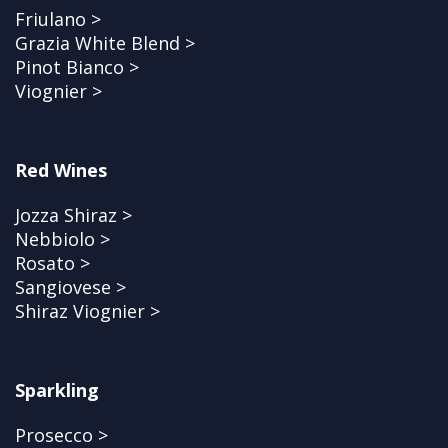
Friulano >
Grazia White Blend >
Pinot Bianco >
Viognier >
Red Wines
Jozza Shiraz >
Nebbiolo >
Rosato >
Sangiovese >
Shiraz Viognier >
Sparkling
Prosecco >