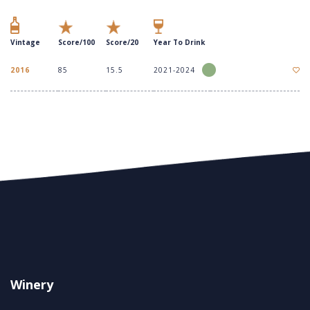
Vintage
Score/100
Score/20
Year To Drink
2016
85
15.5
2021-2024
Winery