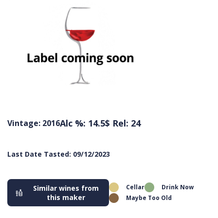
Alc %: 14.5
$ Rel: 24
Vintage: 2016
Last Date Tasted: 09/12/2023
Cellar
Drink Now
Similar wines from
this maker
Maybe Too Old