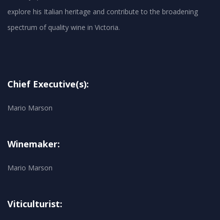
explore his Italian heritage and contribute to the broadening
spectrum of quality wine in Victoria.
Chief Executive(s):
Mario Marson
Winemaker:
Mario Marson
Viticulturist: