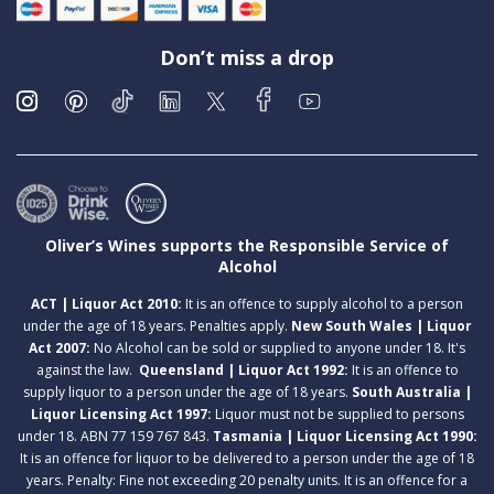
Don’t miss a drop
Oliver’s Wines supports the Responsible Service of
Alcohol
ACT | Liquor Act 2010:
It is an offence to supply alcohol to a person
under the age of 18 years. Penalties apply.
New South Wales | Liquor
Act 2007:
No Alcohol can be sold or supplied to anyone under 18. It's
against the law.
Queensland | Liquor Act 1992:
It is an offence to
supply liquor to a person under the age of 18 years.
South Australia |
Liquor Licensing Act 1997:
Liquor must not be supplied to persons
under 18. ABN 77 159 767 843.
Tasmania | Liquor Licensing Act 1990:
It is an offence for liquor to be delivered to a person under the age of 18
years. Penalty: Fine not exceeding 20 penalty units. It is an offence for a