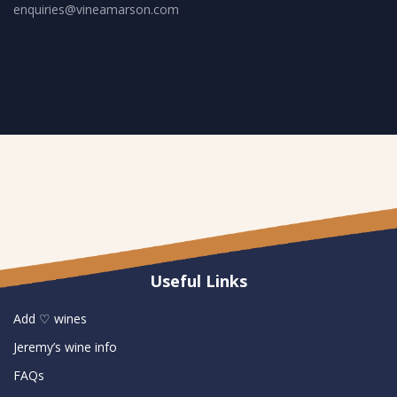
enquiries@vineamarson.com
Useful Links
Add ♡ wines
Jeremy’s wine info
FAQs