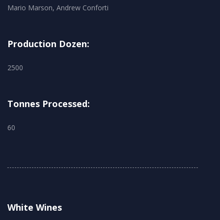
Mario Marson, Andrew Conforti
Production Dozen:
2500
Tonnes Processed:
60
White Wines