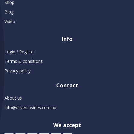
Shop
Blog
Video
Info
Login / Register
Terms & conditions
Privacy policy
Contact
About us
info@olivers-wines.com.au
We accept