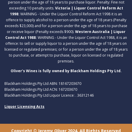
person under the age of 18 years to purchase liquor. Penalty: Fine not
exceeding 10 penalty units.
Victoria | Liquor Control Reform Act
1998:
WARNING - Under the Liquor Control Reform Act 1998 it is an
offence to supply alcohol to a person under the age of 18 years (Penalty
exceeds $23,000) and for a person under the age of 18 years to purchase
or receive liquor (Penalty exceeds $900).
Western Australia | Liquor
Control Act 1988:
WARNING - Under the Liquor Control Act 1988, it is an
offence: to sell or supply liquor to a person under the age of 18 years on
licensed or regulated premises; or for a person under the age of 18 years
to purchase, or attempt to purchase, liquor on licensed or regulated
premises.
Oliver’s Wines is fully owned by Blackham Holdings Pty Ltd.
Blackham Holdings Pty Ltd ABN: 18167203670
Blackham Holdings Pty Ltd ACN: 167203670
Blackham Holdings Pty Ltd Liquor Licence: . 36312146
Liquor Licensing Acts
Copyright © Jeremy Oliver 2024. All Rights Reserved