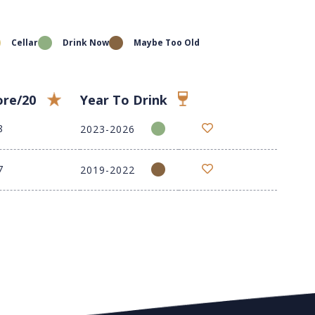
Cellar
Drink Now
Maybe Too Old
ore/20
Year To Drink
8
2023-2026
7
2019-2022