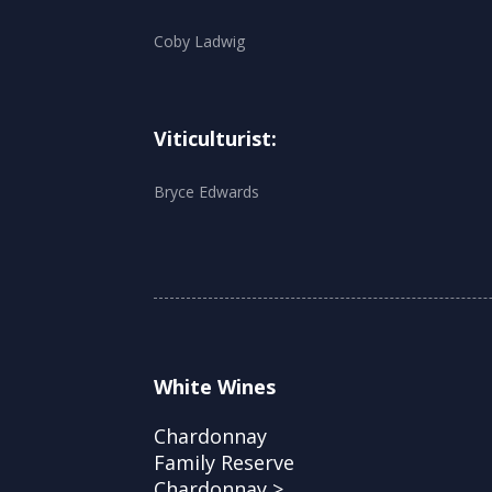
Coby Ladwig
Viticulturist:
Bryce Edwards
White Wines
Chardonnay
Family Reserve
Chardonnay >