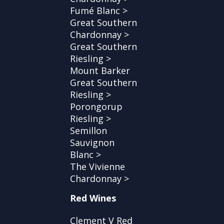
Fumé Blanc >
Great Southern
Chardonnay >
Great Southern
Riesling >
Mount Barker
Great Southern
Riesling >
Porongorup
Riesling >
Semillon
Sauvignon
Blanc >
The Vivienne
Chardonnay >
Red Wines
Clement V Red