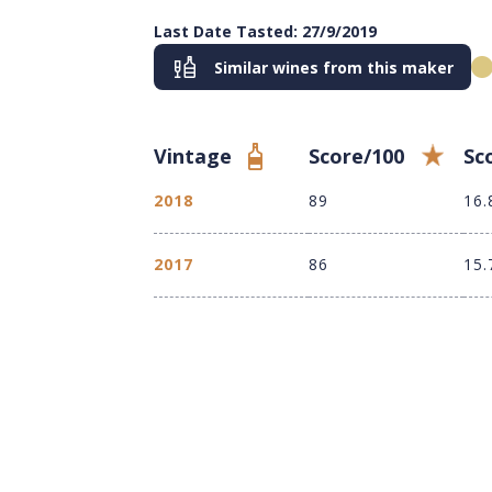
Last Date Tasted: 27/9/2019
Similar wines from this maker
Vintage
Score/100
Sc
2018
89
16.
2017
86
15.