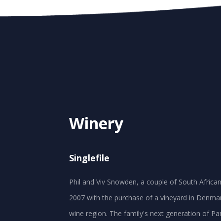
Winery
Singlefile
Phil and Viv Snowden, a couple of South African 
2007 with the purchase of a vineyard in Denmar
wine region. The family's next generation of P