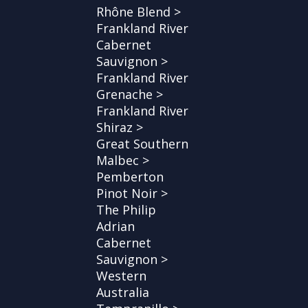
Rhône Blend >
Frankland River
Cabernet
Sauvignon >
Frankland River
Grenache >
Frankland River
Shiraz >
Great Southern
Malbec >
Pemberton
Pinot Noir >
The Philip
Adrian
Cabernet
Sauvignon >
Western
Australia