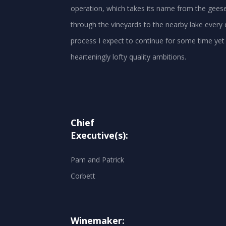
operation, which takes its name from the geese 
through the vineyards to the nearby lake every 
process I expect to continue for some time yet 
Chief
Executive(s):
Pam and Patrick
Corbett
Winemaker: