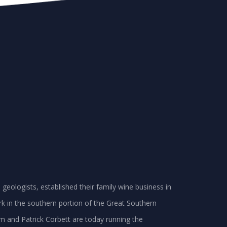
geologists, established their family wine business in
k in the southern portion of the Great Southern
am and Patrick Corbett are today running the