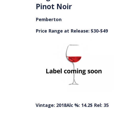
Pinot Noir
Pemberton
Price Range at Release: $30-$49
Vintage: 2018
Alc %: 14.2
$ Rel: 35