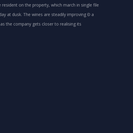
resident on the property, which march in single file
day at dusk. The wines are steadily improving Đ a
as the company gets closer to realising its