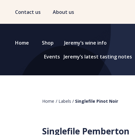
Contact us
About us
Home
Shop
Jeremy’s wine info
Events
Jeremy’s latest tasting notes
Home
/
Labels
/
Singlefile Pinot Noir
Singlefile Pemberton