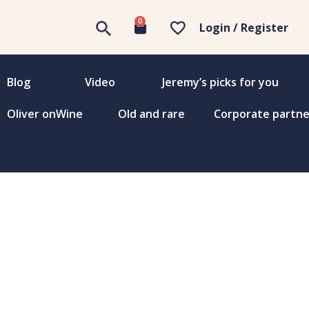
0
Login / Register
Blog
Video
Jeremy’s picks for you
Oliver onWine
Old and rare
Corporate partne