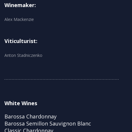
Winemaker:
Alex Mackenzie
Viticulturist:
Anton Stadniczenko
White Wines
Barossa Chardonnay
Barossa Semillon Sauvignon Blanc
Classic Chardonnay