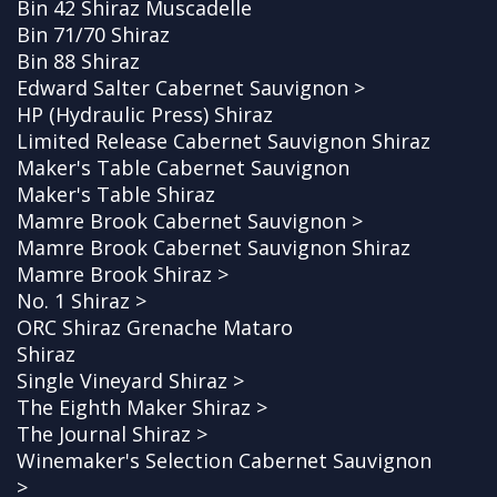
Bin 42 Shiraz Muscadelle
Bin 71/70 Shiraz
Bin 88 Shiraz
Edward Salter Cabernet Sauvignon >
HP (Hydraulic Press) Shiraz
Limited Release Cabernet Sauvignon Shiraz
Maker's Table Cabernet Sauvignon
Maker's Table Shiraz
Mamre Brook Cabernet Sauvignon >
Mamre Brook Cabernet Sauvignon Shiraz
Mamre Brook Shiraz >
No. 1 Shiraz >
ORC Shiraz Grenache Mataro
Shiraz
Single Vineyard Shiraz >
The Eighth Maker Shiraz >
The Journal Shiraz >
Winemaker's Selection Cabernet Sauvignon
>