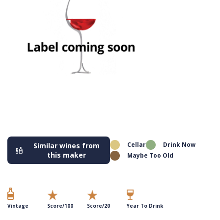
Cellar
Drink Now
Similar wines from
this maker
Maybe Too Old
Vintage
Score/100
Score/20
Year To Drink