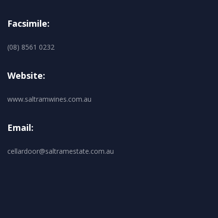
Facsimile:
(08) 8561 0232
Website:
www.saltramwines.com.au
Email:
cellardoor@saltramestate.com.au