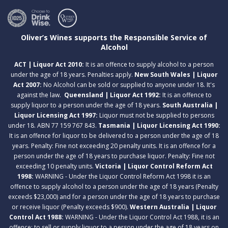
Oliver’s Wines supports the Responsible Service of
Alcohol
ACT | Liquor Act 2010:
It is an offence to supply alcohol to a person
under the age of 18 years. Penalties apply.
New South Wales | Liquor
Act 2007:
No Alcohol can be sold or supplied to anyone under 18. It's
against the law.
Queensland | Liquor Act 1992:
It is an offence to
supply liquor to a person under the age of 18 years.
South Australia |
Liquor Licensing Act 1997:
Liquor must not be supplied to persons
under 18. ABN 77 159 767 843.
Tasmania | Liquor Licensing Act 1990:
It is an offence for liquor to be delivered to a person under the age of 18
years. Penalty: Fine not exceeding 20 penalty units. It is an offence for a
person under the age of 18 years to purchase liquor. Penalty: Fine not
exceeding 10 penalty units.
Victoria | Liquor Control Reform Act
1998:
WARNING - Under the Liquor Control Reform Act 1998 it is an
offence to supply alcohol to a person under the age of 18 years (Penalty
exceeds $23,000) and for a person under the age of 18 years to purchase
or receive liquor (Penalty exceeds $900).
Western Australia | Liquor
Control Act 1988:
WARNING - Under the Liquor Control Act 1988, it is an
offence: to sell or supply liquor to a person under the age of 18 years on