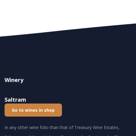
Winery
Saltram
Go to wines in shop
In any other wine folio than that of Treasury Wine Estates,