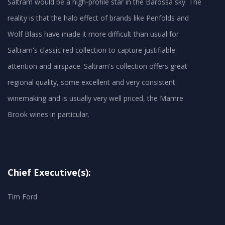
Saltram would be a high-profile star in the Barossa sky. The
reality is that the halo effect of brands like Penfolds and
Wolf Blass have made it more difficult than usual for
Saltram's classic red collection to capture justifiable
attention and airspace. Saltram's collection offers great
regional quality, some excellent and very consistent
winemaking and is usually very well priced, the Mamre
Brook wines in particular.
Chief Executive(s):
Tim Ford