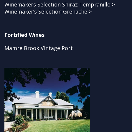
Winemakers Selection Shiraz Tempranillo >
Winemaker’s Selection Grenache >
Fortified Wines
Mamre Brook Vintage Port