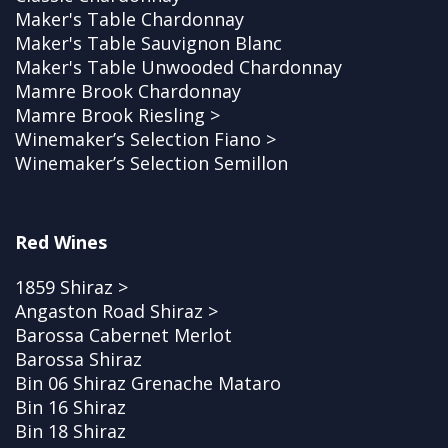
Maker's Table Chardonnay
Maker's Table Sauvignon Blanc
Maker's Table Unwooded Chardonnay
Mamre Brook Chardonnay
Mamre Brook Riesling >
Winemaker’s Selection Fiano >
Winemaker’s Selection Semillon
Red Wines
1859 Shiraz >
Angaston Road Shiraz >
Barossa Cabernet Merlot
Barossa Shiraz
Bin 06 Shiraz Grenache Mataro
Bin 16 Shiraz
Bin 18 Shiraz