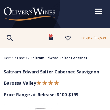
0
Login / Register
Home
/
Labels
/
Saltram Edward Salter Cabernet
Saltram Edward Salter Cabernet Sauvignon
Barossa Valley
Price Range at Release: $100-$199