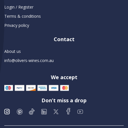
Login / Register
Terms & conditions
Privacy policy
Contact
About us
info@olivers-wines.com.au
We accept
Don’t miss a drop