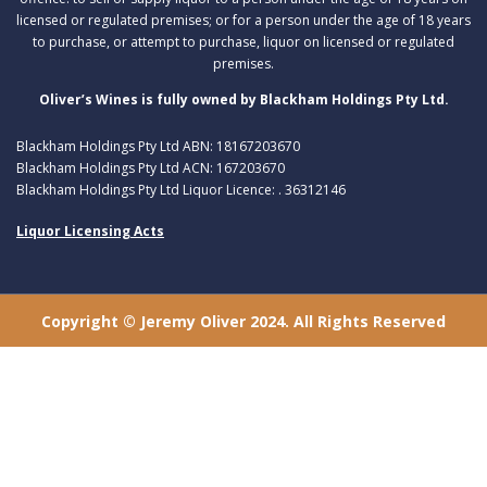
licensed or regulated premises; or for a person under the age of 18 years
to purchase, or attempt to purchase, liquor on licensed or regulated
premises.
Oliver’s Wines is fully owned by Blackham Holdings Pty Ltd.
Blackham Holdings Pty Ltd ABN: 18167203670
Blackham Holdings Pty Ltd ACN: 167203670
Blackham Holdings Pty Ltd Liquor Licence: . 36312146
Liquor Licensing Acts
Copyright © Jeremy Oliver 2024. All Rights Reserved