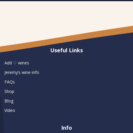
Useful Links
Add ♡ wines
Jeremy’s wine info
FAQs
Shop
Blog
Video
Info