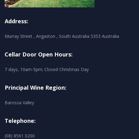
Address:
Murray Street , Angaston , South Australia 5353 Australia
Cellar Door Open Hours:
7 days, 10am-5pm; Closed Christmas Day
Principal Wine Region:
Barossa Valley
Telephone:
(08) 8561 0200