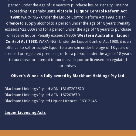
person under the age of 18 years to purchase liquor. Penalty: Fine not
exceeding 10 penalty units.
Victoria | Liquor Control Reform Act
1998:
WARNING - Under the Liquor Control Reform Act 1998 it is an
offence to supply alcohol to a person under the age of 18 years (Penalty
exceeds $23,000) and for a person under the age of 18 years to purchase
or receive liquor (Penalty exceeds $900).
Western Australia | Liquor
Control Act 1988:
WARNING - Under the Liquor Control Act 1988, it is an
offence: to sell or supply liquor to a person under the age of 18 years on
licensed or regulated premises; or for a person under the age of 18 years
to purchase, or attempt to purchase, liquor on licensed or regulated
premises.
Oliver’s Wines is fully owned by Blackham Holdings Pty Ltd.
Blackham Holdings Pty Ltd ABN: 18167203670
Blackham Holdings Pty Ltd ACN: 167203670
Blackham Holdings Pty Ltd Liquor Licence: . 36312146
Liquor Licensing Acts