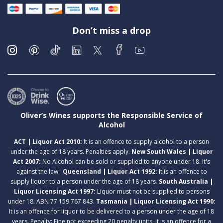
Don’t miss a drop
Oliver’s Wines supports the Responsible Service of
Alcohol
ACT | Liquor Act 2010:
It is an offence to supply alcohol to a person
under the age of 18 years. Penalties apply.
New South Wales | Liquor
Act 2007:
No Alcohol can be sold or supplied to anyone under 18. It's
against the law.
Queensland | Liquor Act 1992:
It is an offence to
supply liquor to a person under the age of 18 years.
South Australia |
Liquor Licensing Act 1997:
Liquor must not be supplied to persons
under 18. ABN 77 159 767 843.
Tasmania | Liquor Licensing Act 1990:
It is an offence for liquor to be delivered to a person under the age of 18
years. Penalty: Fine not exceeding 20 penalty units. It is an offence for a