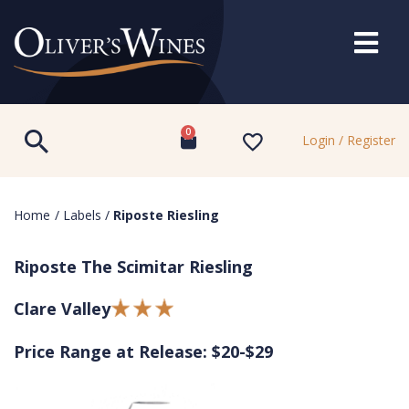
0
Login / Register
Home
/
Labels
/
Riposte Riesling
Riposte The Scimitar Riesling
Clare Valley
Price Range at Release: $20-$29