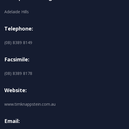
Adelaide Hills
Telephone:
(08) 8389 8149
Facsimile:
(08) 8389 8178
Website:
www.timknappstein.com.au
Email: