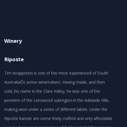
Winery
Riposte
Tim Knappstein is one of the most experienced of South
AustraliaŐs active winemakers. Having made, and then
sold, his name in the Clare Valley, he was one of the
pioneers of the Lenswood subregion in the Adelaide Hills,
making wine under a series of different labels. Under the
Riposte banner are some finely crafted and very affordable