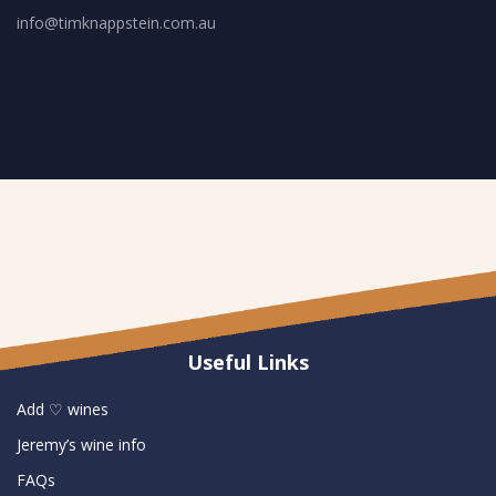
info@timknappstein.com.au
Useful Links
Add ♡ wines
Jeremy’s wine info
FAQs