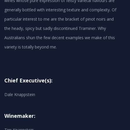
wines whose pure expression of feisty varietal flavours are
generally bottled with interesting texture and complexity. Of
particular interest to me are the bracket of pinot noirs and
the heady, spicy but sadly discontinued Traminer. Why
Australians shun the few decent examples we make of this
Chief Executive(s):
Dale Knappstein
Winemaker:
Tim Knappstein