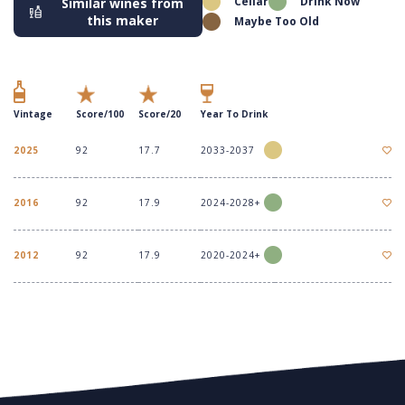
Cellar
Drink Now
Similar wines from
this maker
Maybe Too Old
Vintage
Score/100
Score/20
Year To Drink
2025
92
17.7
2033-2037
2016
92
17.9
2024-2028+
2012
92
17.9
2020-2024+