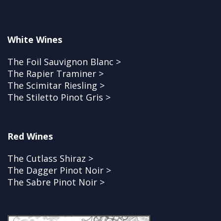
White Wines
The Foil Sauvignon Blanc >
The Rapier Traminer >
The Scimitar Riesling >
The Stiletto Pinot Gris >
Red Wines
The Cutlass Shiraz >
The Dagger Pinot Noir >
The Sabre Pinot Noir >