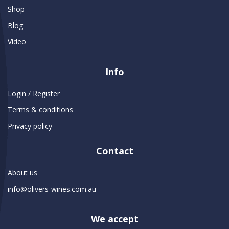
Shop
Blog
Video
Info
Login / Register
Terms & conditions
Privacy policy
Contact
About us
info@olivers-wines.com.au
We accept