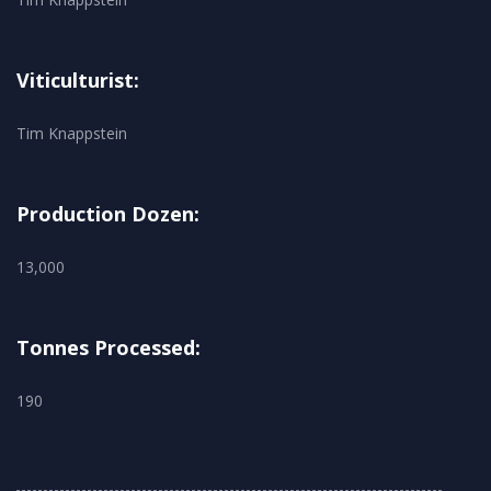
Viticulturist:
Tim Knappstein
Production Dozen:
13,000
Tonnes Processed:
190