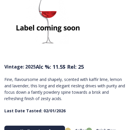
Alc %: 11.5
$ Rel: 25
Vintage: 2025
Fine, flavoursome and shapely, scented with kaffir lime, lemon
and lavender, this long and elegant riesling drives with purity and
focus down a faintly powdery spine towards a brisk and
refreshing finish of zesty acids.
Last Date Tasted: 02/01/2026