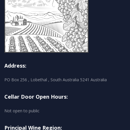
Address:
PO Box 256 , Lobethal , South Australia 5241 Australia
Cellar Door Open Hours:
Not open to public
Principal Wine Region: