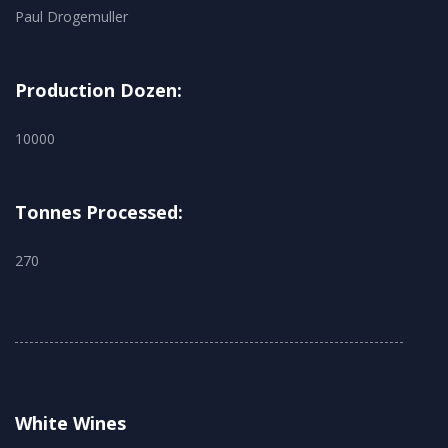
Paul Drogemuller
Production Dozen:
10000
Tonnes Processed:
270
White Wines