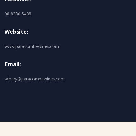
08 8380 5488
Website:
www.paracombewines.com
Email:
winery@paracombewines.com