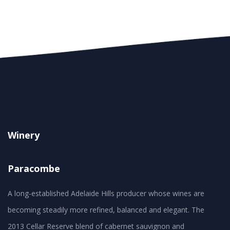
Winery
Paracombe
A long-established Adelaide Hills producer whose wines are
becoming steadily more refined, balanced and elegant. The
2013 Cellar Reserve blend of cabernet sauvignon and