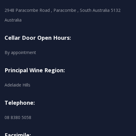
2948 Paracombe Road , Paracombe , South Australia 5132
Australia
Cellar Door Open Hours:
By appointment
Principal Wine Region:
Adelaide Hills
Telephone:
08 8380 5058
Facsimile: