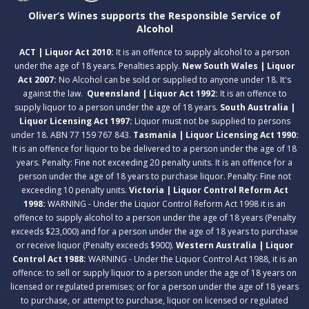
Oliver’s Wines supports the Responsible Service of
Alcohol
ACT | Liquor Act 2010:
It is an offence to supply alcohol to a person
under the age of 18 years. Penalties apply.
New South Wales | Liquor
Act 2007:
No Alcohol can be sold or supplied to anyone under 18. It's
against the law.
Queensland | Liquor Act 1992:
It is an offence to
supply liquor to a person under the age of 18 years.
South Australia |
Liquor Licensing Act 1997:
Liquor must not be supplied to persons
under 18. ABN 77 159 767 843.
Tasmania | Liquor Licensing Act 1990:
It is an offence for liquor to be delivered to a person under the age of 18
years. Penalty: Fine not exceeding 20 penalty units. It is an offence for a
person under the age of 18 years to purchase liquor. Penalty: Fine not
exceeding 10 penalty units.
Victoria | Liquor Control Reform Act
1998:
WARNING - Under the Liquor Control Reform Act 1998 it is an
offence to supply alcohol to a person under the age of 18 years (Penalty
exceeds $23,000) and for a person under the age of 18 years to purchase
or receive liquor (Penalty exceeds $900).
Western Australia | Liquor
Control Act 1988:
WARNING - Under the Liquor Control Act 1988, it is an
offence: to sell or supply liquor to a person under the age of 18 years on
licensed or regulated premises; or for a person under the age of 18 years
to purchase, or attempt to purchase, liquor on licensed or regulated