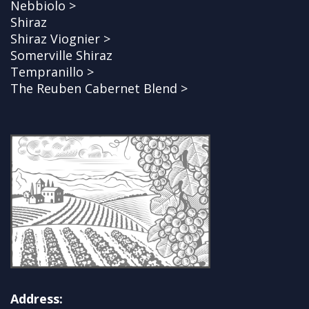
Nebbiolo >
Shiraz
Shiraz Viognier >
Somerville Shiraz
Tempranillo >
The Reuben Cabernet Blend >
Address: