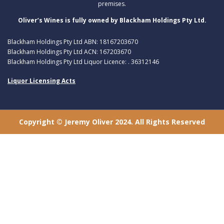
premises.
Oliver’s Wines is fully owned by Blackham Holdings Pty Ltd.
Blackham Holdings Pty Ltd ABN: 18167203670
Blackham Holdings Pty Ltd ACN: 167203670
Blackham Holdings Pty Ltd Liquor Licence: . 36312146
Liquor Licensing Acts
Copyright © Jeremy Oliver 2024. All Rights Reserved