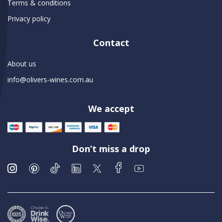
Terms & conditions
Privacy policy
Contact
About us
info@olivers-wines.com.au
We accept
Don’t miss a drop