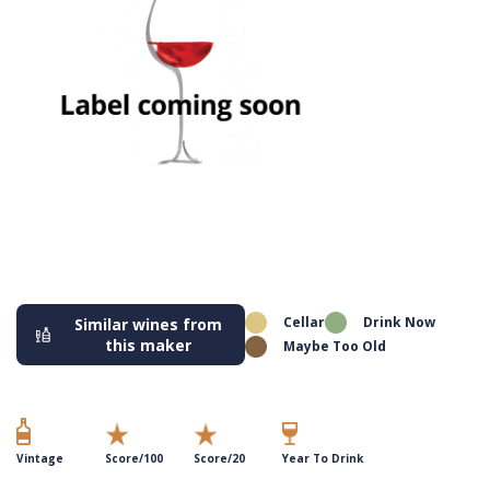
Cellar
Drink Now
Similar wines from
this maker
Maybe Too Old
Vintage
Score/100
Score/20
Year To Drink