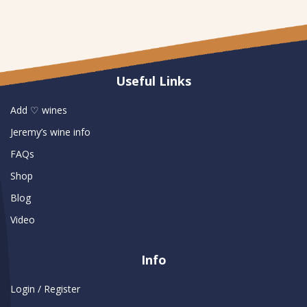
Useful Links
Add ♡ wines
Jeremy’s wine info
FAQs
Shop
Blog
Video
Info
Login / Register