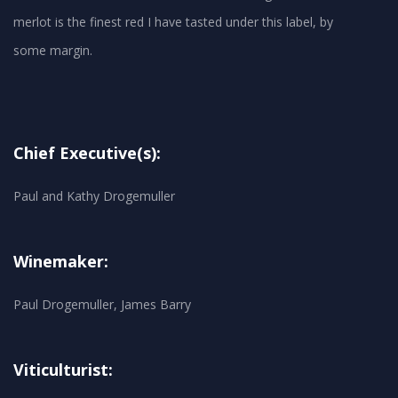
merlot is the finest red I have tasted under this label, by
Chief Executive(s):
Paul and Kathy Drogemuller
Winemaker:
Paul Drogemuller, James Barry
Viticulturist: