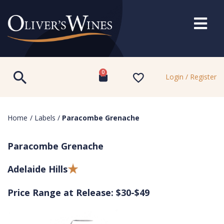
0
Login / Register
Home
/
Labels
/
Paracombe Grenache
Paracombe Grenache
Adelaide Hills
Price Range at Release: $30-$49