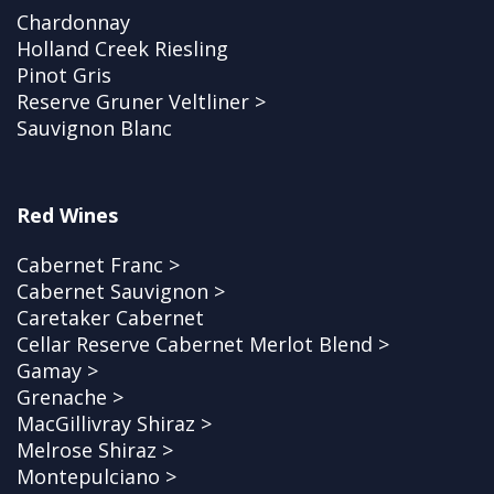
Chardonnay
Holland Creek Riesling
Pinot Gris
Reserve Gruner Veltliner >
Sauvignon Blanc
Red Wines
Cabernet Franc >
Cabernet Sauvignon >
Caretaker Cabernet
Cellar Reserve Cabernet Merlot Blend >
Gamay >
Grenache >
MacGillivray Shiraz >
Melrose Shiraz >
Montepulciano >