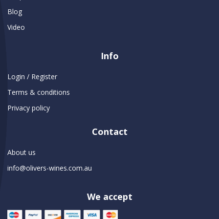
Blog
Video
Info
Login / Register
Terms & conditions
Privacy policy
Contact
About us
info@olivers-wines.com.au
We accept