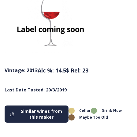
Alc %: 14.5
$ Rel: 23
Vintage: 2013
Last Date Tasted: 20/3/2019
Cellar
Drink Now
Similar wines from
this maker
Maybe Too Old