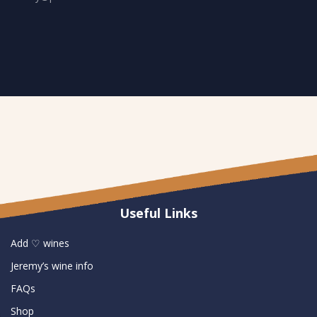
Useful Links
Add ♡ wines
Jeremy’s wine info
FAQs
Shop