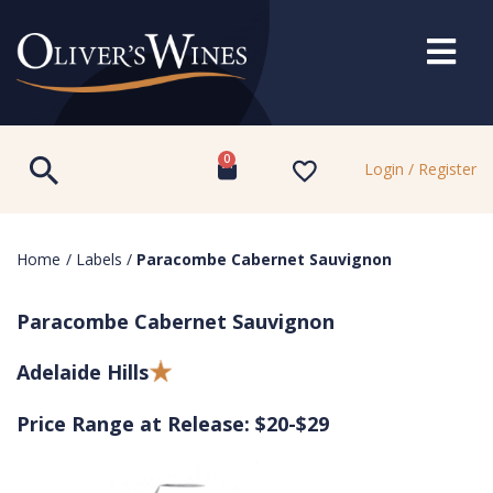
0
Login / Register
Home
/
Labels
/
Paracombe Cabernet Sauvignon
Paracombe Cabernet Sauvignon
Adelaide Hills
Price Range at Release: $20-$29