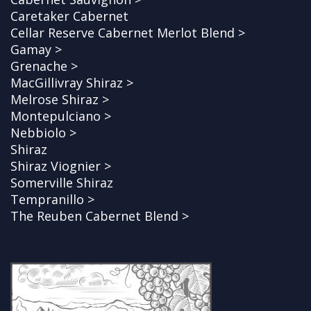
Caretaker Cabernet
Cellar Reserve Cabernet Merlot Blend >
Gamay >
Grenache >
MacGillivray Shiraz >
Melrose Shiraz >
Montepulciano >
Nebbiolo >
Shiraz
Shiraz Viognier >
Somerville Shiraz
Tempranillo >
The Reuben Cabernet Blend >