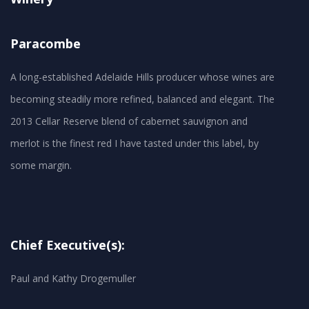
Paracombe
A long-established Adelaide Hills producer whose wines are
becoming steadily more refined, balanced and elegant. The
2013 Cellar Reserve blend of cabernet sauvignon and
merlot is the finest red I have tasted under this label, by
Chief Executive(s):
Paul and Kathy Drogemuller