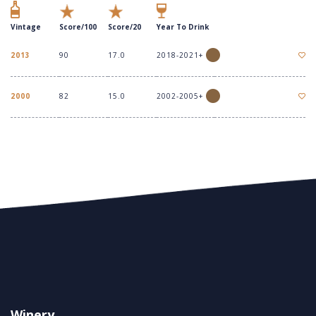
Vintage
Score/100
Score/20
Year To Drink
2013
90
17.0
2018-2021+
2000
82
15.0
2002-2005+
Winery