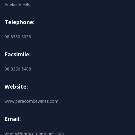
Adelaide Hills
Telephone:
08 8380 5058
Facsimile:
08 8380 5488
Website:
www.paracombewines.com
Email:
winery@paracombewines.com