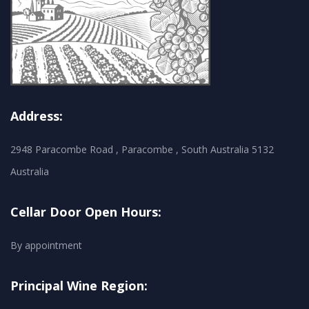
Address:
2948 Paracombe Road , Paracombe , South Australia 5132
Australia
Cellar Door Open Hours:
By appointment
Principal Wine Region: