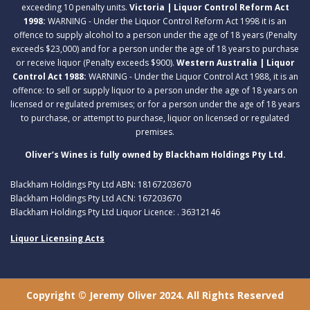
exceeding 10 penalty units.
Victoria | Liquor Control Reform Act
1998:
WARNING - Under the Liquor Control Reform Act 1998 it is an
offence to supply alcohol to a person under the age of 18 years (Penalty
exceeds $23,000) and for a person under the age of 18 years to purchase
or receive liquor (Penalty exceeds $900).
Western Australia | Liquor
Control Act 1988:
WARNING - Under the Liquor Control Act 1988, it is an
offence: to sell or supply liquor to a person under the age of 18 years on
licensed or regulated premises; or for a person under the age of 18 years
to purchase, or attempt to purchase, liquor on licensed or regulated
premises.
Oliver’s Wines is fully owned by Blackham Holdings Pty Ltd.
Blackham Holdings Pty Ltd ABN: 18167203670
Blackham Holdings Pty Ltd ACN: 167203670
Blackham Holdings Pty Ltd Liquor Licence: . 36312146
Liquor Licensing Acts
Copyright © Jeremy Oliver 2024. All Rights Reserved