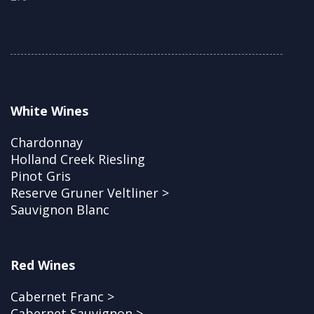
White Wines
Chardonnay
Holland Creek Riesling
Pinot Gris
Reserve Gruner Veltliner >
Sauvignon Blanc
Red Wines
Cabernet Franc >
Cabernet Sauvignon >