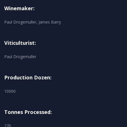
Winemaker:
Paul Drogemuller, James Barry
Viticulturist:
Paul Drogemuller
Production Dozen:
10000
Tonnes Processed:
270