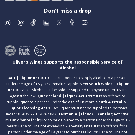
Don’t miss a drop
Oliver’s Wines supports the Responsible Service of
Alcohol
ACT | Liquor Act 2010:
It is an offence to supply alcohol to a person
under the age of 18 years. Penalties apply.
New South Wales | Liquor
Act 2007:
No Alcohol can be sold or supplied to anyone under 18. It's
against the law.
Queensland | Liquor Act 1992:
It is an offence to
supply liquor to a person under the age of 18 years.
South Australia |
Liquor Licensing Act 1997:
Liquor must not be supplied to persons
under 18. ABN 77 159 767 843.
Tasmania | Liquor Licensing Act 1990:
It is an offence for liquor to be delivered to a person under the age of 18
years. Penalty: Fine not exceeding 20 penalty units. It is an offence for a
person under the age of 18 years to purchase liquor. Penalty: Fine not