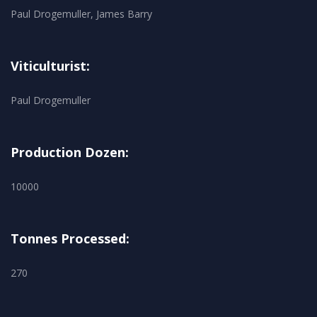
Paul Drogemuller, James Barry
Viticulturist:
Paul Drogemuller
Production Dozen:
10000
Tonnes Processed:
270