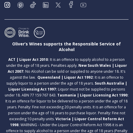
Oliver’s Wines supports the Responsible Service of
Alcohol
ACT | Liquor Act 2010:
It is an offence to supply alcohol to a person
under the age of 18 years. Penalties apply.
New South Wales | Liquor
Act 2007:
No Alcohol can be sold or supplied to anyone under 18. It's
against the law.
Queensland | Liquor Act 1992:
It is an offence to
supply liquor to a person under the age of 18 years.
South Australia |
Liquor Licensing Act 1997:
Liquor must not be supplied to persons
under 18. ABN 77 159 767 843.
Tasmania | Liquor Licensing Act 1990:
It is an offence for liquor to be delivered to a person under the age of 18
years. Penalty: Fine not exceeding 20 penalty units. It is an offence for a
person under the age of 18 years to purchase liquor. Penalty: Fine not
exceeding 10 penalty units.
Victoria | Liquor Control Reform Act
1998:
WARNING - Under the Liquor Control Reform Act 1998 it is an
offence to supply alcohol to a person under the age of 18 years (Penalty