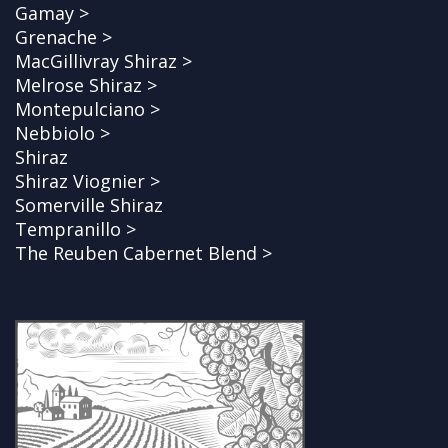
Gamay >
Grenache >
MacGillivray Shiraz >
Melrose Shiraz >
Montepulciano >
Nebbiolo >
Shiraz
Shiraz Viognier >
Somerville Shiraz
Tempranillo >
The Reuben Cabernet Blend >