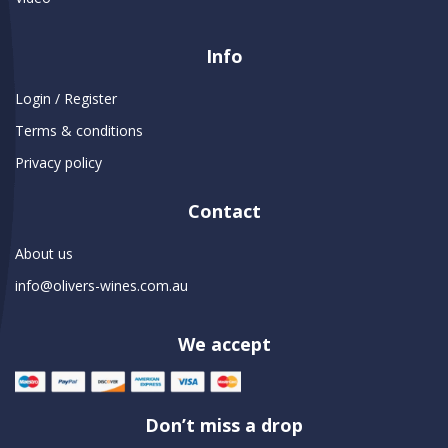
Info
Login / Register
Terms & conditions
Privacy policy
Contact
About us
info@olivers-wines.com.au
We accept
Don’t miss a drop