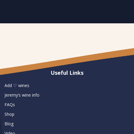
Useful Links
Add ♡ wines
Jeremy’s wine info
FAQs
Shop
Blog
Video