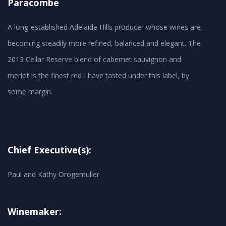
Paracombe
A long-established Adelaide Hills producer whose wines are
becoming steadily more refined, balanced and elegant. The
2013 Cellar Reserve blend of cabernet sauvignon and
merlot is the finest red I have tasted under this label, by
Chief Executive(s):
Paul and Kathy Drogemuller
Winemaker: