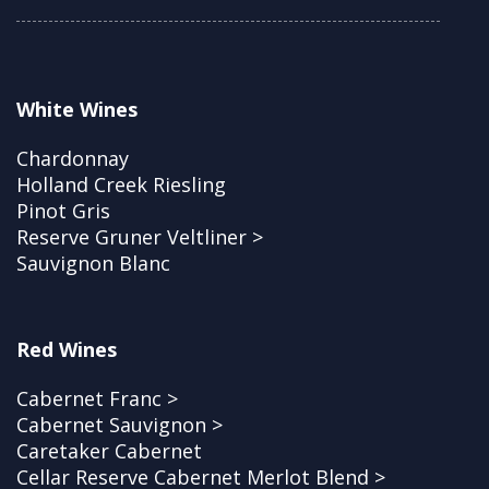
White Wines
Chardonnay
Holland Creek Riesling
Pinot Gris
Reserve Gruner Veltliner >
Sauvignon Blanc
Red Wines
Cabernet Franc >
Cabernet Sauvignon >
Caretaker Cabernet
Cellar Reserve Cabernet Merlot Blend >