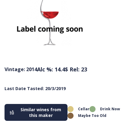
Alc %: 14.4
$ Rel: 23
Vintage: 2014
Last Date Tasted: 20/3/2019
Cellar
Drink Now
Similar wines from
this maker
Maybe Too Old