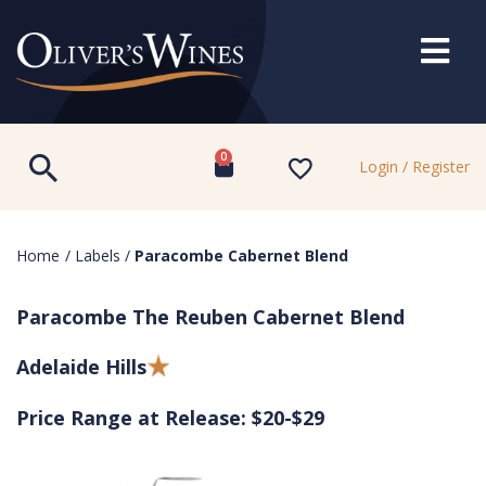
0
Login / Register
Home
/
Labels
/
Paracombe Cabernet Blend
Paracombe The Reuben Cabernet Blend
Adelaide Hills
Price Range at Release: $20-$29