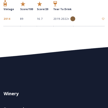
Vintage
Score/100
Score/20
Year To Drink
2014
89
16.7
2019-2022+
Winery