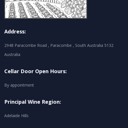
Address:
2948 Paracombe Road , Paracombe , South Australia 5132
Australia
Cellar Door Open Hours:
By appointment
Principal Wine Region:
Adelaide Hills