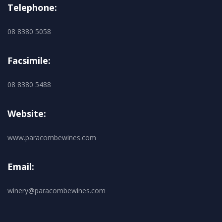
Telephone:
08 8380 5058
Facsimile:
08 8380 5488
Website:
www.paracombewines.com
Email:
winery@paracombewines.com