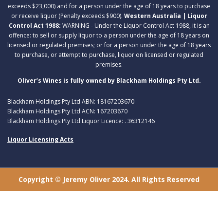
exceeds $23,000) and for a person under the age of 18 years to purchase
or receive liquor (Penalty exceeds $900).
Western Australia | Liquor
Control Act 1988:
WARNING - Under the Liquor Control Act 1988, it is an
offence: to sell or supply liquor to a person under the age of 18 years on
licensed or regulated premises; or for a person under the age of 18 years
to purchase, or attempt to purchase, liquor on licensed or regulated
premises.
Oliver’s Wines is fully owned by Blackham Holdings Pty Ltd.
Blackham Holdings Pty Ltd ABN: 18167203670
Blackham Holdings Pty Ltd ACN: 167203670
Blackham Holdings Pty Ltd Liquor Licence: . 36312146
Liquor Licensing Acts
Copyright © Jeremy Oliver 2024. All Rights Reserved