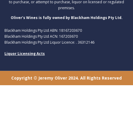
to purchase, or attempt to purchase, liquor on licensed or regulated
premises.
Oliver’s Wines is fully owned by Blackham Holdings Pty Ltd.
Blackham Holdings Pty Ltd ABN: 18167203670
Blackham Holdings Pty Ltd ACN: 167203670
Blackham Holdings Pty Ltd Liquor Licence: . 36312146
Liquor Licensing Acts
Copyright © Jeremy Oliver 2024. All Rights Reserved