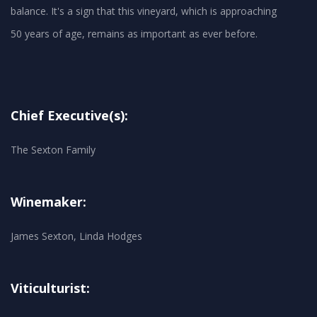
balance. It's a sign that this vineyard, which is approaching
50 years of age, remains as important as ever before.
Chief Executive(s):
The Sexton Family
Winemaker:
James Sexton, Linda Hodges
Viticulturist: