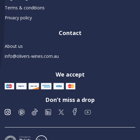
Terms & conditions
Privacy policy
Contact
About us
info@olivers-wines.com.au
We accept
Don’t miss a drop