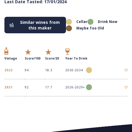
Last Date Tasted: 17/01/2024
Cellar
Drink Now
Similar wines from
this maker
Maybe Too Old
Vintage
Score/100
Score/20
Year To Drink
2022
94
18.3
2030-2034
2021
92
17.7
2026-2029+