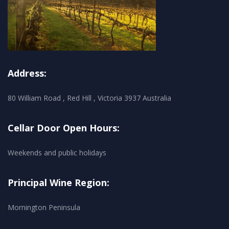
Address:
80 William Road , Red Hill , Victoria 3937 Australia
Cellar Door Open Hours:
Weekends and public holidays
Principal Wine Region:
Mornington Peninsula