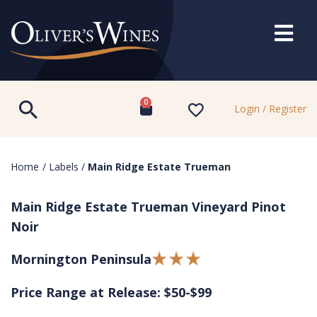
0
Login / Register
Home
/
Labels
/
Main Ridge Estate Trueman
Main Ridge Estate Trueman Vineyard Pinot
Noir
Mornington Peninsula
Price Range at Release: $50-$99