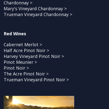
Chardonnay >
Mary's Vineyard Chardonnay >
Trueman Vineyard Chardonnay >
Red Wines
Cabernet Merlot >
Half Acre Pinot Noir >
Harvey Vineyard Pinot Noir >
Pinot Meunier >
Pinot Noir >
The Acre Pinot Noir >
Trueman Vineyard Pinot Noir >