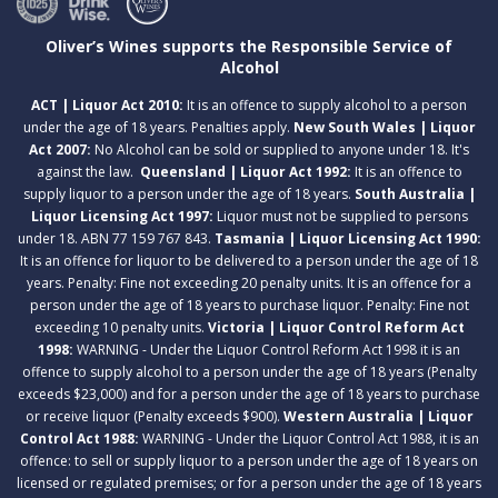
Oliver’s Wines supports the Responsible Service of
Alcohol
ACT | Liquor Act 2010:
It is an offence to supply alcohol to a person
under the age of 18 years. Penalties apply.
New South Wales | Liquor
Act 2007:
No Alcohol can be sold or supplied to anyone under 18. It's
against the law.
Queensland | Liquor Act 1992:
It is an offence to
supply liquor to a person under the age of 18 years.
South Australia |
Liquor Licensing Act 1997:
Liquor must not be supplied to persons
under 18. ABN 77 159 767 843.
Tasmania | Liquor Licensing Act 1990:
It is an offence for liquor to be delivered to a person under the age of 18
years. Penalty: Fine not exceeding 20 penalty units. It is an offence for a
person under the age of 18 years to purchase liquor. Penalty: Fine not
exceeding 10 penalty units.
Victoria | Liquor Control Reform Act
1998:
WARNING - Under the Liquor Control Reform Act 1998 it is an
offence to supply alcohol to a person under the age of 18 years (Penalty
exceeds $23,000) and for a person under the age of 18 years to purchase
or receive liquor (Penalty exceeds $900).
Western Australia | Liquor
Control Act 1988:
WARNING - Under the Liquor Control Act 1988, it is an
offence: to sell or supply liquor to a person under the age of 18 years on
licensed or regulated premises; or for a person under the age of 18 years