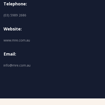
Telephone:
(03) 5989 2686
Website:
www.mre.com.au
Email:
info@mre.com.au