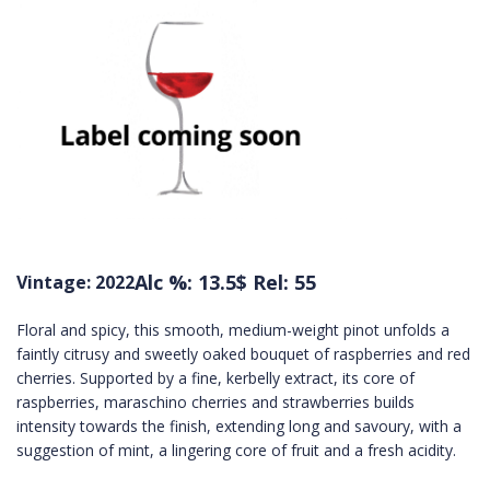
Alc %: 13.5
$ Rel: 55
Vintage: 2022
Floral and spicy, this smooth, medium-weight pinot unfolds a
faintly citrusy and sweetly oaked bouquet of raspberries and red
cherries. Supported by a fine, kerbelly extract, its core of
raspberries, maraschino cherries and strawberries builds
intensity towards the finish, extending long and savoury, with a
suggestion of mint, a lingering core of fruit and a fresh acidity.