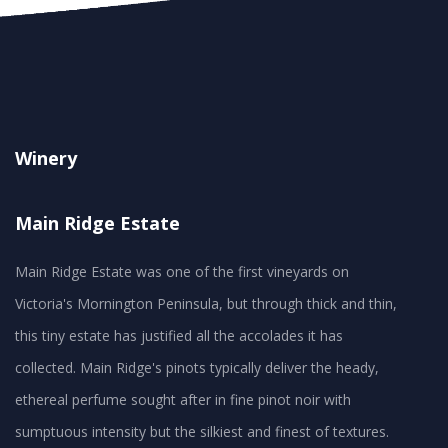
Winery
Main Ridge Estate
Main Ridge Estate was one of the first vineyards on
Victoria's Mornington Peninsula, but through thick and thin,
this tiny estate has justified all the accolades it has
collected. Main Ridge's pinots typically deliver the heady,
ethereal perfume sought after in fine pinot noir with
sumptuous intensity but the silkiest and finest of textures.