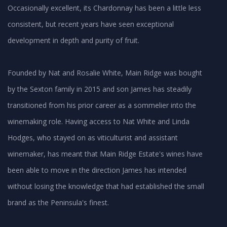
Occasionally excellent, its Chardonnay has been a little less
consistent, but recent years have seen exceptional
development in depth and purity of fruit.
Founded by Nat and Rosalie White, Main Ridge was bought
by the Sexton family in 2015 and son James has steadily
transitioned from his prior career as a sommelier into the
winemaking role. Having access to Nat White and Linda
Hodges, who stayed on as viticulturist and assistant
winemaker, has meant that Main Ridge Estate's wines have
been able to move in the direction James has intended
without losing the knowledge that had established the small
brand as the Peninsula's finest.