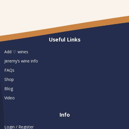
Useful Links
Add ♡ wines
Jeremy’s wine info
FAQs
Shop
Blog
Video
Info
Login / Register