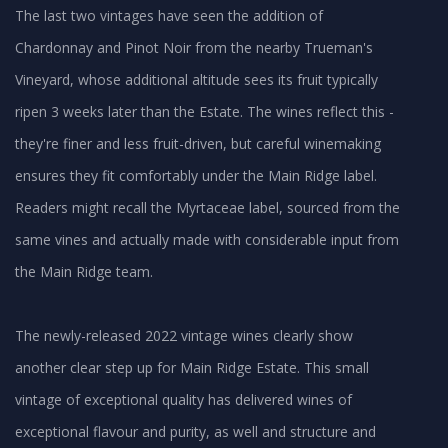
The last two vintages have seen the addition of
Chardonnay and Pinot Noir from the nearby Trueman's
Vineyard, whose additional altitude sees its fruit typically
ripen 3 weeks later than the Estate. The wines reflect this -
they're finer and less fruit-driven, but careful winemaking
ensures they fit comfortably under the Main Ridge label.
Readers might recall the Myrtaceae label, sourced from the
same vines and actually made with considerable input from
the Main Ridge team.
The newly-released 2022 vintage wines clearly show
another clear step up for Main Ridge Estate. This small
vintage of exceptional quality has delivered wines of
exceptional flavour and purity, as well and structure and