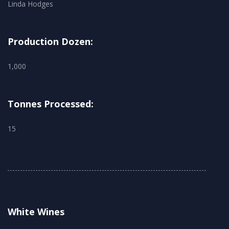
Linda Hodges
Production Dozen:
1,000
Tonnes Processed:
15
White Wines