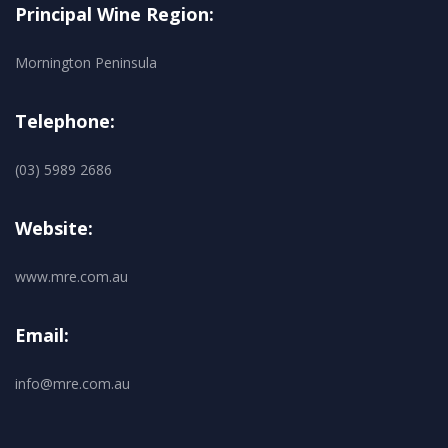
Principal Wine Region:
Mornington Peninsula
Telephone:
(03) 5989 2686
Website:
www.mre.com.au
Email:
info@mre.com.au