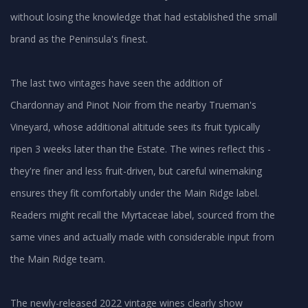
without losing the knowledge that had established the small
brand as the Peninsula's finest.
The last two vintages have seen the addition of
Chardonnay and Pinot Noir from the nearby Trueman's
Vineyard, whose additional altitude sees its fruit typically
ripen 3 weeks later than the Estate. The wines reflect this -
they're finer and less fruit-driven, but careful winemaking
ensures they fit comfortably under the Main Ridge label.
Readers might recall the Myrtaceae label, sourced from the
same vines and actually made with considerable input from
the Main Ridge team.
The newly-released 2022 vintage wines clearly show