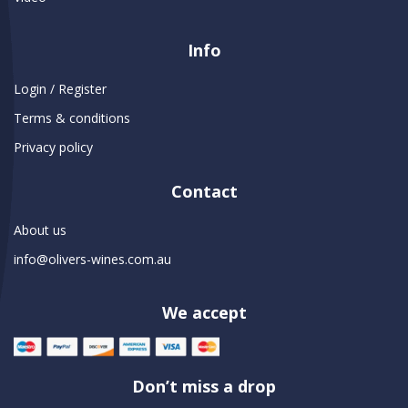
Info
Login / Register
Terms & conditions
Privacy policy
Contact
About us
info@olivers-wines.com.au
We accept
Don’t miss a drop