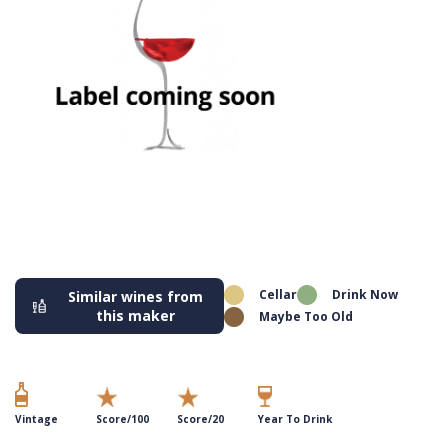
Cellar
Drink Now
Similar wines from
this maker
Maybe Too Old
Vintage
Score/100
Score/20
Year To Drink