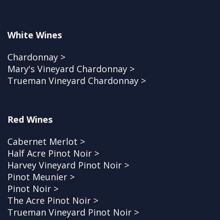
White Wines
Chardonnay >
Mary's Vineyard Chardonnay >
Trueman Vineyard Chardonnay >
Red Wines
Cabernet Merlot >
Half Acre Pinot Noir >
Harvey Vineyard Pinot Noir >
Pinot Meunier >
Pinot Noir >
The Acre Pinot Noir >
Trueman Vineyard Pinot Noir >