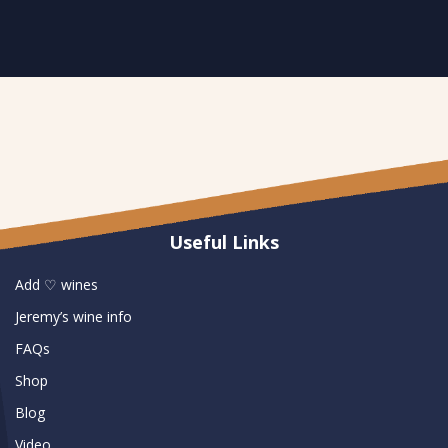
Useful Links
Add ♡ wines
Jeremy’s wine info
FAQs
Shop
Blog
Video