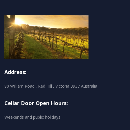
Address:
80 William Road , Red Hill , Victoria 3937 Australia
Cellar Door Open Hours:
Weekends and public holidays