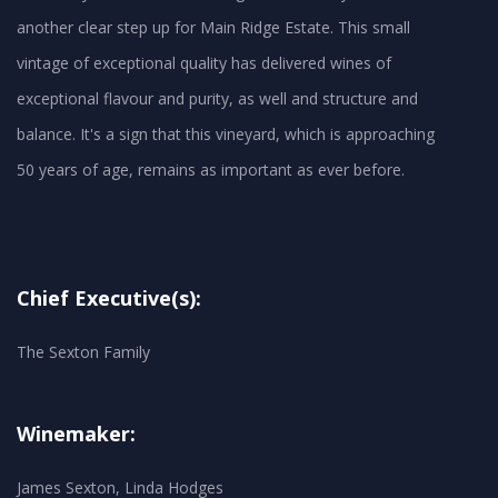
another clear step up for Main Ridge Estate. This small
vintage of exceptional quality has delivered wines of
exceptional flavour and purity, as well and structure and
balance. It's a sign that this vineyard, which is approaching
50 years of age, remains as important as ever before.
Chief Executive(s):
The Sexton Family
Winemaker:
James Sexton, Linda Hodges