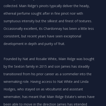
collected. Main Ridge's pinots typically deliver the heady,
ethereal perfume sought after in fine pinot noir with
sumptuous intensity but the silkiest and finest of textures.
Occasionally excellent, its Chardonnay has been a little less
consistent, but recent years have seen exceptional
development in depth and purity of fruit.
Founded by Nat and Rosalie White, Main Ridge was bought
by the Sexton family in 2015 and son James has steadily
transitioned from his prior career as a sommelier into the
winemaking role. Having access to Nat White and Linda
Hodges, who stayed on as viticulturist and assistant
winemaker, has meant that Main Ridge Estate's wines have
been able to move in the direction James has intended