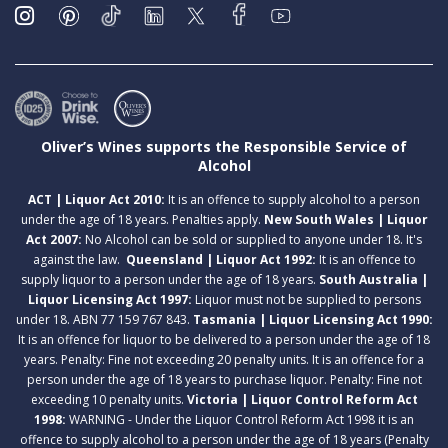
Oliver’s Wines supports the Responsible Service of
Alcohol
ACT | Liquor Act 2010:
It is an offence to supply alcohol to a person
under the age of 18 years. Penalties apply.
New South Wales | Liquor
Act 2007:
No Alcohol can be sold or supplied to anyone under 18. It's
against the law.
Queensland | Liquor Act 1992:
It is an offence to
supply liquor to a person under the age of 18 years.
South Australia |
Liquor Licensing Act 1997:
Liquor must not be supplied to persons
under 18. ABN 77 159 767 843.
Tasmania | Liquor Licensing Act 1990:
It is an offence for liquor to be delivered to a person under the age of 18
years. Penalty: Fine not exceeding 20 penalty units. It is an offence for a
person under the age of 18 years to purchase liquor. Penalty: Fine not
exceeding 10 penalty units.
Victoria | Liquor Control Reform Act
1998:
WARNING - Under the Liquor Control Reform Act 1998 it is an
offence to supply alcohol to a person under the age of 18 years (Penalty