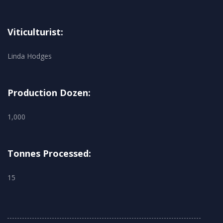
Viticulturist:
Linda Hodges
Production Dozen:
1,000
Tonnes Processed:
15