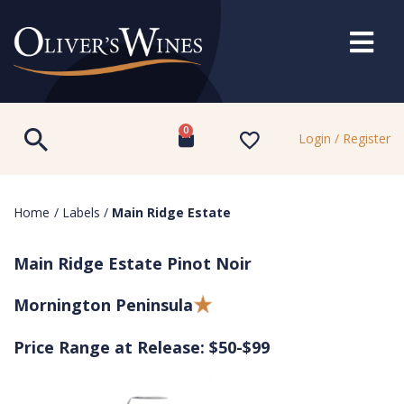
0
Login / Register
Home
/
Labels
/
Main Ridge Estate
Main Ridge Estate Pinot Noir
Mornington Peninsula
Price Range at Release: $50-$99