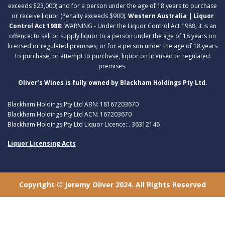
exceeds $23,000) and for a person under the age of 18 years to purchase
or receive liquor (Penalty exceeds $900).
Western Australia | Liquor
Control Act 1988:
WARNING - Under the Liquor Control Act 1988, it is an
offence: to sell or supply liquor to a person under the age of 18 years on
licensed or regulated premises; or for a person under the age of 18 years
to purchase, or attempt to purchase, liquor on licensed or regulated
premises.
Oliver’s Wines is fully owned by Blackham Holdings Pty Ltd.
Blackham Holdings Pty Ltd ABN: 18167203670
Blackham Holdings Pty Ltd ACN: 167203670
Blackham Holdings Pty Ltd Liquor Licence: . 36312146
Liquor Licensing Acts
Copyright © Jeremy Oliver 2024. All Rights Reserved