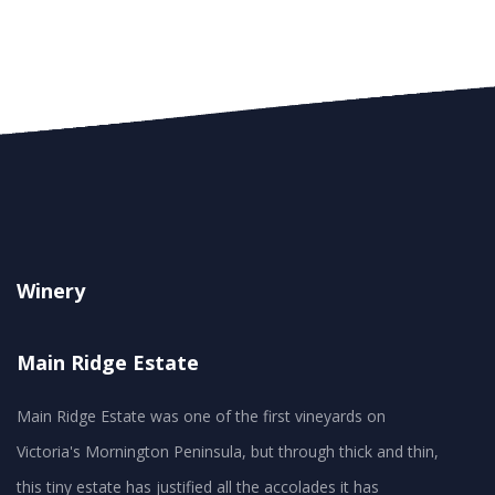
Winery
Main Ridge Estate
Main Ridge Estate was one of the first vineyards on
Victoria's Mornington Peninsula, but through thick and thin,
this tiny estate has justified all the accolades it has