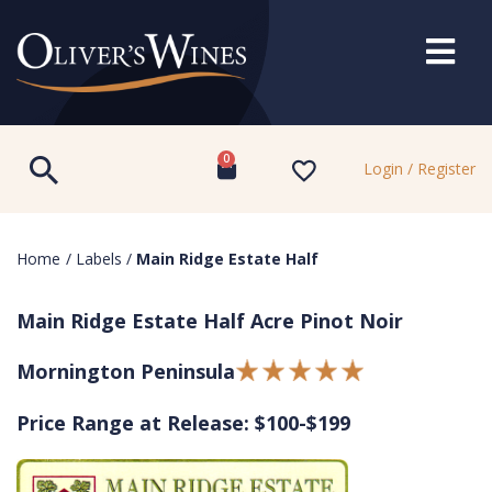
0
Login / Register
Home
/
Labels
/
Main Ridge Estate Half
Main Ridge Estate Half Acre Pinot Noir
Mornington Peninsula
Price Range at Release: $100-$199