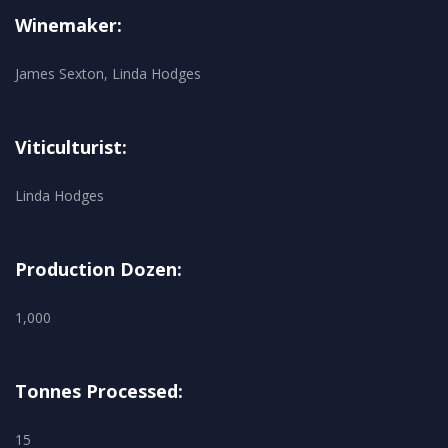
Winemaker:
James Sexton, Linda Hodges
Viticulturist:
Linda Hodges
Production Dozen:
1,000
Tonnes Processed:
15