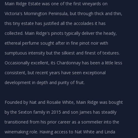
Main Ridge Estate was one of the first vineyards on
Victoria's Mornington Peninsula, but through thick and thin,
this tiny estate has justified all the accolades it has
collected. Main Ridge's pinots typically deliver the heady,
ethereal perfume sought after in fine pinot noir with
sumptuous intensity but the silkiest and finest of textures.
Occasionally excellent, its Chardonnay has been a little less
consistent, but recent years have seen exceptional
development in depth and purity of fruit.
Founded by Nat and Rosalie White, Main Ridge was bought
by the Sexton family in 2015 and son James has steadily
transitioned from his prior career as a sommelier into the
winemaking role. Having access to Nat White and Linda