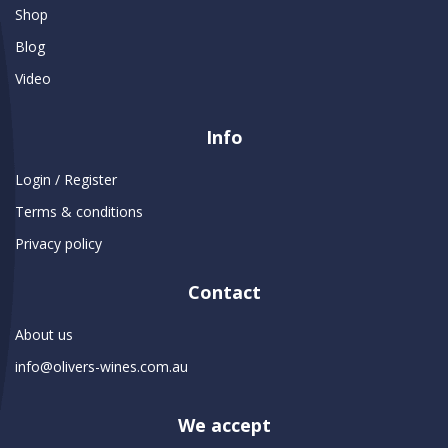
Shop
Blog
Video
Info
Login / Register
Terms & conditions
Privacy policy
Contact
About us
info@olivers-wines.com.au
We accept