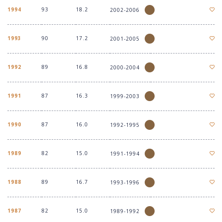
1994
93
18.2
2002-2006
1993
90
17.2
2001-2005
1992
89
16.8
2000-2004
1991
87
16.3
1999-2003
1990
87
16.0
1992-1995
1989
82
15.0
1991-1994
1988
89
16.7
1993-1996
1987
82
15.0
1989-1992