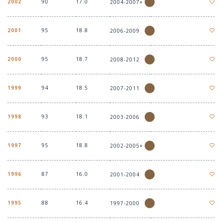
2002
90
17.0
2004-2007+
2001
95
18.8
2006-2009
2000
95
18.7
2008-2012
1999
94
18.5
2007-2011
1998
93
18.1
2003-2006
1997
95
18.8
2002-2005+
1996
87
16.0
2001-2004
1995
88
16.4
1997-2000