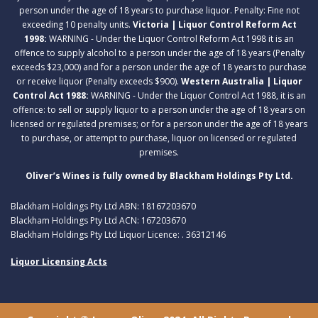
person under the age of 18 years to purchase liquor. Penalty: Fine not
exceeding 10 penalty units.
Victoria | Liquor Control Reform Act
1998:
WARNING - Under the Liquor Control Reform Act 1998 it is an
offence to supply alcohol to a person under the age of 18 years (Penalty
exceeds $23,000) and for a person under the age of 18 years to purchase
or receive liquor (Penalty exceeds $900).
Western Australia | Liquor
Control Act 1988:
WARNING - Under the Liquor Control Act 1988, it is an
offence: to sell or supply liquor to a person under the age of 18 years on
licensed or regulated premises; or for a person under the age of 18 years
to purchase, or attempt to purchase, liquor on licensed or regulated
premises.
Oliver’s Wines is fully owned by Blackham Holdings Pty Ltd.
Blackham Holdings Pty Ltd ABN: 18167203670
Blackham Holdings Pty Ltd ACN: 167203670
Blackham Holdings Pty Ltd Liquor Licence: . 36312146
Liquor Licensing Acts