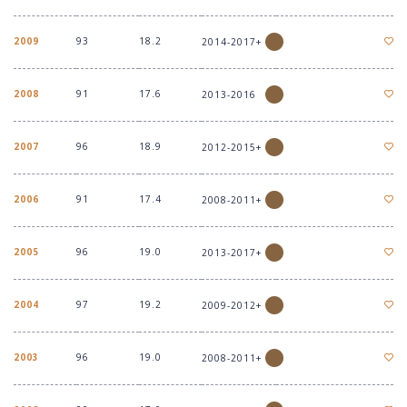
2009
93
18.2
2014-2017+
2008
91
17.6
2013-2016
2007
96
18.9
2012-2015+
2006
91
17.4
2008-2011+
2005
96
19.0
2013-2017+
2004
97
19.2
2009-2012+
2003
96
19.0
2008-2011+