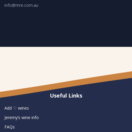
info@mre.com.au
Useful Links
Add ♡ wines
Jeremy’s wine info
FAQs