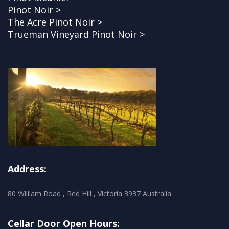
Pinot Noir >
The Acre Pinot Noir >
Trueman Vineyard Pinot Noir >
Address:
80 William Road , Red Hill , Victoria 3937 Australia
Cellar Door Open Hours: