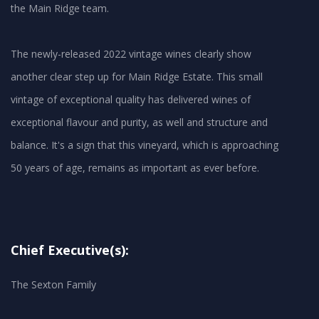
the Main Ridge team.
The newly-released 2022 vintage wines clearly show
another clear step up for Main Ridge Estate. This small
vintage of exceptional quality has delivered wines of
exceptional flavour and purity, as well and structure and
balance. It's a sign that this vineyard, which is approaching
50 years of age, remains as important as ever before.
Chief Executive(s):
The Sexton Family