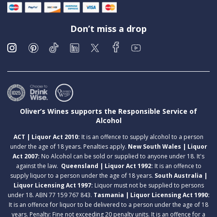
Don’t miss a drop
Oliver’s Wines supports the Responsible Service of
Alcohol
ACT | Liquor Act 2010:
It is an offence to supply alcohol to a person
under the age of 18 years. Penalties apply.
New South Wales | Liquor
Act 2007:
No Alcohol can be sold or supplied to anyone under 18. It's
against the law.
Queensland | Liquor Act 1992:
It is an offence to
supply liquor to a person under the age of 18 years.
South Australia |
Liquor Licensing Act 1997:
Liquor must not be supplied to persons
under 18. ABN 77 159 767 843.
Tasmania | Liquor Licensing Act 1990:
It is an offence for liquor to be delivered to a person under the age of 18
years. Penalty: Fine not exceeding 20 penalty units. It is an offence for a