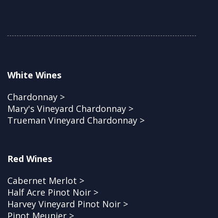
White Wines
Chardonnay >
Mary's Vineyard Chardonnay >
Trueman Vineyard Chardonnay >
Red Wines
Cabernet Merlot >
Half Acre Pinot Noir >
Harvey Vineyard Pinot Noir >
Pinot Meunier >