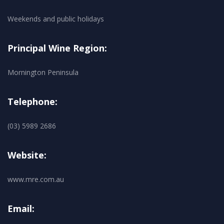
Weekends and public holidays
Principal Wine Region:
Mornington Peninsula
Telephone:
(03) 5989 2686
Website:
www.mre.com.au
Email: