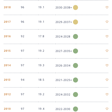
2018
96
19.1
2030-2038+
2017
96
19.1
2029-2037+
2016
92
17.8
2024-2028
2015
97
19.2
2027-2035+
2014
97
19.3
2026-2034
2013
94
18.5
2021-2025+
2012
97
19.2
2024-2032
2010
97
19.4
2022-2030