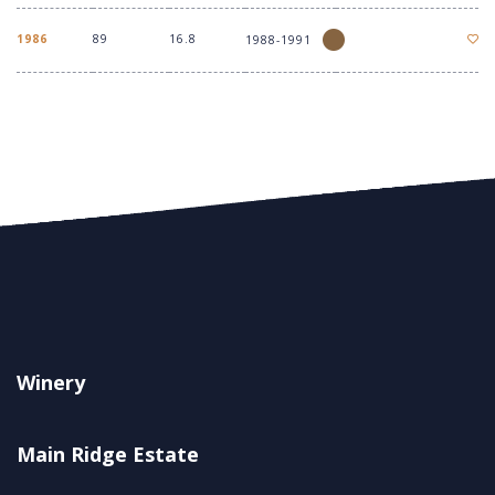
1986
89
16.8
1988-1991
Winery
Main Ridge Estate