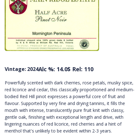
Alc %: 14.0
$ Rel: 110
Vintage: 2024
Powerfully scented with dark cherries, rose petals, musky spice,
red licorice and cedar, this classically proportioned and medium-
bodied Red Hill pinot expresses a powerful core of fruit and
flavour. Supported by very fine and drying tannins, it fills the
mouth with intense, translucently pure fruit knit with classy,
gentle oak, finishing with exceptional length and drive, with
lingering nuances of red licorice, red cherries and a hint of
menthol that's unlikely to be evident within 2-3 years.