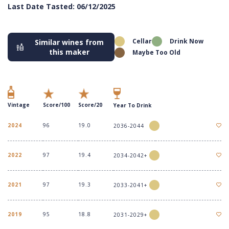
Last Date Tasted: 06/12/2025
Cellar
Drink Now
Similar wines from
this maker
Maybe Too Old
Vintage
Score/100
Score/20
Year To Drink
2024
96
19.0
2036-2044
2022
97
19.4
2034-2042+
2021
97
19.3
2033-2041+
2019
95
18.8
2031-2029+