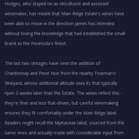
Hodges, who stayed on as viticulturist and assistant
winemaker, has meant that Main Ridge Estate's wines have
been able to move in the direction James has intended
without losing the knowledge that had established the small
brand as the Peninsula's finest.
The last two vintages have seen the addition of
Chardonnay and Pinot Noir from the nearby Trueman's
Vineyard, whose additional altitude sees its fruit typically
ripen 3 weeks later than the Estate. The wines reflect this -
they're finer and less fruit-driven, but careful winemaking
ensures they fit comfortably under the Main Ridge label.
Readers might recall the Myrtaceae label, sourced from the
same vines and actually made with considerable input from