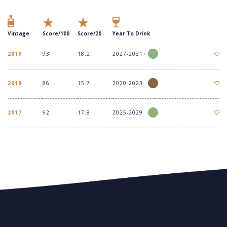
Vintage
Score/100
Score/20
Year To Drink
2019
93
18.2
2027-2031+
2018
86
15.7
2020-2023
2017
92
17.8
2025-2029