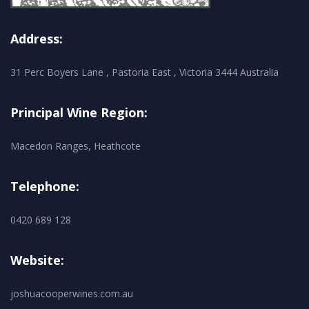
Address:
31 Perc Boyers Lane , Pastoria East , Victoria 3444 Australia
Principal Wine Region:
Macedon Ranges, Heathcote
Telephone:
0420 689 128
Website:
joshuacooperwines.com.au