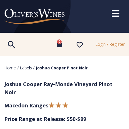
0
Login / Register
Home
/
Labels
/
Joshua Cooper Pinot Noir
Joshua Cooper Ray-Monde Vineyard Pinot
Noir
Macedon Ranges
Price Range at Release: $50-$99