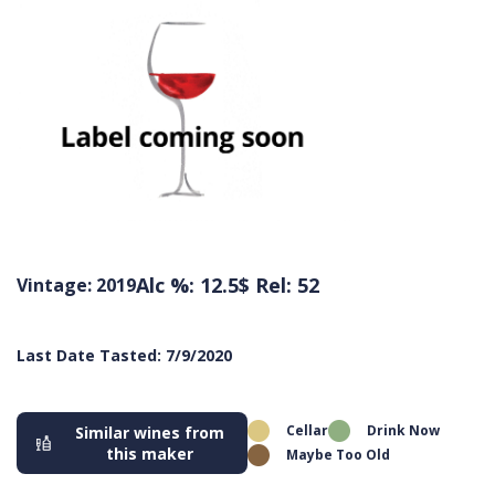
Alc %: 12.5
$ Rel: 52
Vintage: 2019
Last Date Tasted: 7/9/2020
Cellar
Drink Now
Similar wines from
this maker
Maybe Too Old