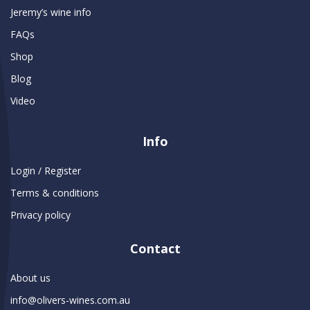
Jeremy’s wine info
FAQs
Shop
Blog
Video
Info
Login / Register
Terms & conditions
Privacy policy
Contact
About us
info@olivers-wines.com.au