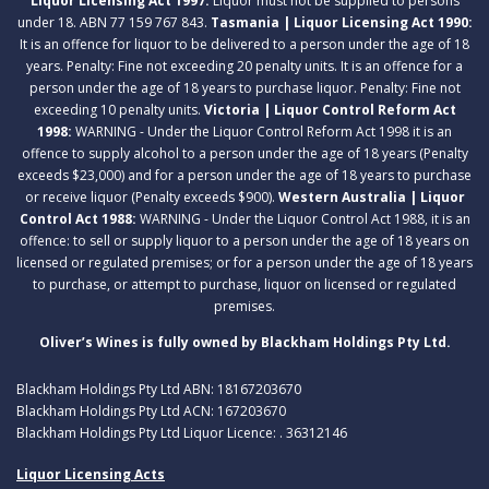
Liquor Licensing Act 1997:
Liquor must not be supplied to persons
under 18. ABN 77 159 767 843.
Tasmania | Liquor Licensing Act 1990:
It is an offence for liquor to be delivered to a person under the age of 18
years. Penalty: Fine not exceeding 20 penalty units. It is an offence for a
person under the age of 18 years to purchase liquor. Penalty: Fine not
exceeding 10 penalty units.
Victoria | Liquor Control Reform Act
1998:
WARNING - Under the Liquor Control Reform Act 1998 it is an
offence to supply alcohol to a person under the age of 18 years (Penalty
exceeds $23,000) and for a person under the age of 18 years to purchase
or receive liquor (Penalty exceeds $900).
Western Australia | Liquor
Control Act 1988:
WARNING - Under the Liquor Control Act 1988, it is an
offence: to sell or supply liquor to a person under the age of 18 years on
licensed or regulated premises; or for a person under the age of 18 years
to purchase, or attempt to purchase, liquor on licensed or regulated
premises.
Oliver’s Wines is fully owned by Blackham Holdings Pty Ltd.
Blackham Holdings Pty Ltd ABN: 18167203670
Blackham Holdings Pty Ltd ACN: 167203670
Blackham Holdings Pty Ltd Liquor Licence: . 36312146
Liquor Licensing Acts