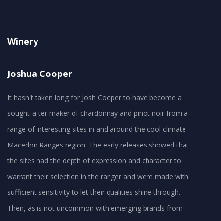
Winery
Joshua Cooper
It hasn't taken long for Josh Cooper to have become a
sought-after maker of chardonnay and pinot noir from a
range of interesting sites in and around the cool climate
Macedon Ranges region. The early releases showed that
the sites had the depth of expression and character to
warrant their selection in the ranger and were made with
sufficient sensitivity to let their qualities shine through.
Then, as is not uncommon with emerging brands from