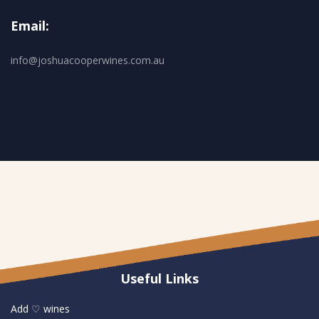
Email:
info@joshuacooperwines.com.au
Useful Links
Add ♡ wines