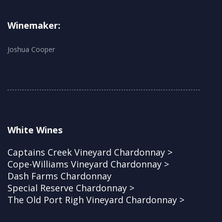
Winemaker:
Joshua Cooper
White Wines
Captains Creek Vineyard Chardonnay >
Cope-Williams Vineyard Chardonnay >
Dash Farms Chardonnay
Special Reserve Chardonnay >
The Old Port Righ Vineyard Chardonnay >