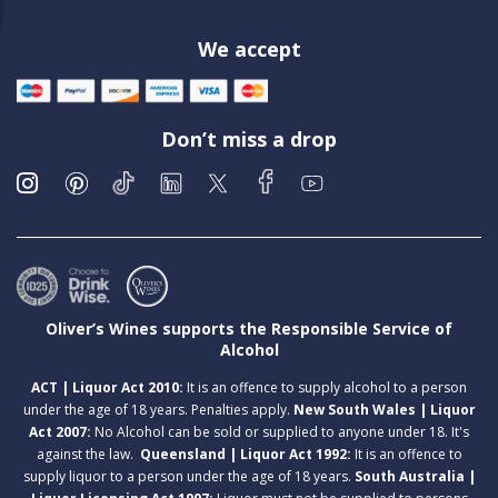
We accept
Don’t miss a drop
Oliver’s Wines supports the Responsible Service of
Alcohol
ACT | Liquor Act 2010:
It is an offence to supply alcohol to a person
under the age of 18 years. Penalties apply.
New South Wales | Liquor
Act 2007:
No Alcohol can be sold or supplied to anyone under 18. It's
against the law.
Queensland | Liquor Act 1992:
It is an offence to
supply liquor to a person under the age of 18 years.
South Australia |