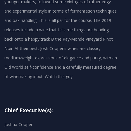
younger makers, followed some vintages of rather edgy
and experimental style in terms of fermentation techniques
and oak handling. This is all par for the course. The 2019
releases include a wine that tells me things are heading
back onto a happy track Đ the Ray-Monde Vineyard Pinot
Noir. At their best, Josh Cooper's wines are classic,
medium-weight expressions of elegance and purity, with an
Old World self-confidence and a carefully measured degree
Chief Executive(s):
Joshua Cooper