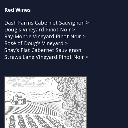
Red Wines
Dash Farms Cabernet Sauvignon >
Doug's Vineyard Pinot Noir >
Ray-Monde Vineyard Pinot Noir >
Rosé of Doug’s Vineyard >
Shay’s Flat Cabernet Sauvignon
Straws Lane Vineyard Pinot Noir >