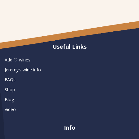
Useful Links
Add ♡ wines
Jeremy’s wine info
FAQs
Shop
Blog
Video
Info