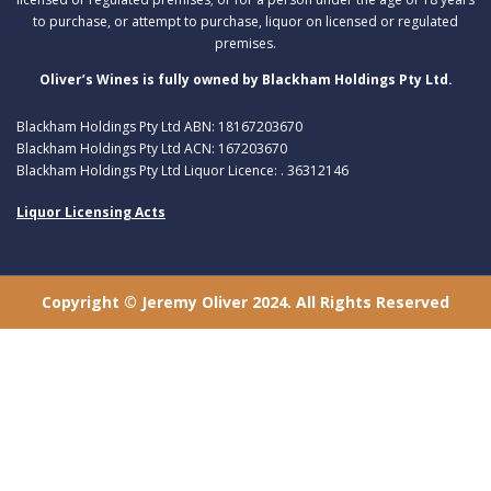
to purchase, or attempt to purchase, liquor on licensed or regulated
premises.
Oliver’s Wines is fully owned by Blackham Holdings Pty Ltd.
Blackham Holdings Pty Ltd ABN: 18167203670
Blackham Holdings Pty Ltd ACN: 167203670
Blackham Holdings Pty Ltd Liquor Licence: . 36312146
Liquor Licensing Acts
Copyright © Jeremy Oliver 2024. All Rights Reserved