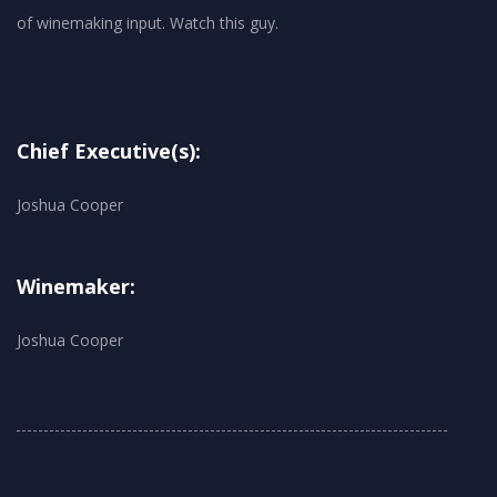
Chief Executive(s):
Joshua Cooper
Winemaker:
Joshua Cooper