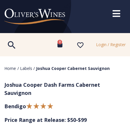
0
Login / Register
Home
/
Labels
/
Joshua Cooper Cabernet Sauvignon
Joshua Cooper Dash Farms Cabernet
Sauvignon
Bendigo
Price Range at Release: $50-$99