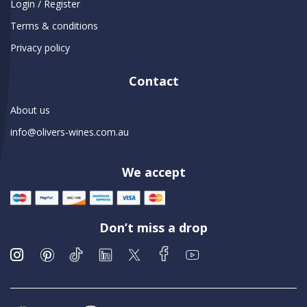
Login / Register
Terms & conditions
Privacy policy
Contact
About us
info@olivers-wines.com.au
We accept
Don’t miss a drop