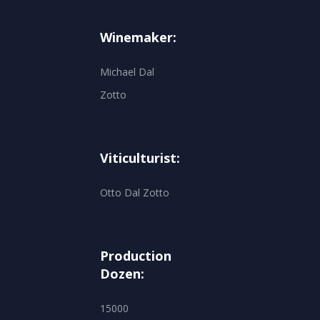
Winemaker:
Michael Dal
Zotto
Viticulturist:
Otto Dal Zotto
Production
Dozen:
15000