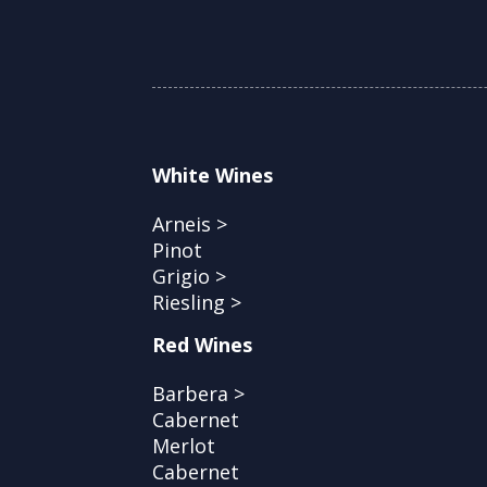
White Wines
Arneis >
Pinot
Grigio >
Riesling >
Red Wines
Barbera >
Cabernet
Merlot
Cabernet