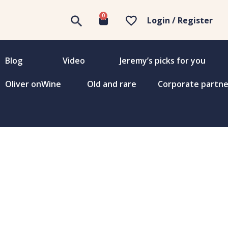
0
Login / Register
Blog
Video
Jeremy’s picks for you
Oliver onWine
Old and rare
Corporate partne