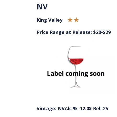
NV
King Valley
Price Range at Release: $20-$29
Vintage: NV
Alc %: 12.0
$ Rel: 25