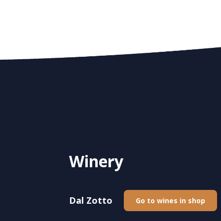
Winery
Dal Zotto
Go to wines in shop