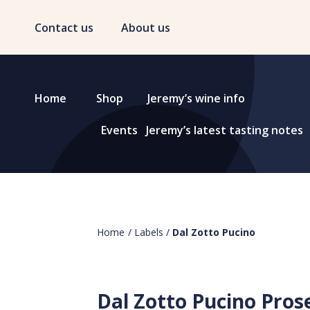
Contact us
About us
Home
Shop
Jeremy’s wine info
Events
Jeremy’s latest tasting notes
Home
/
Labels
/
Dal Zotto Pucino
Dal Zotto Pucino Pros