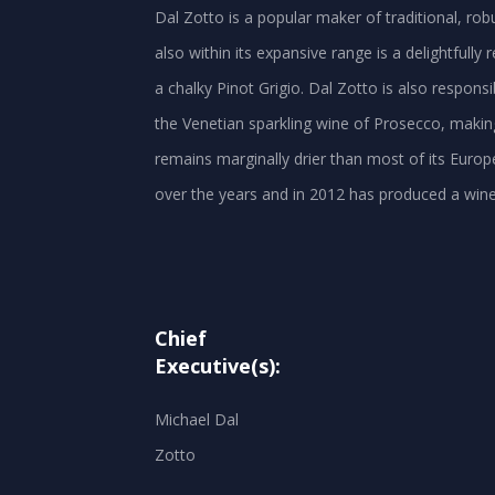
Dal Zotto is a popular maker of traditional, ro
also within its expansive range is a delightfully
a chalky Pinot Grigio. Dal Zotto is also respons
the Venetian sparkling wine of Prosecco, making
remains marginally drier than most of its Europ
Chief
Executive(s):
Michael Dal
Zotto