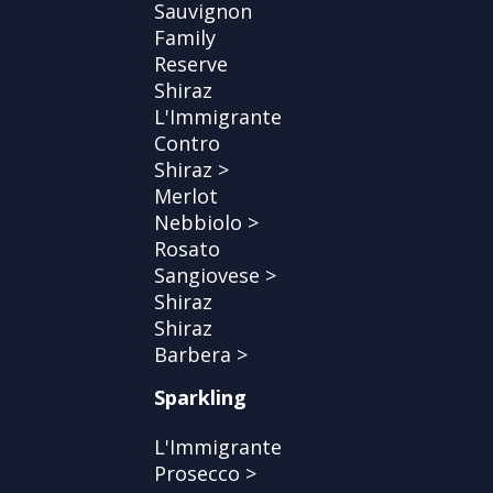
Sauvignon
Family
Reserve
Shiraz
L'Immigrante
Contro
Shiraz >
Merlot
Nebbiolo >
Rosato
Sangiovese >
Shiraz
Shiraz
Barbera >
Sparkling
L'Immigrante
Prosecco >