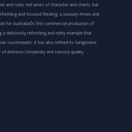
bust and rustic red wines of character and charm, but
 refreshing and focused Riesling, a savoury Arneis and
ible for AustraliaŐs first commercial production of
 a deliciously refreshing and nutty example that
ean counterparts. It has also refined its Sangiovese