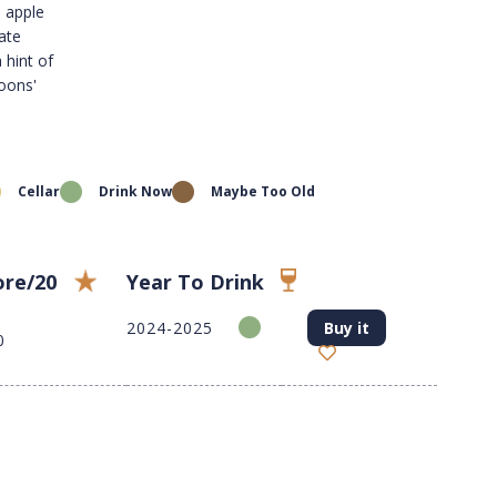
, apple
late
 hint of
oons'
Cellar
Drink Now
Maybe Too Old
ore/20
Year To Drink
2024-2025
Buy it
0