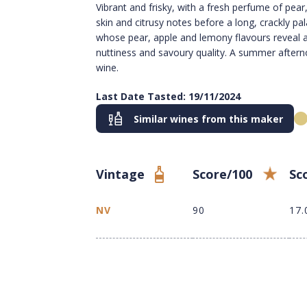
Vibrant and frisky, with a fresh perfume of pear
skin and citrusy notes before a long, crackly pa
whose pear, apple and lemony flavours reveal a
nuttiness and savoury quality. A summer aftern
wine.
Last Date Tasted: 19/11/2024
Similar wines from this maker
Vintage
Score/100
Sc
NV
90
17.