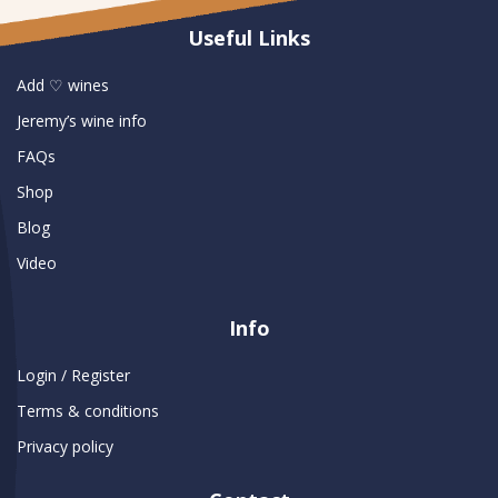
Useful Links
Add ♡ wines
Jeremy’s wine info
FAQs
Shop
Blog
Video
Info
Login / Register
Terms & conditions
Privacy policy