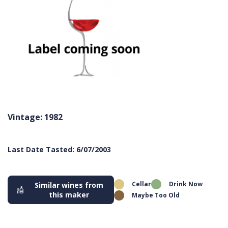
Vintage: 1982
Last Date Tasted: 6/07/2003
Cellar
Drink Now
Similar wines from
this maker
Maybe Too Old