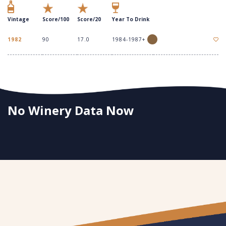
Vintage
Score/100
Score/20
Year To Drink
1982
90
17.0
1984-1987+
No Winery Data Now