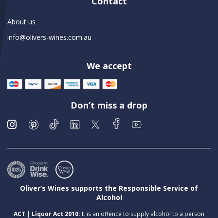
Contact
About us
info@olivers-wines.com.au
We accept
Don’t miss a drop
Oliver’s Wines supports the Responsible Service of
Alcohol
ACT | Liquor Act 2010:
It is an offence to supply alcohol to a person