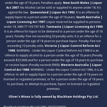
under the age of 18 years. Penalties apply.
New South Wales | Liquor
Act 2007:
No Alcohol can be sold or supplied to anyone under 18. It's
against the law.
Queensland | Liquor Act 1992:
It is an offence to
supply liquor to a person under the age of 18 years.
South Australia |
Liquor Licensing Act 1997:
Liquor must not be supplied to persons
under 18. ABN 77 159 767 843.
Tasmania | Liquor Licensing Act 1990:
It is an offence for liquor to be delivered to a person under the age of 18
years. Penalty: Fine not exceeding 20 penalty units. It is an offence for a
person under the age of 18 years to purchase liquor. Penalty: Fine not
exceeding 10 penalty units.
Victoria | Liquor Control Reform Act
1998:
WARNING - Under the Liquor Control Reform Act 1998 it is an
offence to supply alcohol to a person under the age of 18 years (Penalty
exceeds $23,000) and for a person under the age of 18 years to purchase
or receive liquor (Penalty exceeds $900).
Western Australia | Liquor
Control Act 1988:
WARNING - Under the Liquor Control Act 1988, it is an
offence: to sell or supply liquor to a person under the age of 18 years on
licensed or regulated premises; or for a person under the age of 18 years
to purchase, or attempt to purchase, liquor on licensed or regulated
premises.
Oliver’s Wines is fully owned by Blackham Holdings Pty Ltd.
Blackham Holdings Pty Ltd ABN: 18167203670