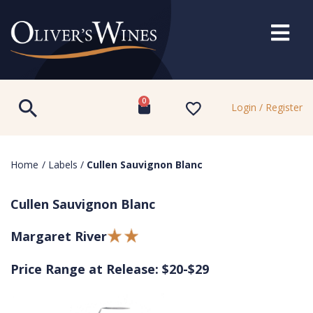
0
Login / Register
Home
/
Labels
/
Cullen Sauvignon Blanc
Cullen Sauvignon Blanc
Margaret River
Price Range at Release: $20-$29