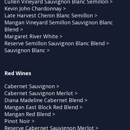
Cullen Vineyard Sauvignon Blanc Semillon >
Kevin John Chardonnay >
Late Harvest Chenin Blanc Semillon >
Mangan Vineyard Semillon Sauvignon Blanc
Blend >
Margaret River White >
Reserve Semillon Sauvignon Blanc Blend >
Sauvignon Blanc >
Red Wines
Cabernet Sauvignon >
Cabernet Sauvignon Merlot >
Diana Madeline Cabernet Blend >
Mangan East Block Red Blend >
Mangan Red Blend >
Pinot Noir >
Reserve Cabernet Sauvignon Merlot >