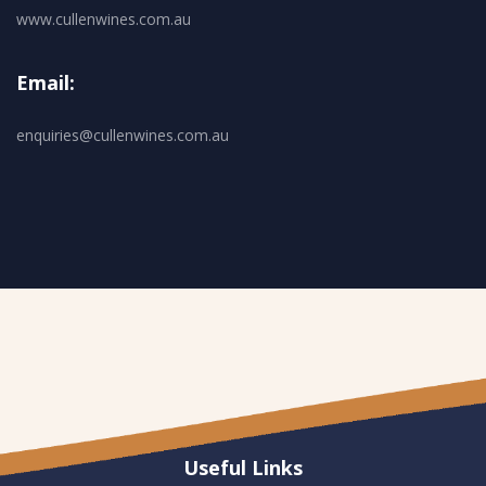
www.cullenwines.com.au
Email:
enquiries@cullenwines.com.au
Useful Links