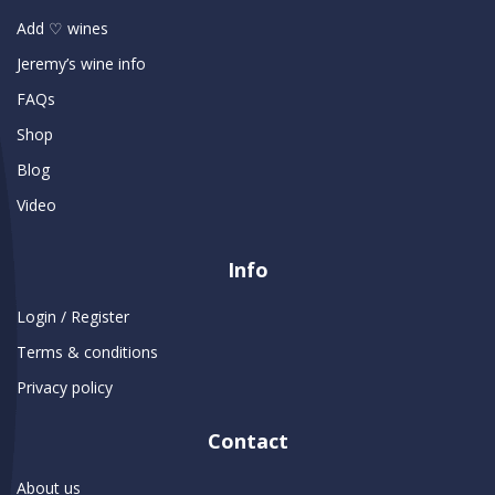
Add ♡ wines
Jeremy’s wine info
FAQs
Shop
Blog
Video
Info
Login / Register
Terms & conditions
Privacy policy
Contact
About us