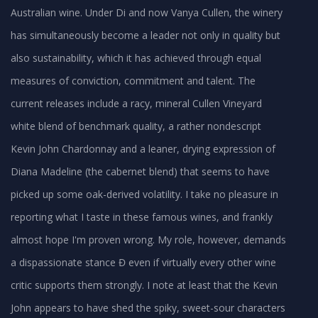
Australian wine. Under Di and now Vanya Cullen, the winery
has simultaneously become a leader not only in quality but
also sustainability, which it has achieved through equal
measures of conviction, commitment and talent. The
current releases include a racy, mineral Cullen Vineyard
white blend of benchmark quality, a rather nondescript
Kevin John Chardonnay and a leaner, drying expression of
Diana Madeline (the cabernet blend) that seems to have
picked up some oak-derived volatility. I take no pleasure in
reporting what I taste in these famous wines, and frankly
almost hope I'm proven wrong. My role, however, demands
a dispassionate stance Đ even if virtually every other wine
critic supports them strongly. I note at least that the Kevin
John appears to have shed the spiky, sweet-sour characters