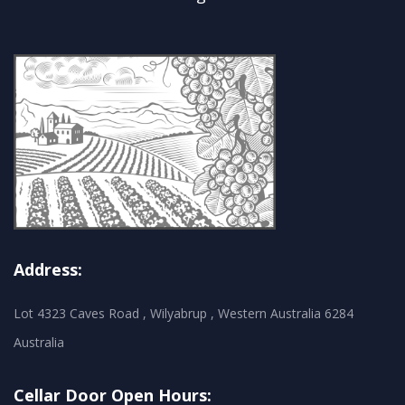
Address:
Lot 4323 Caves Road , Wilyabrup , Western Australia 6284
Australia
Cellar Door Open Hours: