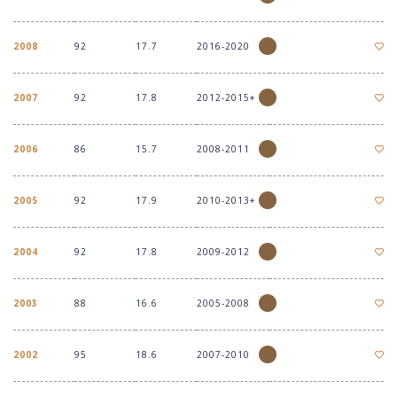
2008
92
17.7
2016-2020
2007
92
17.8
2012-2015+
2006
86
15.7
2008-2011
2005
92
17.9
2010-2013+
2004
92
17.8
2009-2012
2003
88
16.6
2005-2008
2002
95
18.6
2007-2010