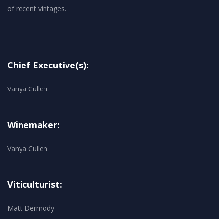
Chief Executive(s):
Vanya Cullen
Winemaker:
Vanya Cullen
Viticulturist:
Matt Dermody