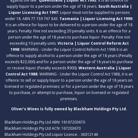
against the law.
Queensland | Liquor Act 1992:
It is an offence to
supply liquor to a person under the age of 18 years.
South Australia |
Liquor Licensing Act 1997:
Liquor must not be supplied to persons
under 18. ABN 77 159 767 843.
Tasmania | Liquor Licensing Act 1990:
It is an offence for liquor to be delivered to a person under the age of 18
years. Penalty: Fine not exceeding 20 penalty units. It is an offence for a
person under the age of 18 years to purchase liquor. Penalty: Fine not
exceeding 10 penalty units.
Victoria | Liquor Control Reform Act
1998:
WARNING - Under the Liquor Control Reform Act 1998 it is an
offence to supply alcohol to a person under the age of 18 years (Penalty
exceeds $23,000) and for a person under the age of 18 years to purchase
or receive liquor (Penalty exceeds $900).
Western Australia | Liquor
Control Act 1988:
WARNING - Under the Liquor Control Act 1988, it is an
offence: to sell or supply liquor to a person under the age of 18 years on
licensed or regulated premises; or for a person under the age of 18 years
to purchase, or attempt to purchase, liquor on licensed or regulated
premises.
Oliver’s Wines is fully owned by Blackham Holdings Pty Ltd.
Blackham Holdings Pty Ltd ABN: 18167203670
Blackham Holdings Pty Ltd ACN: 167203670
Blackham Holdings Pty Ltd Liquor Licence: . 36312146