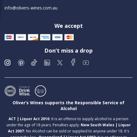
info@olivers-wines.com.au
We accept
Don’t miss a drop
Oliver’s Wines supports the Responsible Service of
Alcohol
ACT | Liquor Act 2010:
It is an offence to supply alcohol to a person
under the age of 18 years. Penalties apply.
New South Wales | Liquor
Act 2007:
No Alcohol can be sold or supplied to anyone under 18. It's