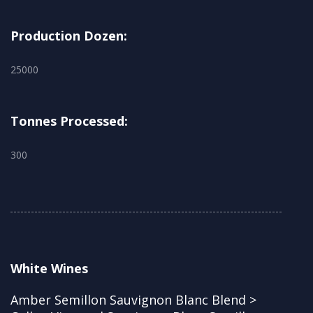
Production Dozen:
25000
Tonnes Processed:
300
White Wines
Amber Semillon Sauvignon Blanc Blend >