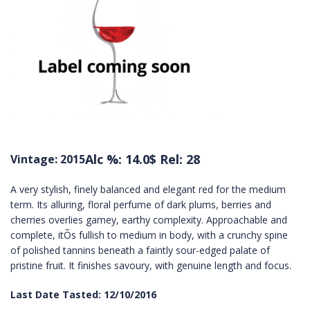
Alc %: 14.0
$ Rel: 28
Vintage: 2015
A very stylish, finely balanced and elegant red for the medium
term. Its alluring, floral perfume of dark plums, berries and
cherries overlies gamey, earthy complexity. Approachable and
complete, itÕs fullish to medium in body, with a crunchy spine
of polished tannins beneath a faintly sour-edged palate of
pristine fruit. It finishes savoury, with genuine length and focus.
Last Date Tasted: 12/10/2016