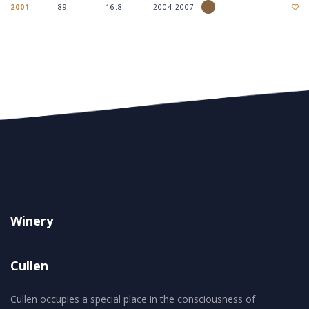
2001
89
16.8
2004-2007
Winery
Cullen
Cullen occupies a special place in the consciousness of