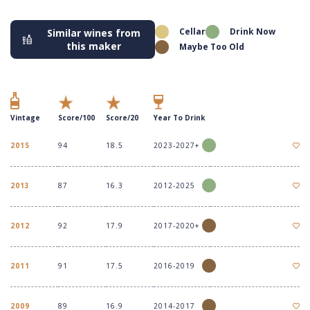
Cellar
Drink Now
Similar wines from
this maker
Maybe Too Old
Vintage
Score/100
Score/20
Year To Drink
2015
94
18.5
2023-2027+
2013
87
16.3
2012-2025
2012
92
17.9
2017-2020+
2011
91
17.5
2016-2019
2009
89
16.9
2014-2017