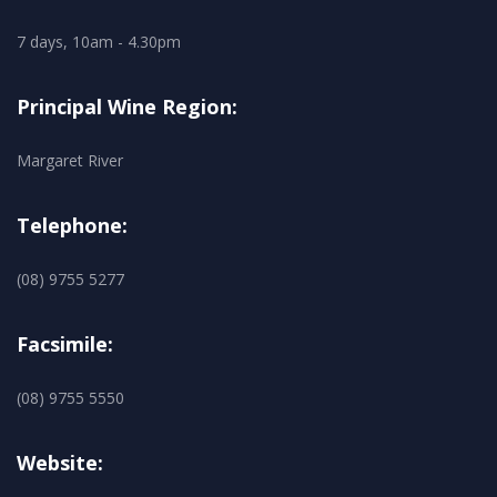
7 days, 10am - 4.30pm
Principal Wine Region:
Margaret River
Telephone:
(08) 9755 5277
Facsimile:
(08) 9755 5550
Website: