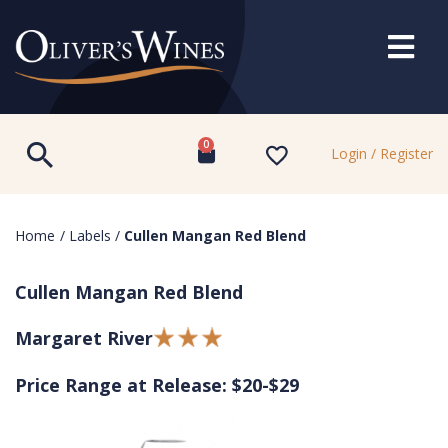
0
Login / Register
Home
/
Labels
/
Cullen Mangan Red Blend
Cullen Mangan Red Blend
Margaret River
Price Range at Release: $20-$29