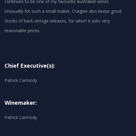
continues to be one of my favourite Australian wines.
Unusually for such a small maker, Craiglee also keeps good
stocks of back vintage releases, for which it asks very
reasonable prices.
Chief Executive(s):
Patrick Carmody
Winemaker:
Patrick Carmody