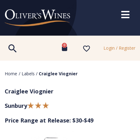
0
Login / Register
Home
/
Labels
/
Craiglee Viognier
Craiglee Viognier
Sunbury
Price Range at Release: $30-$49