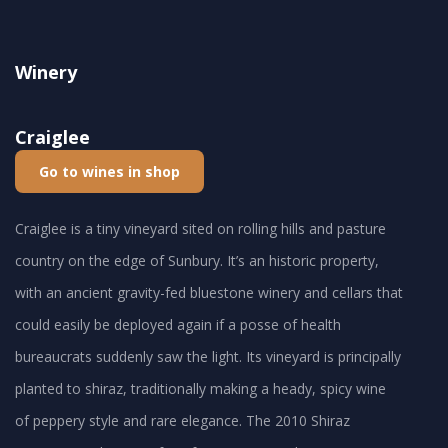
Winery
Craiglee
Go to wines in shop
Craiglee is a tiny vineyard sited on rolling hills and pasture
country on the edge of Sunbury. It’s an historic property,
with an ancient gravity-fed bluestone winery and cellars that
could easily be deployed again if a posse of health
bureaucrats suddenly saw the light. Its vineyard is principally
planted to shiraz, traditionally making a heady, spicy wine
of peppery style and rare elegance. The 2010 Shiraz