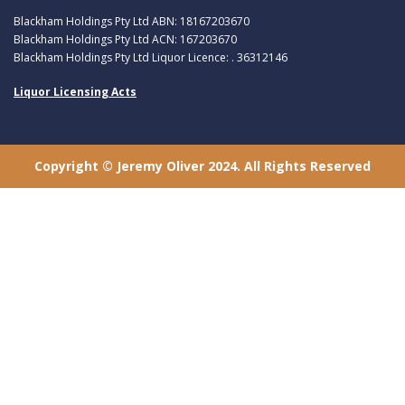
Blackham Holdings Pty Ltd ABN: 18167203670
Blackham Holdings Pty Ltd ACN: 167203670
Blackham Holdings Pty Ltd Liquor Licence: . 36312146
Liquor Licensing Acts
Copyright © Jeremy Oliver 2024. All Rights Reserved