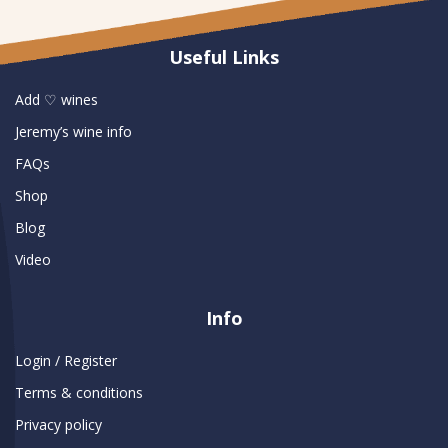
Useful Links
Add ♡ wines
Jeremy’s wine info
FAQs
Shop
Blog
Video
Info
Login / Register
Terms & conditions
Privacy policy