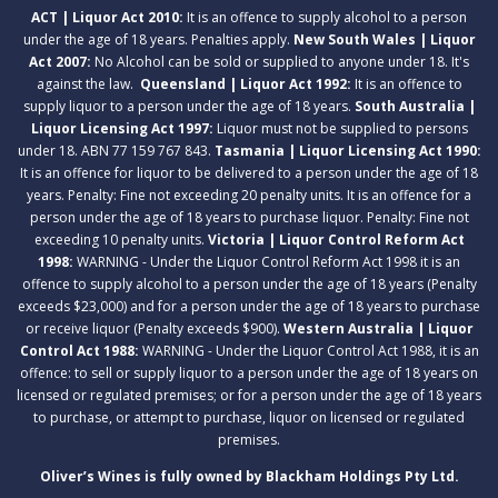
ACT | Liquor Act 2010:
It is an offence to supply alcohol to a person
under the age of 18 years. Penalties apply.
New South Wales | Liquor
Act 2007:
No Alcohol can be sold or supplied to anyone under 18. It's
against the law.
Queensland | Liquor Act 1992:
It is an offence to
supply liquor to a person under the age of 18 years.
South Australia |
Liquor Licensing Act 1997:
Liquor must not be supplied to persons
under 18. ABN 77 159 767 843.
Tasmania | Liquor Licensing Act 1990:
It is an offence for liquor to be delivered to a person under the age of 18
years. Penalty: Fine not exceeding 20 penalty units. It is an offence for a
person under the age of 18 years to purchase liquor. Penalty: Fine not
exceeding 10 penalty units.
Victoria | Liquor Control Reform Act
1998:
WARNING - Under the Liquor Control Reform Act 1998 it is an
offence to supply alcohol to a person under the age of 18 years (Penalty
exceeds $23,000) and for a person under the age of 18 years to purchase
or receive liquor (Penalty exceeds $900).
Western Australia | Liquor
Control Act 1988:
WARNING - Under the Liquor Control Act 1988, it is an
offence: to sell or supply liquor to a person under the age of 18 years on
licensed or regulated premises; or for a person under the age of 18 years
to purchase, or attempt to purchase, liquor on licensed or regulated
premises.
Oliver’s Wines is fully owned by Blackham Holdings Pty Ltd.