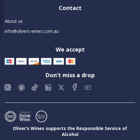
Contact
About us
info@olivers-wines.com.au
We accept
Don’t miss a drop
Oliver’s Wines supports the Responsible Service of
Alcohol