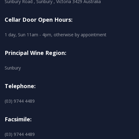
Sunbury Road , Sunbury , Victoria 3429 Australia
Cellar Door Open Hours:
1 day, Sun 11am - 4pm, otherwise by appointment
Principal Wine Region:
Sunbury
Telephone:
(03) 9744 4489
Facsimile:
(03) 9744 4489