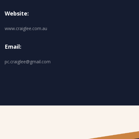
Website:
www.craiglee.com.au
Email:
pc.craiglee@gmail.com