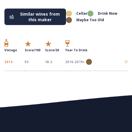
Cellar
Drink Now
Similar wines from
this maker
Maybe Too Old
Vintage
Score/100
Score/20
Year To Drink
2014
93
18.2
2016-2019+