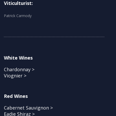
Viticulturist:
Patrick Carmody
White Wines
Chardonnay >
Viognier >
Red Wines
Cabernet Sauvignon >
Eadie Shiraz >