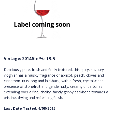
Alc %: 13.5
Vintage: 2014
Deliciously pure, fresh and finely textured, this spicy, savoury
viognier has a musky fragrance of apricot, peach, cloves and
cinnamon. ItÕs long and laid-back, with a fresh, crystal-clear
presence of stonefruit and gentle nutty, creamy undertones
extending over a fine, chalky, faintly grippy backbone towards a
pristine, drying and refreshing finish.
Last Date Tasted: 4/08/2015