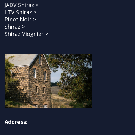
JADV Shiraz >
LTV Shiraz >
Pinot Noir >
Shiraz >
Shiraz Viognier >
Address: