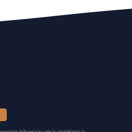
wnership following its sale by McWilliam's to