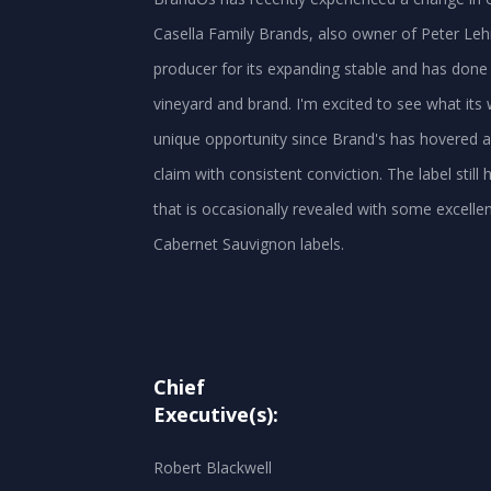
Casella Family Brands, also owner of Peter Leh
producer for its expanding stable and has done
vineyard and brand. I'm excited to see what its 
unique opportunity since Brand's has hovered a
claim with consistent conviction. The label still h
that is occasionally revealed with some excelle
Chief
Executive(s):
Robert Blackwell