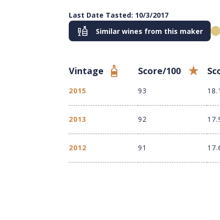
Last Date Tasted: 10/3/2017
Similar wines from this maker
Vintage
Score/100
Sc
2015
93
18.
2013
92
17.
2012
91
17.