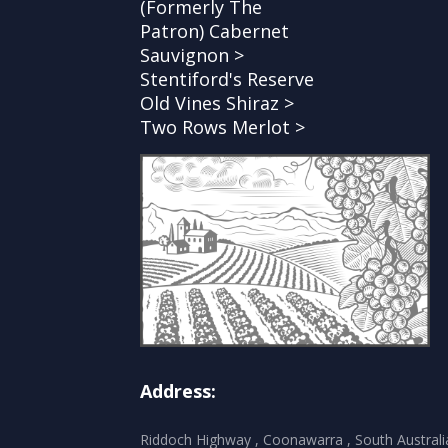
(Formerly The
Patron) Cabernet
Sauvignon >
Stentiford's Reserve
Old Vines Shiraz >
Two Rows Merlot >
Address:
Riddoch Highway , Coonawarra , South Australi