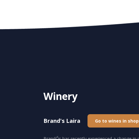
Winery
Brand's Laira
Go to wines in shop
BrandŐs has recently experienced a change in o