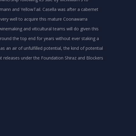
mann and YellowTail. Casella was after a cabernet
 very well to acquire this mature Coonawarra
winemaking and viticultural teams will do given this
round the top end for years without ever staking a
as an air of unfulfilled potential, the kind of potential
nt releases under the Foundation Shiraz and Blockers