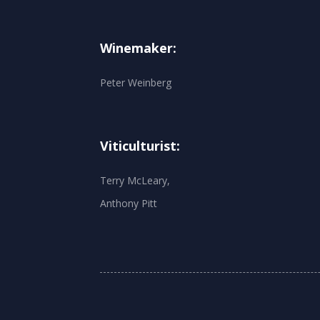
Winemaker:
Peter Weinberg
Viticulturist:
Terry McLeary,
Anthony Pitt