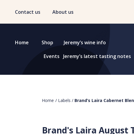
Contact us
About us
Home
Shop
Jeremy’s wine info
Events
Jeremy’s latest tasting notes
Home
/
Labels
/
Brand’s Laira Cabernet Ble
Brand's Laira August 