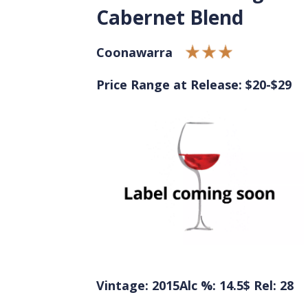
Cabernet Blend
Coonawarra
Price Range at Release: $20-$29
Vintage: 2015
Alc %: 14.5
$ Rel: 28