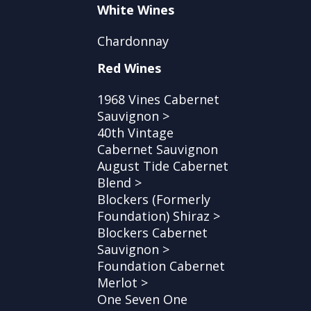
White Wines
Chardonnay
Red Wines
1968 Vines Cabernet
Sauvignon >
40th Vintage
Cabernet Sauvignon
August Tide Cabernet
Blend >
Blockers (Formerly
Foundation) Shiraz >
Blockers Cabernet
Sauvignon >
Foundation Cabernet
Merlot >
One Seven One