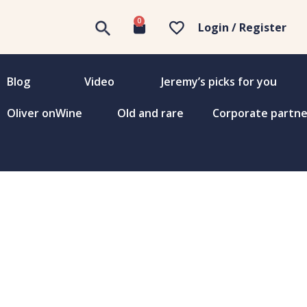
0
Login / Register
Blog
Video
Jeremy’s picks for you
Oliver onWine
Old and rare
Corporate partne