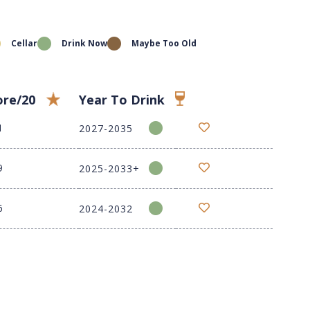
Cellar
Drink Now
Maybe Too Old
ore/20
Year To Drink
1
2027-2035
9
2025-2033+
6
2024-2032