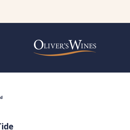
nd
Tide