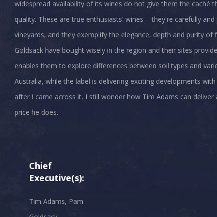
widespread availability of its wines do not give them the caché t
quality. These are true enthusiasts' wines - they're carefully a
vineyards, and they exemplify the elegance, depth and purity of f
Goldsack have bought wisely in the region and their sites provid
enables them to explore differences between soil types and vari
Australia, while the label is delivering exciting developments with
after I came across it, I still wonder how Tim Adams can deliver a
price he does.
Chief
Executive(s):
Tim Adams, Pam
Goldsack