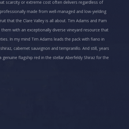
hat scarcity or extreme cost often delivers regardless of
nd professionally made from well-managed and low-yielding
ruit that the Clare Valley is all about. Tim Adams and Pam
e them with an exceptionally diverse vineyard resource that
eties. In my mind Tim Adams leads the pack with fiano in
 shiraz, cabernet sauvignon and tempranillo. And still, years
 genuine flagship red in the stellar Aberfeldy Shiraz for the