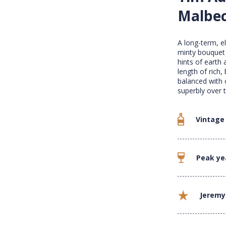
Malbec
A long-term, e
minty bouquet 
hints of earth 
length of rich,
balanced with 
superbly over 
Vintage
Peak ye
Jeremy