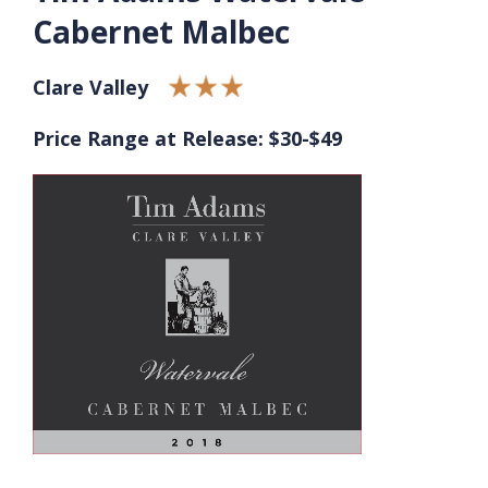
Cabernet Malbec
Clare Valley
Price Range at Release: $30-$49