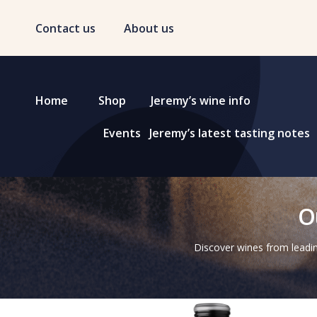
Contact us
About us
Home
Shop
Jeremy’s wine info
Events
Jeremy’s latest tasting notes
O
Discover wines from leadin