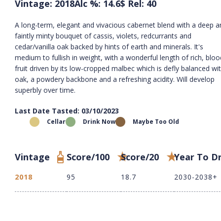
Vintage: 2018
Alc %: 14.6
$ Rel: 40
A long-term, elegant and vivacious cabernet blend with a deep a
faintly minty bouquet of cassis, violets, redcurrants and
cedar/vanilla oak backed by hints of earth and minerals. It's
medium to fullish in weight, with a wonderful length of rich, blo
fruit driven by its low-cropped malbec which is defly balanced wi
oak, a powdery backbone and a refreshing acidity. Will develop
superbly over time.
Last Date Tasted: 03/10/2023
Cellar
Drink Now
Maybe Too Old
Vintage
Score/100
Score/20
Year To D
2018
95
18.7
2030-2038+