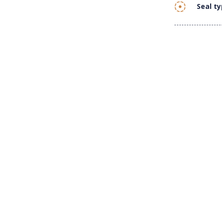
Seal t