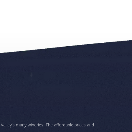
Valley's many wineries. The affordable prices and