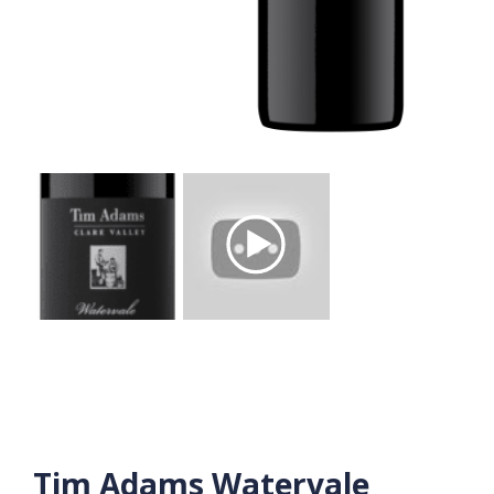
Tim Adams Watervale