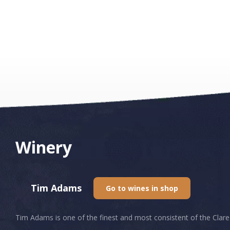
Winery
Tim Adams
Go to wines in shop
Tim Adams is one of the finest and most consistent of the Clare 