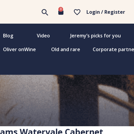
0
Login / Register
Blog
Video
Jeremy’s picks for you
Oliver onWine
Old and rare
Corporate partne
ams Watervale Cabernet