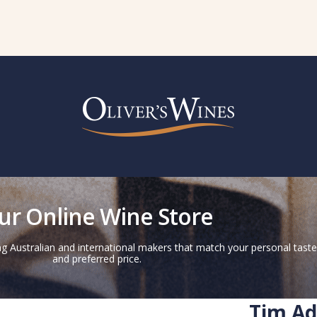
ur Online Wine Store
g Australian and international makers that match your personal taste
and preferred price.
Tim Ad