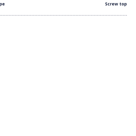
ype
Screw top