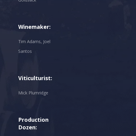
Winemaker:
Tim Adams, Joel
Santos
Viticulturist:
Mick Plumridge
Production
Dozen: