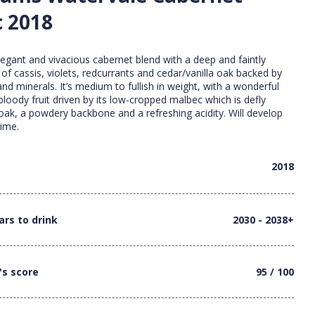
 2018
legant and vivacious cabernet blend with a deep and faintly
of cassis, violets, redcurrants and cedar/vanilla oak backed by
and minerals. It’s medium to fullish in weight, with a wonderful
 bloody fruit driven by its low-cropped malbec which is defly
oak, a powdery backbone and a refreshing acidity. Will develop
time.
2018
ars to drink
2030 - 2038+
's score
95 / 100