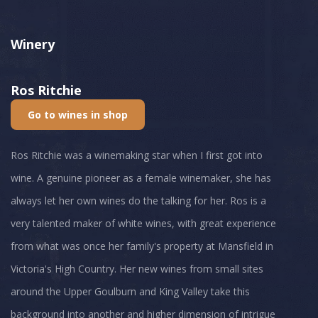
Winery
Ros Ritchie
Go to wines in shop
Ros Ritchie was a winemaking star when I first got into
wine. A genuine pioneer as a female winemaker, she has
always let her own wines do the talking for her. Ros is a
very talented maker of white wines, with great experience
from what was once her family's property at Mansfield in
Victoria's High Country. Her new wines from small sites
around the Upper Goulburn and King Valley take this
background into another and higher dimension of intrigue