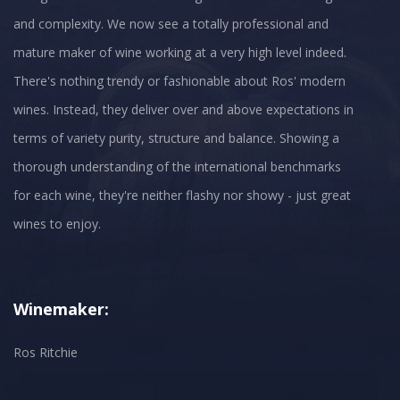
and complexity. We now see a totally professional and
mature maker of wine working at a very high level indeed.
There's nothing trendy or fashionable about Ros' modern
wines. Instead, they deliver over and above expectations in
terms of variety purity, structure and balance. Showing a
thorough understanding of the international benchmarks
for each wine, they're neither flashy nor showy - just great
wines to enjoy.
Winemaker:
Ros Ritchie