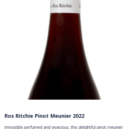
Ros Ritchie Pinot Meunier 2022
Irresistibly perfumed and vivacious, this delightful pinot meunier