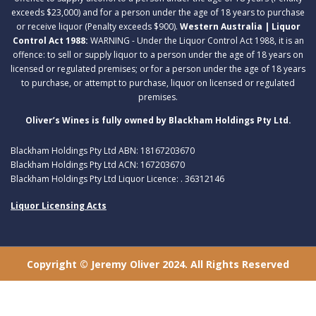
exceeds $23,000) and for a person under the age of 18 years to purchase
or receive liquor (Penalty exceeds $900).
Western Australia | Liquor
Control Act 1988:
WARNING - Under the Liquor Control Act 1988, it is an
offence: to sell or supply liquor to a person under the age of 18 years on
licensed or regulated premises; or for a person under the age of 18 years
to purchase, or attempt to purchase, liquor on licensed or regulated
premises.
Oliver’s Wines is fully owned by Blackham Holdings Pty Ltd.
Blackham Holdings Pty Ltd ABN: 18167203670
Blackham Holdings Pty Ltd ACN: 167203670
Blackham Holdings Pty Ltd Liquor Licence: . 36312146
Liquor Licensing Acts
Copyright © Jeremy Oliver 2024. All Rights Reserved