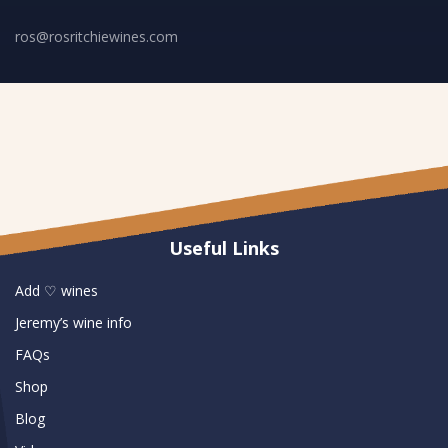
ros@rosritchiewines.com
Useful Links
Add ♡ wines
Jeremy’s wine info
FAQs
Shop
Blog