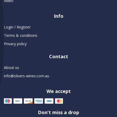
Video
Info
Login / Register
Terms & conditions
Privacy policy
Contact
About us
info@olivers-wines.com.au
We accept
Don’t miss a drop