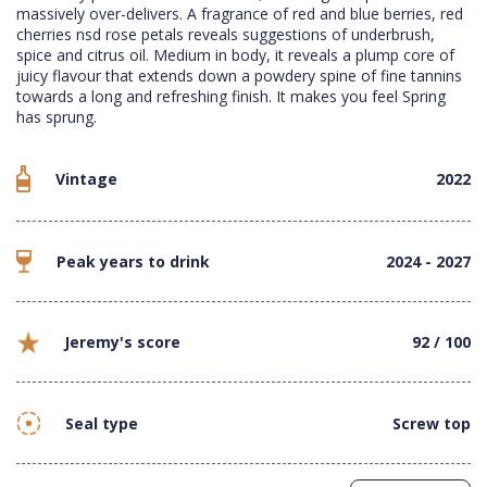
massively over-delivers. A fragrance of red and blue berries, red
cherries nsd rose petals reveals suggestions of underbrush,
spice and citrus oil. Medium in body, it reveals a plump core of
juicy flavour that extends down a powdery spine of fine tannins
towards a long and refreshing finish. It makes you feel Spring
has sprung.
Vintage
2022
Peak years to drink
2024 - 2027
Jeremy's score
92 / 100
Seal type
Screw top