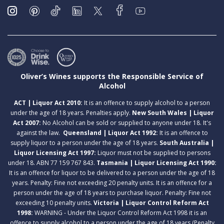
Oliver’s Wines supports the Responsible Service of
Alcohol
ACT | Liquor Act 2010:
It is an offence to supply alcohol to a person
under the age of 18 years. Penalties apply.
New South Wales | Liquor
Act 2007:
No Alcohol can be sold or supplied to anyone under 18. It's
against the law.
Queensland | Liquor Act 1992:
It is an offence to
supply liquor to a person under the age of 18 years.
South Australia |
Liquor Licensing Act 1997:
Liquor must not be supplied to persons
under 18. ABN 77 159 767 843.
Tasmania | Liquor Licensing Act 1990:
It is an offence for liquor to be delivered to a person under the age of 18
years. Penalty: Fine not exceeding 20 penalty units. It is an offence for a
person under the age of 18 years to purchase liquor. Penalty: Fine not
exceeding 10 penalty units.
Victoria | Liquor Control Reform Act
1998:
WARNING - Under the Liquor Control Reform Act 1998 it is an
offence to supply alcohol to a person under the age of 18 years (Penalty