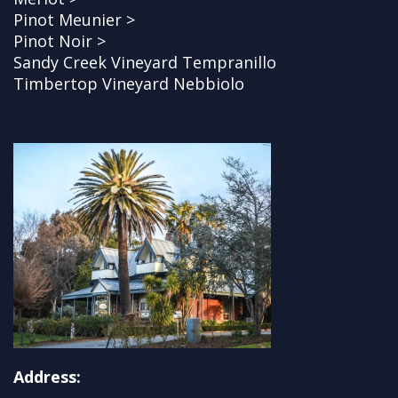
Pinot Meunier >
Pinot Noir >
Sandy Creek Vineyard Tempranillo
Timbertop Vineyard Nebbiolo
Address: