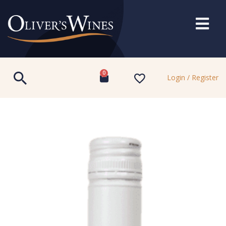
0
Login / Register