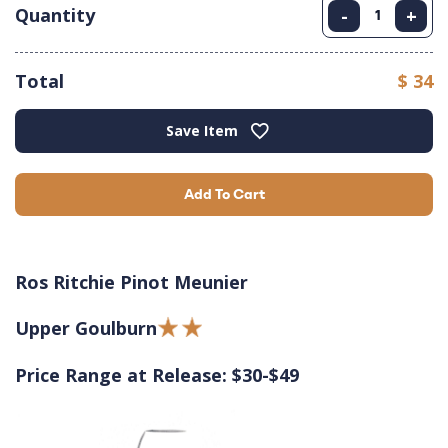
Quantity
-
+
Total
$ 34
Save Item
Add To Cart
Ros Ritchie Pinot Meunier
Upper Goulburn
Price Range at Release: $30-$49