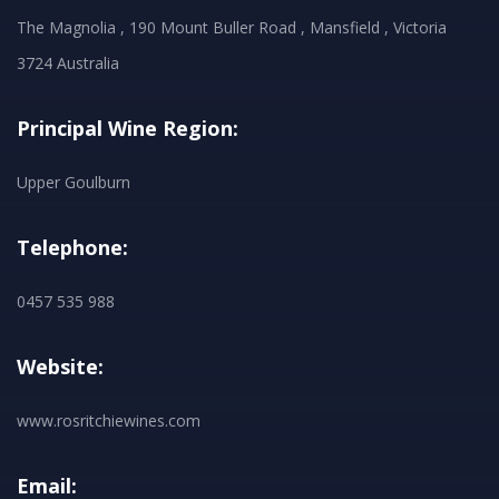
The Magnolia , 190 Mount Buller Road , Mansfield , Victoria
3724 Australia
Principal Wine Region:
Upper Goulburn
Telephone:
0457 535 988
Website:
www.rosritchiewines.com
Email: