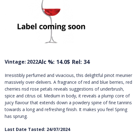
Alc %: 14.0
$ Rel: 34
Vintage: 2022
Irresistibly perfumed and vivacious, this delightful pinot meunier
massively over-delivers. A fragrance of red and blue berries, red
cherries nsd rose petals reveals suggestions of underbrush,
spice and citrus oil. Medium in body, it reveals a plump core of
juicy flavour that extends down a powdery spine of fine tannins
towards a long and refreshing finish. It makes you feel Spring
has sprung.
Last Date Tasted: 24/07/2024