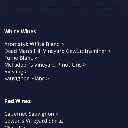
White Wines
Aromatyk White Blend >
Dead Man’s Hill Vineyard Gewürztraminer >
Fume Blanc >
McFadden’s Vineyard Pinot Gris >
Riesling >
Sauvignon Blanc >
Red Wines
Cabernet Sauvignon >
Cowan's Vineyard Shiraz
Merlot >