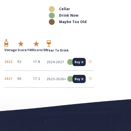
Cellar
Drink Now
Maybe Too Old
Vintage
Score/100
Score/20
Year To Drink
2022
92
17.8
2024-2027
Buy it
2021
90
17.2
2023-2026+
Buy it