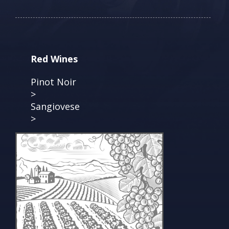
Red Wines
Pinot Noir
>
Sangiovese
>