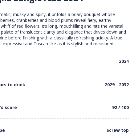
matic, musky and spicy, it unfolds a briary bouquet whose
berries, cranberries and blood plums reveal fiery, earthy
hiff of red flowers. It’s long, mouthfilling and hits the varietal
a palate of translucent clarity and elegance that drives down and
pine before finishing with a classically refreshing acidity. A true
as expressive and Tuscan-like as it is stylish and measured.
2024
ars to drink
2029 - 2032
's score
92 / 100
ype
Screw top