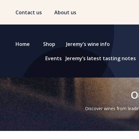
Contact us
About us
Home
Shop
Jeremy’s wine info
Events
Jeremy’s latest tasting notes
O
Discover wines from leadin