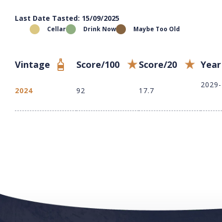
Last Date Tasted: 15/09/2025
Cellar
Drink Now
Maybe Too Old
Vintage
Score/100
Score/20
Year
2029
2024
92
17.7