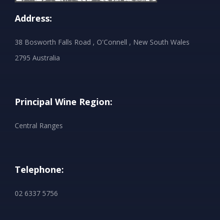
Address:
38 Bosworth Falls Road , O'Connell , New South Wales
2795 Australia
Principal Wine Region:
Central Ranges
Telephone:
02 6337 5756