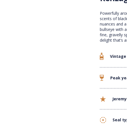
Powerfully aro
scents of black
nuances and a w
bullseye with 
fine, gravelly s
delight that’s 
Vintage
Peak ye
Jeremy
Seal t