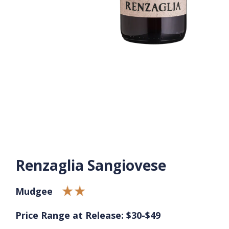
Renzaglia Sangiovese
Mudgee
Price Range at Release: $30-$49