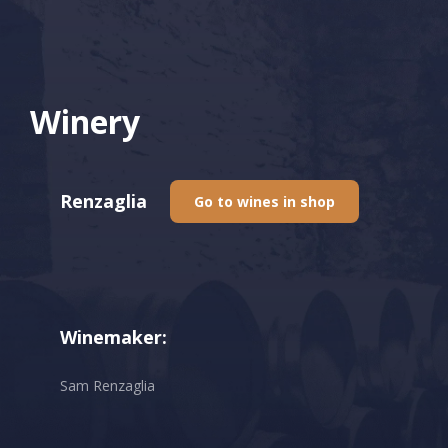
Winery
Renzaglia
Go to wines in shop
Winemaker:
Sam Renzaglia