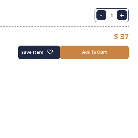
-
+
$ 37
Save Item
Add To Cart