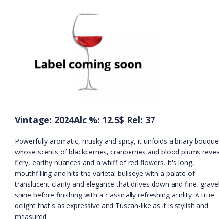
Vintage: 2024
Alc %: 12.5
$ Rel: 37
Powerfully aromatic, musky and spicy, it unfolds a briary bouque
whose scents of blackberries, cranberries and blood plums revea
fiery, earthy nuances and a whiff of red flowers. It's long,
mouthfilling and hits the varietal bullseye with a palate of
translucent clarity and elegance that drives down and fine, gravel
spine before finishing with a classically refreshing acidity. A true
delight that's as expressive and Tuscan-like as it is stylish and
measured.