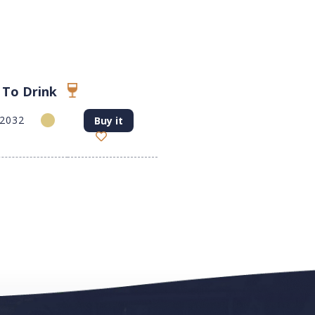
 To Drink
-2032
Buy it