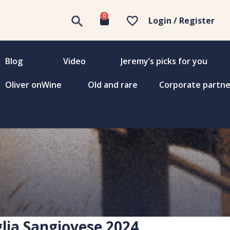
0
Login / Register
Blog
Video
Jeremy’s picks for you
Oliver onWine
Old and rare
Corporate partne
lia Sangiovese 2024