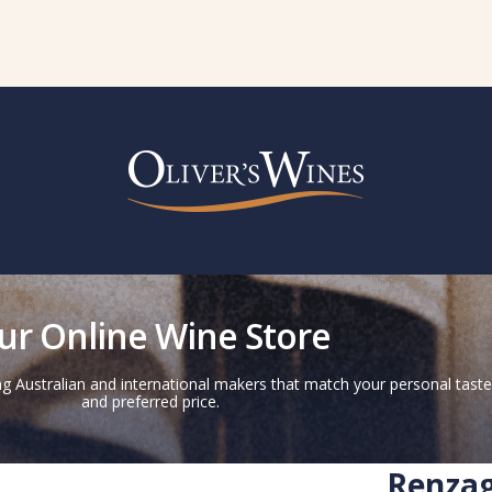
ur Online Wine Store
g Australian and international makers that match your personal taste
and preferred price.
Renzag