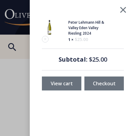
Peter Lehmann Hill &
Valley Eden Valley
Riesling 2024
$
25.00
1 ×
1
Login / Register
Subtotal:
$
25.00
View cart
Checkout