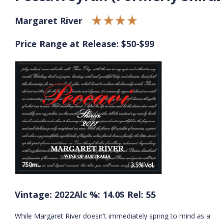
Margaret River
Price Range at Release: $50-$99
Vintage: 2022
Alc %: 14.0
$ Rel: 55
While Margaret River doesn't immediately spring to mind as a