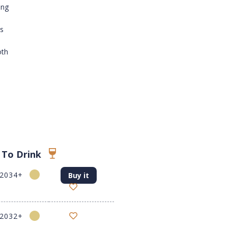
ing
es
oth
 To Drink
-2034+
Buy it
-2032+