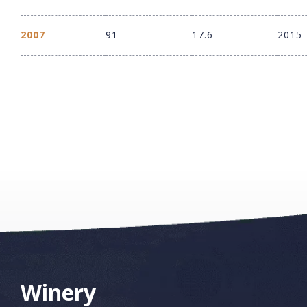
2007
91
17.6
2015
Winery