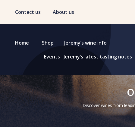
Contact us
About us
Home
Shop
Jeremy’s wine info
Events
Jeremy’s latest tasting notes
O
Discover wines from leadin