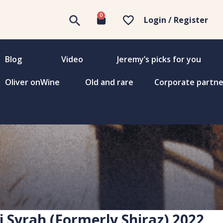
0
Login / Register
Blog
Video
Jeremy’s picks for you
Oliver onWine
Old and rare
Corporate partne
i Syrah (Formerly Shiraz) 2022