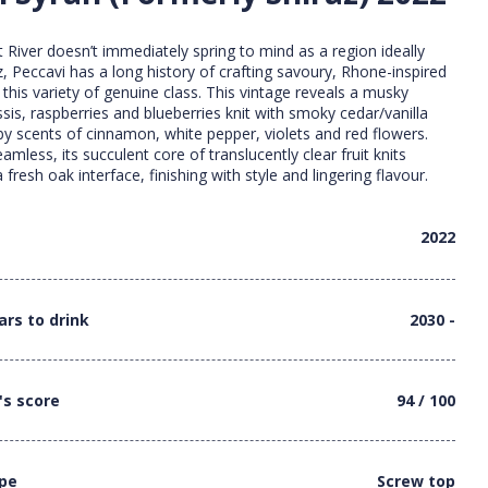
 River doesn’t immediately spring to mind as a region ideally
z, Peccavi has a long history of crafting savoury, Rhone-inspired
this variety of genuine class. This vintage reveals a musky
sis, raspberries and blueberries knit with smoky cedar/vanilla
 by scents of cinnamon, white pepper, violets and red flowers.
less, its succulent core of translucently clear fruit knits
a fresh oak interface, finishing with style and lingering flavour.
2022
ars to drink
2030 -
's score
94 / 100
ype
Screw top