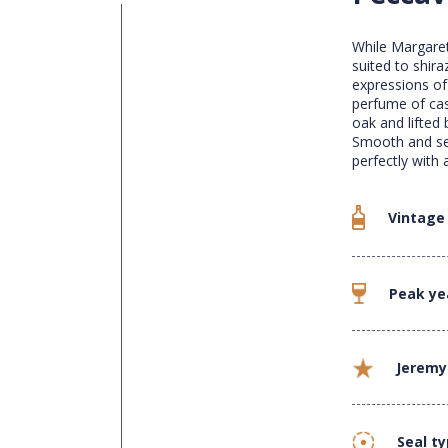
While Margaret
suited to shira
expressions of 
perfume of cas
oak and lifted
Smooth and seam
perfectly with 
Vintage
Peak ye
Jeremy
Seal t