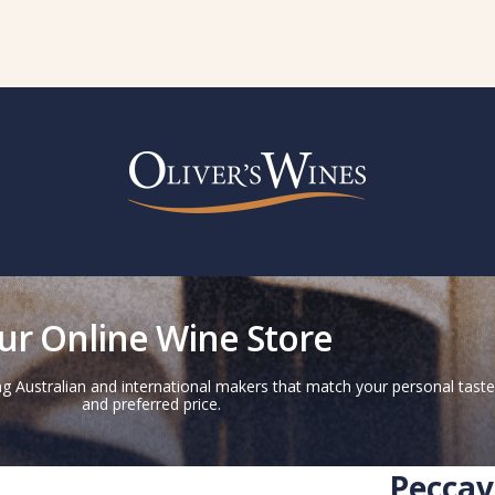
ur Online Wine Store
g Australian and international makers that match your personal taste
and preferred price.
Peccav