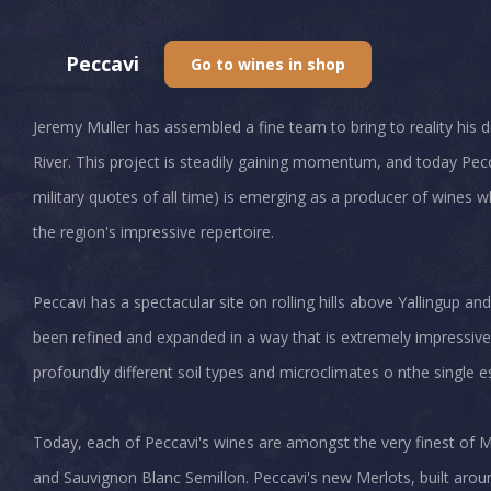
Peccavi
Go to wines in shop
Jeremy Muller has assembled a fine team to bring to reality his
River. This project is steadily gaining momentum, and today P
military quotes of all time) is emerging as a producer of wines
the region's impressive repertoire.
Peccavi has a spectacular site on rolling hills above Yallingup and
been refined and expanded in a way that is extremely impressive
profoundly different soil types and microclimates o nthe single e
Today, each of Peccavi's wines are amongst the very finest of M
and Sauvignon Blanc Semillon. Peccavi's new Merlots, built around