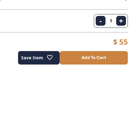
-
+
$ 55
Save Item
Add To Cart