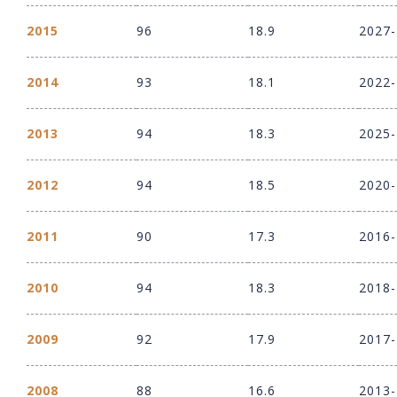
2015
96
18.9
2027
2014
93
18.1
2022
2013
94
18.3
2025
2012
94
18.5
2020
2011
90
17.3
2016
2010
94
18.3
2018
2009
92
17.9
2017
2008
88
16.6
2013