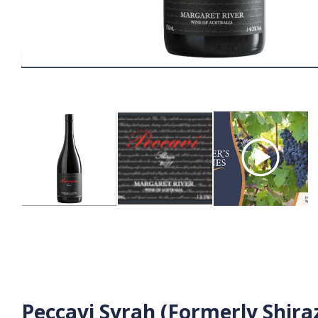
Peccavi Syrah (Formerly Shira