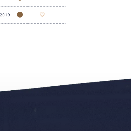
-2019