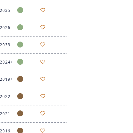
-2035
-2026
-2033
-2024+
-2019+
-2022
-2021
-2016