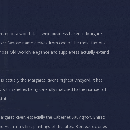
 dream of a world-class wine business based in Margaret
eccavi (whose name derives from one of the most famous
 whose Old Worldly elegance and suppleness actually extend
 is actually the Margaret River's highest vineyard. It has
, with varieties being carefully matched to the number of
state.
argaret River, especially the Cabernet Sauvignon, Shiraz
 Australia's first plantings of the latest Bordeaux clones