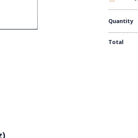
Quantity
Total
z)