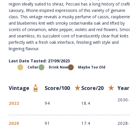
region ideally suited to shiraz, Peccavi has a long history of craft
savoury, Rhone-inspired expressions of this variety of genuine
class. This vintage reveals a musky perfume of cassis, raspberri
and blueberries knit with smoky cedar/vanilla oak and lifted by
scents of cinnamon, white pepper, violets and red flowers. Smo
and seamless, its succulent core of translucently clear fruit knits
perfectly with a fresh oak interface, finishing with style and
lingering flavour.
Last Date Tasted: 27/09/2023
Cellar
Drink Now
Maybe Too Old
Vintage
Score/100
Score/20
Year
2030
2022
94
18.4
2020
91
17.4
2028