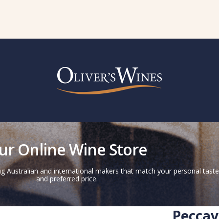
ur Online Wine Store
g Australian and international makers that match your personal taste
and preferred price.
Peccav