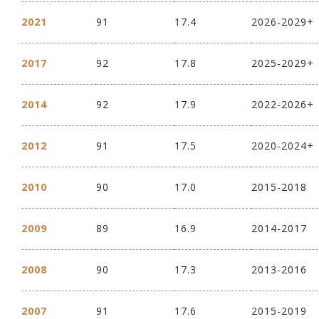
2021
91
17.4
2026-2029+
2017
92
17.8
2025-2029+
2014
92
17.9
2022-2026+
2012
91
17.5
2020-2024+
2010
90
17.0
2015-2018
2009
89
16.9
2014-2017
2008
90
17.3
2013-2016
2007
91
17.6
2015-2019