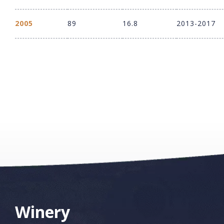
2005
89
16.8
2013-2017
Winery