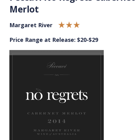
Merlot
Margaret River
Price Range at Release: $20-$29