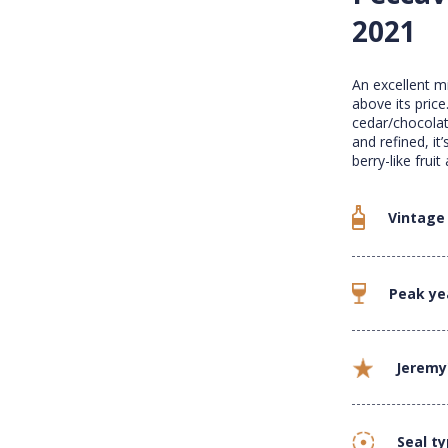
2021
An excellent m
above its price
cedar/chocolat
and refined, i
berry-like frui
Vintage
Peak ye
Jeremy
Seal t