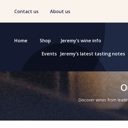
Contact us
About us
Home
Shop
Jeremy’s wine info
Events
Jeremy’s latest tasting notes
O
Discover wines from leadin