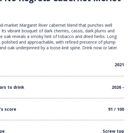
id-market Margaret River cabernet blend that punches well
. Its vibrant bouquet of dark cherries, cassis, dark plums and
e oak reveals a smoky hint of tobacco and dried herbs. Long
t’s polished and approachable, with refined presence of plump
t and oak underpinned by a loose-knit spine. Drink now or later.
2021
ars to drink
2026 -
's score
91 / 100
ype
Screw top