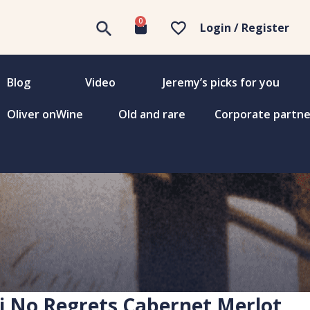
0
Login / Register
Blog
Video
Jeremy’s picks for you
Oliver onWine
Old and rare
Corporate partne
i No Regrets Cabernet Merlot