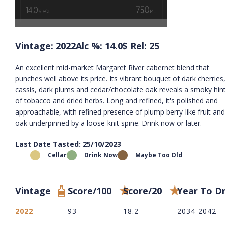
Vintage: 2022
Alc %: 14.0
$ Rel: 25
An excellent mid-market Margaret River cabernet blend that
punches well above its price. Its vibrant bouquet of dark cherries
cassis, dark plums and cedar/chocolate oak reveals a smoky hin
of tobacco and dried herbs. Long and refined, it's polished and
approachable, with refined presence of plump berry-like fruit and
oak underpinned by a loose-knit spine. Drink now or later.
Last Date Tasted: 25/10/2023
Cellar
Drink Now
Maybe Too Old
Vintage
Score/100
Score/20
Year To D
2022
93
18.2
2034-2042