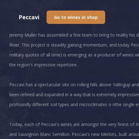
Peccavi
Go to wines in shop
Jeremy Muller has assembled a fine team to bring to reality his
River. This project is steadily gaining momentum, and today P
military quotes of all time) is emerging as a producer of wines
the region's impressive repertoire.
Peccavi has a spectacular site on rolling hills above Yallingup and
been refined and expanded in a way that is extremely impressive
profoundly different soil types and microclimates o nthe single e
Today, each of Peccavi's wines are amongst the very finest of M
and Sauvignon Blanc Semillon. Peccavi's new Merlots, built around