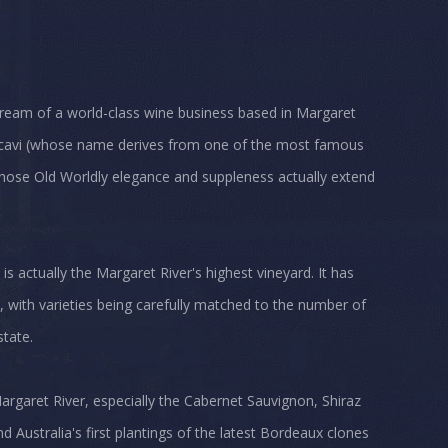
 dream of a world-class wine business based in Margaret
eccavi (whose name derives from one of the most famous
 whose Old Worldly elegance and suppleness actually extend
 is actually the Margaret River's highest vineyard. It has
, with varieties being carefully matched to the number of
state.
argaret River, especially the Cabernet Sauvignon, Shiraz
 Australia's first plantings of the latest Bordeaux clones