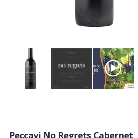
Peccavi No Regrets Cabernet