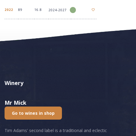
2022
89
16.8
2024-2027
Winery
Mr Mick
Go to wines in shop
Tim Adams' second label is a traditional and eclectic