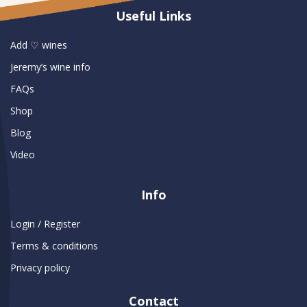
Useful Links
Add ♡ wines
Jeremy’s wine info
FAQs
Shop
Blog
Video
Info
Login / Register
Terms & conditions
Privacy policy
Contact