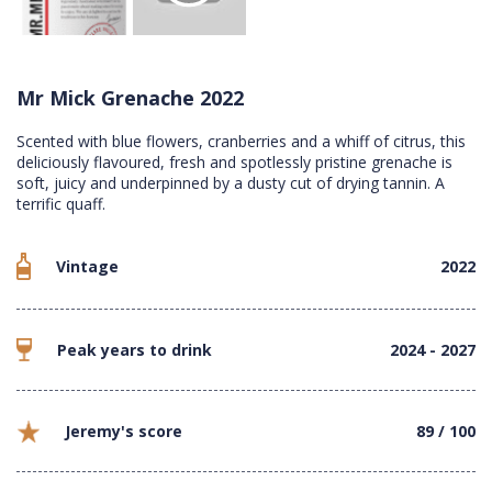
Mr Mick Grenache 2022
Scented with blue flowers, cranberries and a whiff of citrus, this
deliciously flavoured, fresh and spotlessly pristine grenache is
soft, juicy and underpinned by a dusty cut of drying tannin. A
terrific quaff.
Vintage
2022
Peak years to drink
2024 - 2027
Jeremy's score
89 / 100