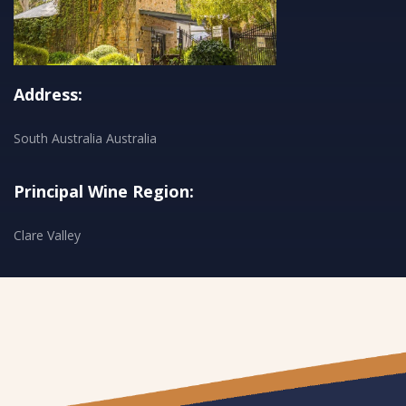
Address:
South Australia Australia
Principal Wine Region:
Clare Valley