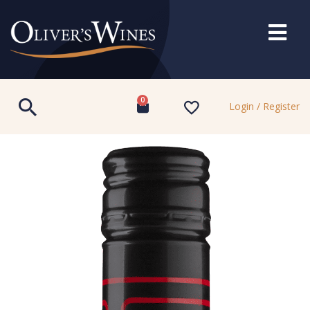
0
Login / Register