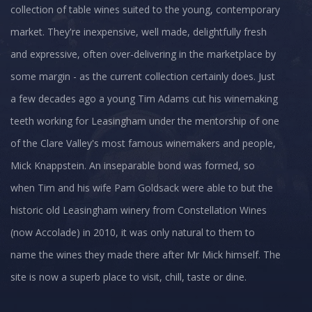
collection of table wines suited to the young, contemporary
market. They're inexpensive, well made, delightfully fresh
and expressive, often over-delivering in the marketplace by
some margin - as the current collection certainly does. Just
a few decades ago a young Tim Adams cut his winemaking
teeth working for Leasingham under the mentorship of one
of the Clare Valley's most famous winemakers and people,
Mick Knappstein. An inseparable bond was formed, so
when Tim and his wife Pam Goldsack were able to but the
historic old Leasingham winery from Constellation Wines
(now Accolade) in 2010, it was only natural to them to
name the wines they made there after Mr Mick himself. The
site is now a superb place to visit, chill, taste or dine.