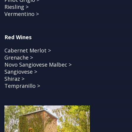
Riesling >
Vermentino >
Red Wines
Cabernet Merlot >
Grenache >
Novo Sangiovese Malbec >
Sangiovese >
Shiraz >
Tempranillo >