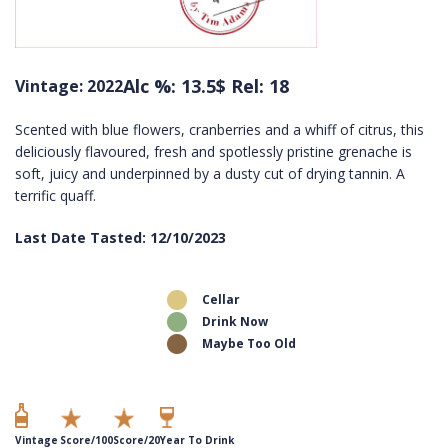
Alc %: 13.5
$ Rel: 18
Vintage: 2022
Scented with blue flowers, cranberries and a whiff of citrus, this
deliciously flavoured, fresh and spotlessly pristine grenache is
soft, juicy and underpinned by a dusty cut of drying tannin. A
terrific quaff.
Last Date Tasted: 12/10/2023
Cellar
Drink Now
Maybe Too Old
Vintage
Score/100
Score/20
Year To Drink