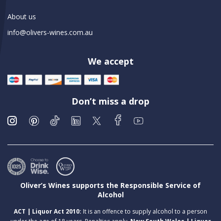
About us
info@olivers-wines.com.au
We accept
Don’t miss a drop
Oliver’s Wines supports the Responsible Service of
Alcohol
ACT | Liquor Act 2010:
It is an offence to supply alcohol to a person