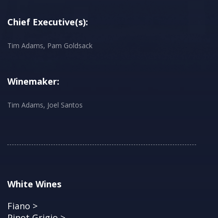
Chief Executive(s):
Tim Adams, Pam Goldsack
Winemaker:
Tim Adams, Joel Santos
White Wines
Fiano >
Pinot Grigio >