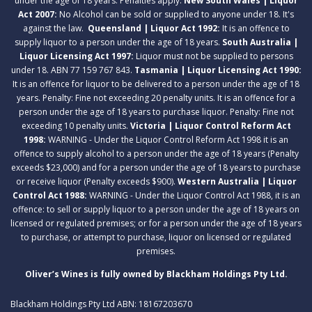
under the age of 18 years. Penalties apply.
New South Wales | Liquor
Act 2007:
No Alcohol can be sold or supplied to anyone under 18. It's
against the law.
Queensland | Liquor Act 1992:
It is an offence to
supply liquor to a person under the age of 18 years.
South Australia |
Liquor Licensing Act 1997:
Liquor must not be supplied to persons
under 18. ABN 77 159 767 843.
Tasmania | Liquor Licensing Act 1990:
It is an offence for liquor to be delivered to a person under the age of 18
years. Penalty: Fine not exceeding 20 penalty units. It is an offence for a
person under the age of 18 years to purchase liquor. Penalty: Fine not
exceeding 10 penalty units.
Victoria | Liquor Control Reform Act
1998:
WARNING - Under the Liquor Control Reform Act 1998 it is an
offence to supply alcohol to a person under the age of 18 years (Penalty
exceeds $23,000) and for a person under the age of 18 years to purchase
or receive liquor (Penalty exceeds $900).
Western Australia | Liquor
Control Act 1988:
WARNING - Under the Liquor Control Act 1988, it is an
offence: to sell or supply liquor to a person under the age of 18 years on
licensed or regulated premises; or for a person under the age of 18 years
to purchase, or attempt to purchase, liquor on licensed or regulated
premises.
Oliver’s Wines is fully owned by Blackham Holdings Pty Ltd.
Blackham Holdings Pty Ltd ABN: 18167203670