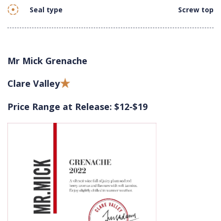
Seal type
Screw top
Mr Mick Grenache
Clare Valley
Price Range at Release: $12-$19