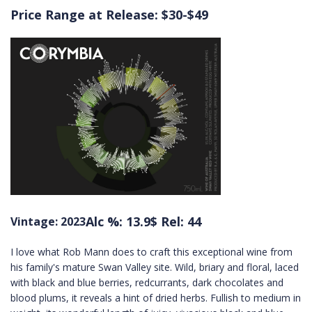
Price Range at Release: $30-$49
Alc %: 13.9
$ Rel: 44
Vintage: 2023
I love what Rob Mann does to craft this exceptional wine from
his family's mature Swan Valley site. Wild, briary and floral, laced
with black and blue berries, redcurrants, dark chocolates and
blood plums, it reveals a hint of dried herbs. Fullish to medium in