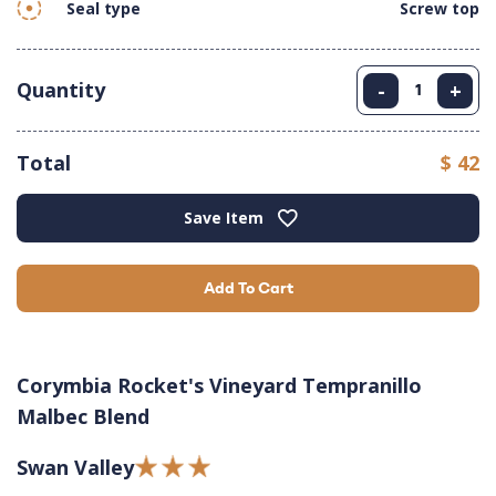
Seal type
Screw top
Quantity
-
+
Total
$ 42
Save Item
Add To Cart
Corymbia Rocket's Vineyard Tempranillo
Malbec Blend
Swan Valley