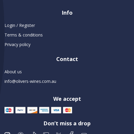
Info
Login / Register
Terms & conditions
Privacy policy
Contact
About us
info@olivers-wines.com.au
We accept
Don’t miss a drop