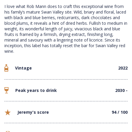
I love what Rob Mann does to craft this exceptional wine from
his family’s mature Swan Valley site. Wild, briary and floral, laced
with black and blue berries, redcurrants, dark chocolates and
blood plums, it reveals a hint of dried herbs. Fullish to medium in
weight, its wonderful length of juicy, vivacious black and blue
fruits is framed by a firmish, drying extract, finishing long,
mineral and savoury with a lingering note of licorice. Since its
inception, this label has totally reset the bar for Swan Valley red
wine.
Vintage
2022
Peak years to drink
2030 -
Jeremy's score
94 / 100