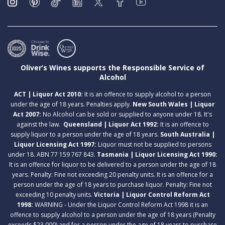
Oliver’s Wines supports the Responsible Service of
Alcohol
ACT | Liquor Act 2010:
It is an offence to supply alcohol to a person
under the age of 18 years. Penalties apply.
New South Wales | Liquor
Act 2007:
No Alcohol can be sold or supplied to anyone under 18. It's
against the law.
Queensland | Liquor Act 1992:
It is an offence to
supply liquor to a person under the age of 18 years.
South Australia |
Liquor Licensing Act 1997:
Liquor must not be supplied to persons
under 18. ABN 77 159 767 843.
Tasmania | Liquor Licensing Act 1990:
It is an offence for liquor to be delivered to a person under the age of 18
years. Penalty: Fine not exceeding 20 penalty units. It is an offence for a
person under the age of 18 years to purchase liquor. Penalty: Fine not
exceeding 10 penalty units.
Victoria | Liquor Control Reform Act
1998:
WARNING - Under the Liquor Control Reform Act 1998 it is an
offence to supply alcohol to a person under the age of 18 years (Penalty
exceeds $23,000) and for a person under the age of 18 years to purchase