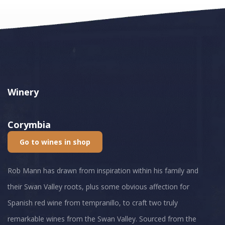
Winery
Corymbia
Go to wines in shop
Rob Mann has drawn from inspiration within his family and
their Swan Valley roots, plus some obvious affection for
Spanish red wine from tempranillo, to craft two truly
remarkable wines from the Swan Valley. Sourced from the