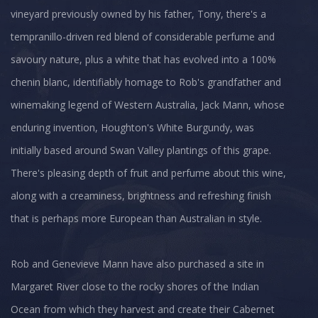
vineyard previously owned by his father, Tony, there's a
tempranillo-driven red blend of considerable perfume and
savoury nature, plus a white that has evolved into a 100%
chenin blanc, identifiably homage to Rob's grandfather and
winemaking legend of Western Australia, Jack Mann, whose
enduring invention, Houghton's White Burgundy, was
initially based around Swan Valley plantings of this grape.
There's pleasing depth of fruit and perfume about this wine,
along with a creaminess, brightness and refreshing finish
that is perhaps more European than Australian in style.
Rob and Genevieve Mann have also purchased a site in
Margaret River close to the rocky shores of the Indian
Ocean from which they harvest and create their Cabernet