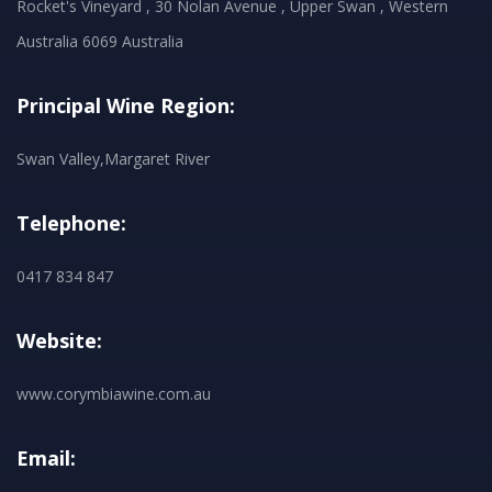
Rocket's Vineyard , 30 Nolan Avenue , Upper Swan , Western
Australia 6069 Australia
Principal Wine Region:
Swan Valley,Margaret River
Telephone:
0417 834 847
Website:
www.corymbiawine.com.au
Email: