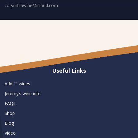
corymbiawine@icloud.com
Useful Links
Add ♡ wines
Jeremy’s wine info
FAQs
Shop
Blog
Video