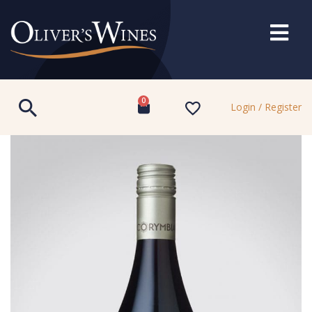
0
Login / Register