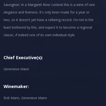
Sauvignon. In a Margaret River context this is a wine of rare
elegance and fineness. It's only been made for a year or
two, so it doesn't yet have a cellaring record. I'm not in the
least bothered by this, and expect it to become a regional
classic, if indeed one of its own individual style.
Chief Executive(s):
Genevieve Mann
Winemaker:
Rob Mann, Genevieve Mann