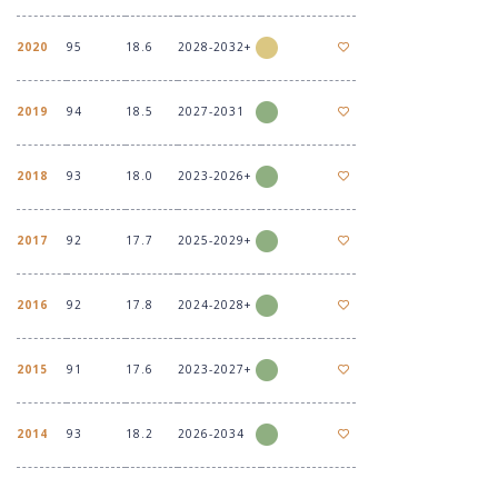
2020
95
18.6
2028-2032+
2019
94
18.5
2027-2031
2018
93
18.0
2023-2026+
2017
92
17.7
2025-2029+
2016
92
17.8
2024-2028+
2015
91
17.6
2023-2027+
2014
93
18.2
2026-2034