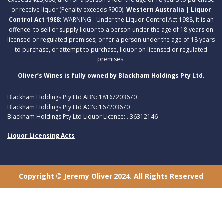
or receive liquor (Penalty exceeds $900).
Western Australia | Liquor
Control Act 1988:
WARNING - Under the Liquor Control Act 1988, it is an
offence: to sell or supply liquor to a person under the age of 18 years on
licensed or regulated premises; or for a person under the age of 18 years
to purchase, or attempt to purchase, liquor on licensed or regulated
premises.
Oliver’s Wines is fully owned by Blackham Holdings Pty Ltd.
Blackham Holdings Pty Ltd ABN: 18167203670
Blackham Holdings Pty Ltd ACN: 167203670
Blackham Holdings Pty Ltd Liquor Licence: . 36312146
Liquor Licensing Acts
Copyright © Jeremy Oliver 2024. All Rights Reserved