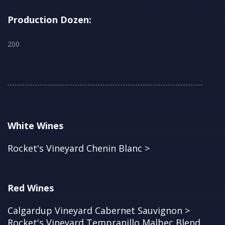
Production Dozen:
200
White Wines
Rocket's Vineyard Chenin Blanc >
Red Wines
Calgardup Vineyard Cabernet Sauvignon >
Rocket's Vineyard Tempranillo Malbec Blend