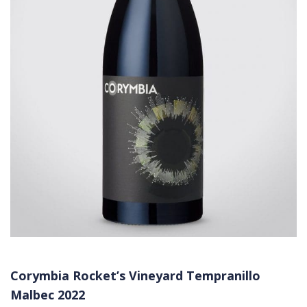
Corymbia Rocket’s Vineyard Tempranillo
Malbec 2022