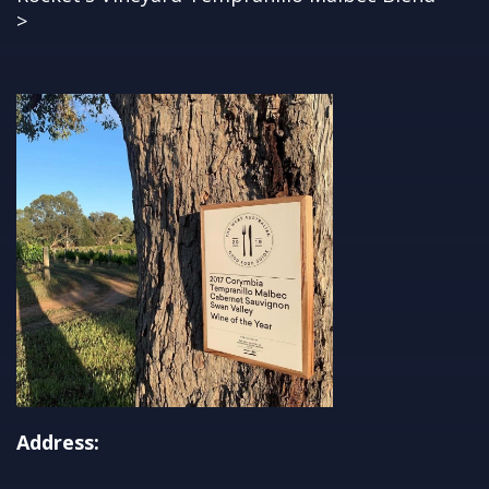
>
Address: