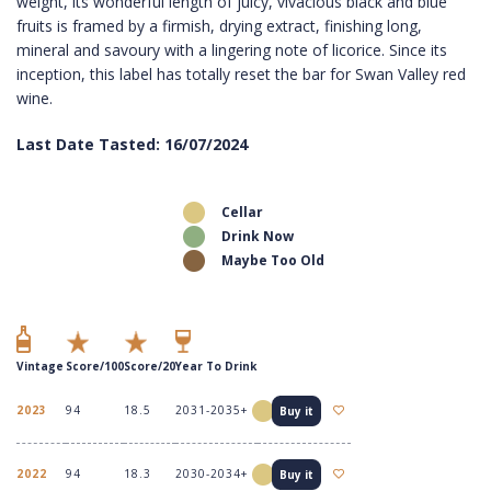
weight, its wonderful length of juicy, vivacious black and blue
fruits is framed by a firmish, drying extract, finishing long,
mineral and savoury with a lingering note of licorice. Since its
inception, this label has totally reset the bar for Swan Valley red
wine.
Last Date Tasted: 16/07/2024
Cellar
Drink Now
Maybe Too Old
Vintage
Score/100
Score/20
Year To Drink
2023
94
18.5
2031-2035+
Buy it
2022
94
18.3
2030-2034+
Buy it