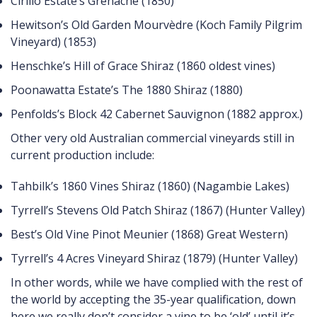
Cirillo Estate’s Grenache (1850)
Hewitson’s Old Garden Mourvèdre (Koch Family Pilgrim
Vineyard) (1853)
Henschke’s Hill of Grace Shiraz (1860 oldest vines)
Poonawatta Estate’s The 1880 Shiraz (1880)
Penfolds’s Block 42 Cabernet Sauvignon (1882 approx.)
Other very old Australian commercial vineyards still in
current production include:
Tahbilk’s 1860 Vines Shiraz (1860) (Nagambie Lakes)
Tyrrell’s Stevens Old Patch Shiraz (1867) (Hunter Valley)
Best’s Old Vine Pinot Meunier (1868) Great Western)
Tyrrell’s 4 Acres Vineyard Shiraz (1879) (Hunter Valley)
In other words, while we have complied with the rest of
the world by accepting the 35-year qualification, down
here we really don’t consider a vine to be ‘old’ until it’s