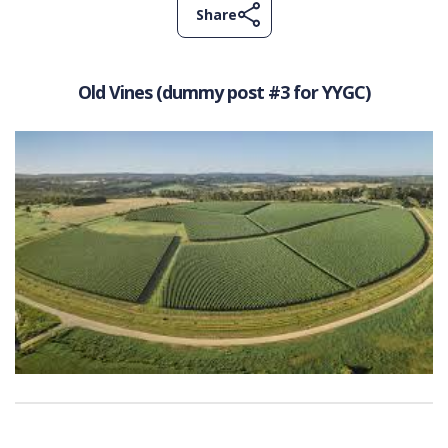
Share
Old Vines (dummy post #3 for YYGC)