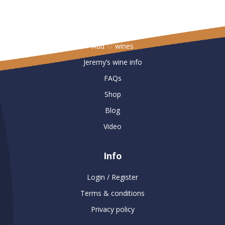
Useful Links
Add ♡ wines
Jeremy’s wine info
FAQs
Shop
Blog
Video
Info
Login / Register
Terms & conditions
Privacy policy