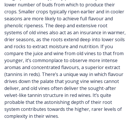
lower number of buds from which to produce their
crops. Smaller crops typically ripen earlier and in cooler
seasons are more likely to achieve full flavour and
phenolic ripeness. The deep and extensive root
systems of old vines also act as an insurance in warmer,
drier seasons, as the roots extend deep into lower soils
and rocks to extract moisture and nutrition. If you
compare the juice and wine from old vines to that from
younger, it’s commonplace to observe more intense
aromas and concentrated flavours, a superior extract
(tannins in reds). There’s a unique way in which flavour
drives down the palate that young vine wines cannot
deliver, and old vines often deliver the sought-after
velvet-like tannin structure in red wines. It’s quite
probable that the astonishing depth of their root
system contributes towards the higher, rarer levels of
complexity in their wines.