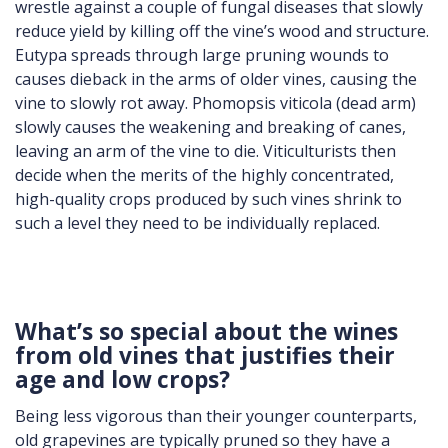
wrestle against a couple of fungal diseases that slowly
reduce yield by killing off the vine’s wood and structure.
Eutypa spreads through large pruning wounds to
causes dieback in the arms of older vines, causing the
vine to slowly rot away. Phomopsis viticola (dead arm)
slowly causes the weakening and breaking of canes,
leaving an arm of the vine to die. Viticulturists then
decide when the merits of the highly concentrated,
high-quality crops produced by such vines shrink to
such a level they need to be individually replaced.
What’s so special about the wines
from old vines that justifies their
age and low crops?
Being less vigorous than their younger counterparts,
old grapevines are typically pruned so they have a