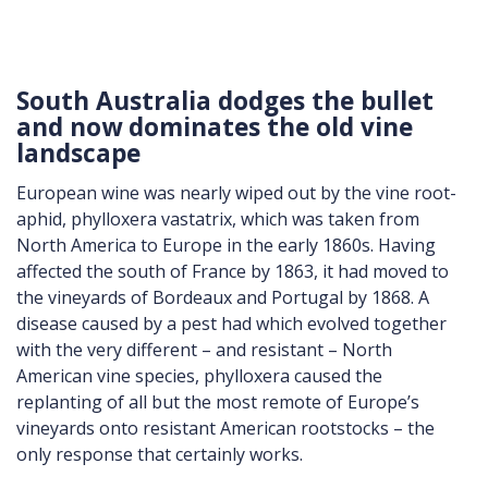
South Australia dodges the bullet
and now dominates the old vine
landscape
European wine was nearly wiped out by the vine root-
aphid, phylloxera vastatrix, which was taken from
North America to Europe in the early 1860s. Having
affected the south of France by 1863, it had moved to
the vineyards of Bordeaux and Portugal by 1868. A
disease caused by a pest had which evolved together
with the very different – and resistant – North
American vine species, phylloxera caused the
replanting of all but the most remote of Europe’s
vineyards onto resistant American rootstocks – the
only response that certainly works.