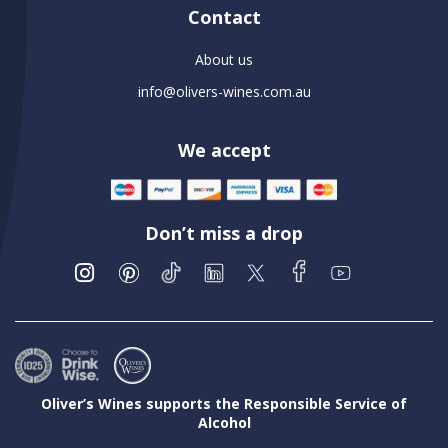
Contact
About us
info@olivers-wines.com.au
We accept
Don’t miss a drop
Oliver’s Wines supports the Responsible Service of
Alcohol