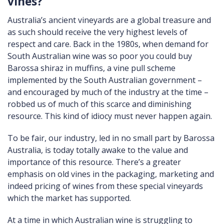
vines?
Australia’s ancient vineyards are a global treasure and
as such should receive the very highest levels of
respect and care. Back in the 1980s, when demand for
South Australian wine was so poor you could buy
Barossa shiraz in muffins, a vine pull scheme
implemented by the South Australian government –
and encouraged by much of the industry at the time –
robbed us of much of this scarce and diminishing
resource. This kind of idiocy must never happen again.
To be fair, our industry, led in no small part by Barossa
Australia, is today totally awake to the value and
importance of this resource. There’s a greater
emphasis on old vines in the packaging, marketing and
indeed pricing of wines from these special vineyards
which the market has supported.
At a time in which Australian wine is struggling to