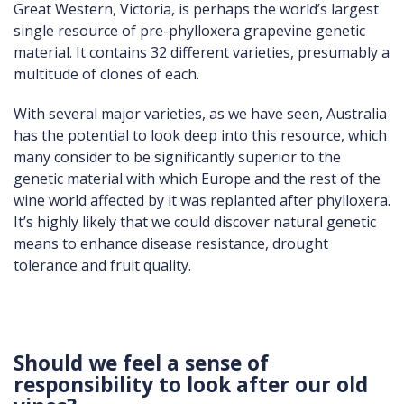
Great Western, Victoria, is perhaps the world’s largest
single resource of pre-phylloxera grapevine genetic
material. It contains 32 different varieties, presumably a
multitude of clones of each.
With several major varieties, as we have seen, Australia
has the potential to look deep into this resource, which
many consider to be significantly superior to the
genetic material with which Europe and the rest of the
wine world affected by it was replanted after phylloxera.
It’s highly likely that we could discover natural genetic
means to enhance disease resistance, drought
tolerance and fruit quality.
Should we feel a sense of
responsibility to look after our old