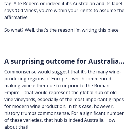
tag ‘Alte Reben’, or indeed if it’s Australian and its label
says ‘Old Vines’, you’re within your rights to assume the
affirmative.
So what? Well, that’s the reason I’m writing this piece.
A surprising outcome for Australia…
Commonsense would suggest that it’s the many wine-
producing regions of Europe – which commenced
making wine either due to or prior to the Roman
Empire – that would represent the global hub of old
vine vineyards, especially of the most important grapes
for modern wine production. In this case, however,
history trumps commonsense. For a significant number
of these varieties, that hub is indeed Australia. How
about that!