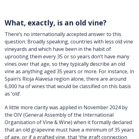
What, exactly, is an old vine?
There’s no internationally accepted answer to this
question. Broadly speaking, countries with less old vine
vineyards and which have been in the habit of
uprooting them every 35 or so years don’t have many
vines over that age, so they typically describe an old
vine as anything aged 35 years or more. For instance, in
Spain’s Rioja Alavesa region alone, there are around
6,000 ha of wines that would be classified on this basis
as ‘old’.
A little more clarity was applied in November 2024 by
the OIV (General Assembly of the International
Organisation of Vine & Wine) when it formally declared
that an old grapevine must have a minimum of 35 years
of age, or if a grafted vine, that ‘the graft connection