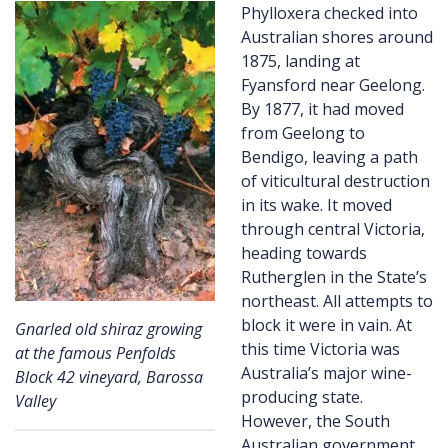
Phylloxera checked into
Australian shores around
1875, landing at
Fyansford near Geelong.
By 1877, it had moved
from Geelong to
Bendigo, leaving a path
of viticultural destruction
in its wake. It moved
through central Victoria,
heading towards
Rutherglen in the State’s
northeast. All attempts to
block it were in vain. At
Gnarled old shiraz growing
this time Victoria was
at the famous Penfolds
Australia’s major wine-
Block 42 vineyard, Barossa
producing state.
Valley
However, the South
Australian government