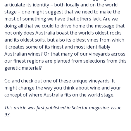
articulate its identity – both locally and on the world
stage – one might suggest that we need to make the
most of something we have that others lack. Are we
doing all that we could to drive home the message that
not only does Australia boast the world’s oldest rocks
and its oldest soils, but also its oldest vines from which
it creates some of its finest and most identifiably
Australian wines? Or that many of our vineyards across
our finest regions are planted from selections from this
genetic material?
Go and check out one of these unique vineyards. It
might change the way you think about wine and your
concept of where Australia fits on the world stage.
This article was first published in Selector magazine, issue
93.