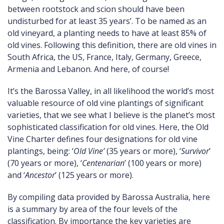
between rootstock and scion should have been
undisturbed for at least 35 years’. To be named as an
old vineyard, a planting needs to have at least 85% of
old vines. Following this definition, there are old vines in
South Africa, the US, France, Italy, Germany, Greece,
Armenia and Lebanon. And here, of course!
It’s the Barossa Valley, in all likelihood the world’s most
valuable resource of old vine plantings of significant
varieties, that we see what I believe is the planet’s most
sophisticated classification for old vines. Here, the Old
Vine Charter defines four designations for old vine
plantings, being: ‘
Old Vine’
(35 years or more), ‘
Survivor
’
(70 years or more), ‘
Centenarian
’ (100 years or more)
and ‘
Ancestor
’ (125 years or more).
By compiling data provided by Barossa Australia, here
is a summary by area of the four levels of the
classification. By importance the key varieties are