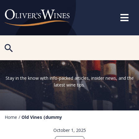
Stay in the know with info-packed articles, insider news, and the
latest wine tips.
Home
/
Old Vines (dummy
October 1, 2025