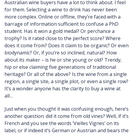
Australian wine buyers have a lot to think about. I feel
for them. Selecting a wine to drink has never been
more complex. Online or offline, they’re faced with a
barrage of information sufficient to confuse a PhD
student. Has it won a gold medal? Or perchance a
trophy? Is it rated close to the perfect score? Where
does it come from? Does it claim to be organic? Or even
biodynamic? Or, if you’re so inclined, natural? How
about its maker – is he or she young or old? Trendy,
hip or else claiming five generations of traditional
heritage? Or all of the above? Is the wine from a single
region, a single site, a single plot, or even a single row?
It’s a wonder anyone has the clarity to buy a wine at
all…
Just when you thought it was confusing enough, here’s
another question: did it come from old vines? Well, if it’s
French and you see the words ‘Vielles Vignes’ on its
label, or if indeed it’s German or Austrian and bears the