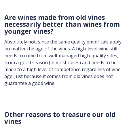
Are wines made from old vines
necessarily better than wines from
younger vines?
Absolutely not, since the same quality empiricals apply,
no matter the age of the vines. A high-level wine still
needs to come from well-managed high-quality sites,
from a good season (in most cases) and needs to be
made to a high level of competence regardless of vine
age. Just because it comes from old vines does not
guarantee a good wine.
Other reasons to treasure our old
vines