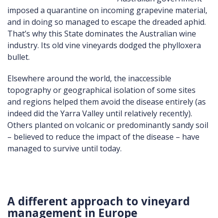
imposed a quarantine on incoming grapevine material,
and in doing so managed to escape the dreaded aphid.
That’s why this State dominates the Australian wine
industry. Its old vine vineyards dodged the phylloxera
bullet.
Elsewhere around the world, the inaccessible
topography or geographical isolation of some sites
and regions helped them avoid the disease entirely (as
indeed did the Yarra Valley until relatively recently).
Others planted on volcanic or predominantly sandy soil
– believed to reduce the impact of the disease – have
managed to survive until today.
A different approach to vineyard
management in Europe