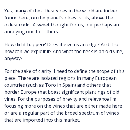
Yes, many of the oldest vines in the world are indeed
found here, on the planet’s oldest soils, above the
oldest rocks. A sweet thought for us, but perhaps an
annoying one for others.
How did it happen? Does it give us an edge? And if so,
how can we exploit it? And what the heck is an old vine,
anyway?
For the sake of clarity, I need to define the scope of this
piece. There are isolated regions in many European
countries (such as Toro in Spain) and others that
border Europe that boast significant plantings of old
vines. For the purposes of brevity and relevance I’m
focusing more on the wines that are either made here
or are a regular part of the broad spectrum of wines
that are imported into this market.