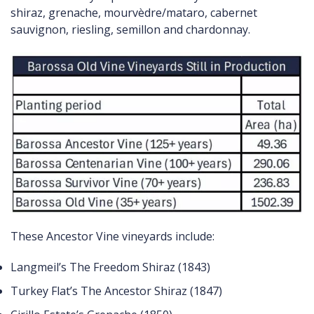
shiraz, grenache, mourvèdre/mataro, cabernet
sauvignon, riesling, semillon and chardonnay.
These Ancestor Vine vineyards include:
Langmeil’s The Freedom Shiraz (1843)
Turkey Flat’s The Ancestor Shiraz (1847)