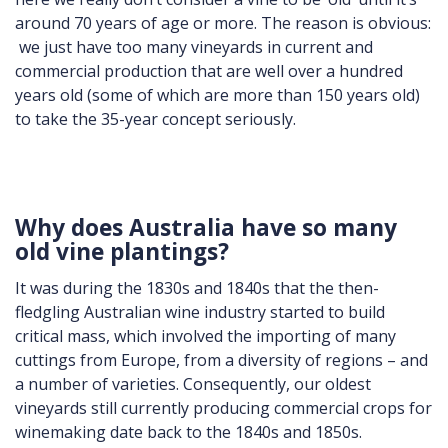
around 70 years of age or more. The reason is obvious:
we just have too many vineyards in current and
commercial production that are well over a hundred
years old (some of which are more than 150 years old)
to take the 35-year concept seriously.
Why does Australia have so many
old vine plantings?
It was during the 1830s and 1840s that the then-
fledgling Australian wine industry started to build
critical mass, which involved the importing of many
cuttings from Europe, from a diversity of regions – and
a number of varieties. Consequently, our oldest
vineyards still currently producing commercial crops for
winemaking date back to the 1840s and 1850s.