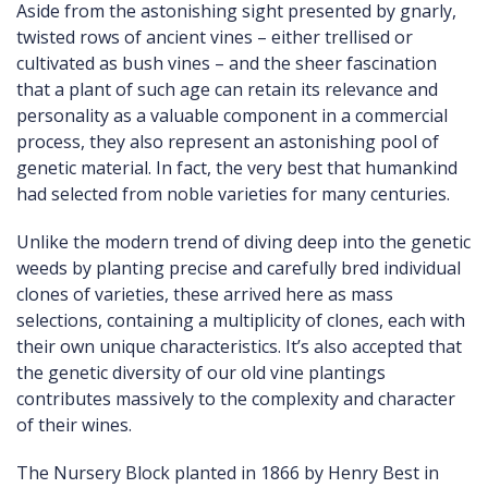
Aside from the astonishing sight presented by gnarly,
twisted rows of ancient vines – either trellised or
cultivated as bush vines – and the sheer fascination
that a plant of such age can retain its relevance and
personality as a valuable component in a commercial
process, they also represent an astonishing pool of
genetic material. In fact, the very best that humankind
had selected from noble varieties for many centuries.
Unlike the modern trend of diving deep into the genetic
weeds by planting precise and carefully bred individual
clones of varieties, these arrived here as mass
selections, containing a multiplicity of clones, each with
their own unique characteristics. It’s also accepted that
the genetic diversity of our old vine plantings
contributes massively to the complexity and character
of their wines.
The Nursery Block planted in 1866 by Henry Best in