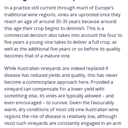
In a practice still current through much of Europe’s
traditional wine regions, vines are uprooted once they
reach an age of around 30-35 years because around
this age their crop begins to diminish. This is a
commercial decision also takes into account the four to
five years a young vine takes to deliver a full crop, as
well as the additional five years or so before its quality
becomes that of a mature vine.
While Australian vineyards are indeed replaced if
disease has reduced yields and quality, this has never
become a commonplace approach here. Provided a
vineyard can compensate for a lower yield with
something else, its vines are typically allowed – and
even encouraged – to survive. Given the favourably
warm, dry conditions of most old vine Australian wine
regions the risk of disease is relatively low, although
most such vineyards are constantly engaged in an arm