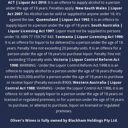
ACT | Liquor Act 2010:
It is an offence to supply alcohol to a person
under the age of 18 years. Penalties apply.
New South Wales | Liquor
Act 2007:
No Alcohol can be sold or supplied to anyone under 18. It's
against the law.
Queensland | Liquor Act 1992:
It is an offence to
supply liquor to a person under the age of 18 years.
South Australia |
Liquor Licensing Act 1997:
Liquor must not be supplied to persons
under 18. ABN 77 159 767 843.
Tasmania | Liquor Licensing Act 1990:
It is an offence for liquor to be delivered to a person under the age of 18
years. Penalty: Fine not exceeding 20 penalty units. It is an offence for a
person under the age of 18 years to purchase liquor. Penalty: Fine not
exceeding 10 penalty units.
Victoria | Liquor Control Reform Act
1998:
WARNING - Under the Liquor Control Reform Act 1998 it is an
offence to supply alcohol to a person under the age of 18 years (Penalty
exceeds $23,000) and for a person under the age of 18 years to purchase
or receive liquor (Penalty exceeds $900).
Western Australia | Liquor
Control Act 1988:
WARNING - Under the Liquor Control Act 1988, it is an
offence: to sell or supply liquor to a person under the age of 18 years on
licensed or regulated premises; or for a person under the age of 18 years
to purchase, or attempt to purchase, liquor on licensed or regulated
premises.
Oliver’s Wines is fully owned by Blackham Holdings Pty Ltd.