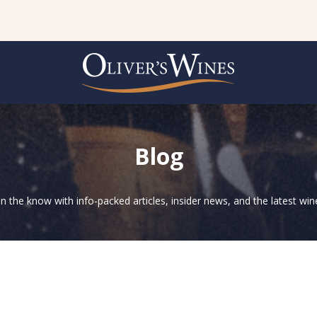
Blog
in the know with info-packed articles, insider news, and the latest wine