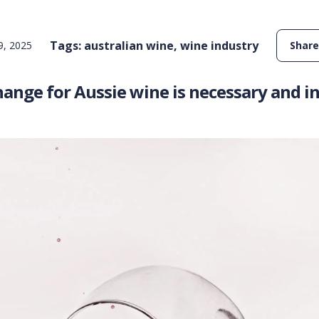
Tags:
australian wine
,
wine industry
, 2025
Share
ange for Aussie wine is necessary and in