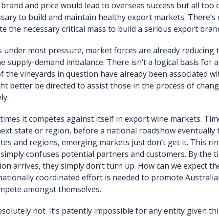
rand and price would lead to overseas success but all too 
ssary to build and maintain healthy export markets. There’s
e the necessary critical mass to build a serious export bran
s under most pressure, market forces are already reducing 
e supply-demand imbalance. There isn’t a logical basis for 
of the vineyards in question have already been associated 
ight better be directed to assist those in the process of ch
ly.
times it competes against itself in export wine markets. Tim
 next state or region, before a national roadshow eventually
es and regions, emerging markets just don’t get it. This rin
imply confuses potential partners and customers. By the tim
n arrives, they simply don’t turn up. How can we expect them
nationally coordinated effort is needed to promote Australi
compete amongst themselves.
lutely not. It’s patently impossible for any entity given thi