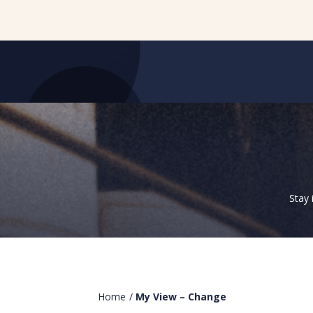
Stay 
Home
/
My View – Change