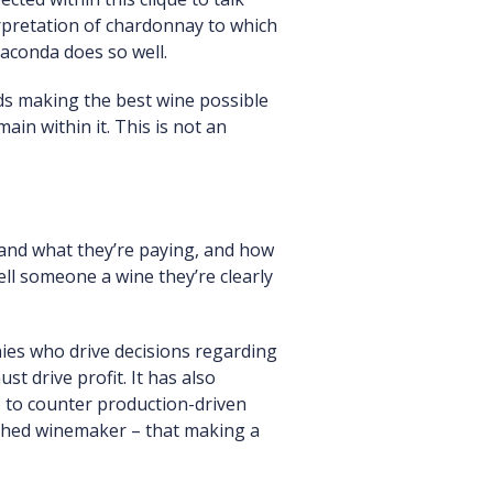
rpretation of chardonnay to which
iaconda does so well.
ds making the best wine possible
ain within it. This is not an
and what they’re paying, and how
sell someone a wine they’re clearly
ies who drive decisions regarding
t drive profit. It has also
 to counter production-driven
lished winemaker – that making a