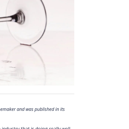
nemaker and was published in its
 industry that is doing really well