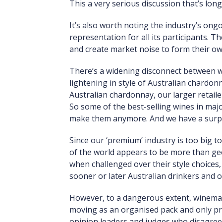
This a very serious discussion that’s lon
It’s also worth noting the industry’s ong
representation for all its participants. 
and create market noise to form their own 
There’s a widening disconnect between w
lightening in style of Australian chardon
Australian chardonnay, our larger retail
So some of the best-selling wines in maj
make them anymore. And we have a surplu
Since our ‘premium’ industry is too big t
of the world appears to be more than geog
when challenged over their style choices,
sooner or later Australian drinkers and 
However, to a dangerous extent, winemaki
moving as an organised pack and only pro
opinion leaders and judges who disagree wi