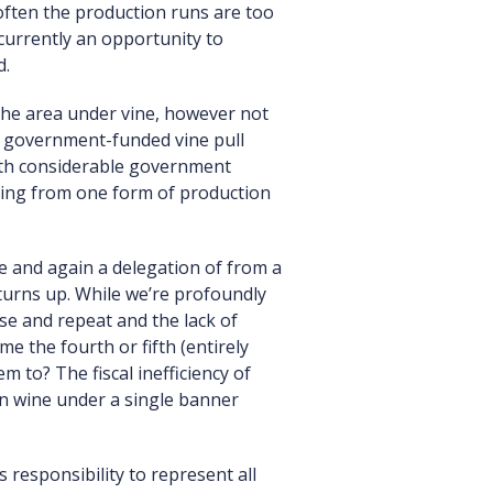
often the production runs are too
 currently an opportunity to
d.
the area under vine, however not
a government-funded vine pull
with considerable government
anging from one form of production
e and again a delegation of from a
 turns up. While we’re profoundly
se and repeat and the lack of
e the fourth or fifth (entirely
 to? The fiscal inefficiency of
an wine under a single banner
s responsibility to represent all