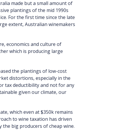
tralia made but a small amount of
assive plantings of the mid 1990s
e. For the first time since the late
arge extent, Australian winemakers
ure, economics and culture of
ther which is producing large
eased the plantings of low-cost
et distortions, especially in the
r tax deductibility and not for any
tainable given our climate, our
bate, which even at $350k remains
oach to wine taxation has driven
by the big producers of cheap wine.