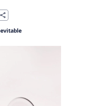
evitable