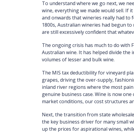
To understand where we go next, we need
wine, everything we made would sell. If it
and onwards that wineries really had to fo
1800s, Australian wineries had begun to 
are still excessively confident that whatev
The ongoing crisis has much to do with Fe
Australian wine. It has helped divide th
volumes of lesser and bulk wine.
The MIS tax deductibility for vineyard pl
grapes, driving the over-supply, fashionin
inland river regions where the most pain 
genuine business case. Wine is now one of
market conditions, our cost structures a
Next, the transition from state wholesal
the key business driver for many small 
up the prices for aspirational wines, whi