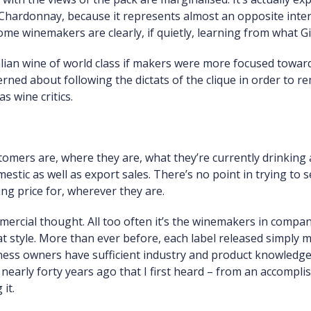
Chardonnay, because it represents almost an opposite inte
some winemakers are clearly, if quietly, learning from what G
lian wine of world class if makers were more focused towar
rned about following the dictats of the clique in order to rem
 wine critics.
mers are, where they are, what they’re currently drinking 
mestic as well as export sales. There’s no point in trying to 
ing price for, wherever they are.
rcial thought. All too often it’s the winemakers in compan
style. More than ever before, each label released simply mus
ess owners have sufficient industry and product knowledge
s nearly forty years ago that I first heard – from an accomp
it.