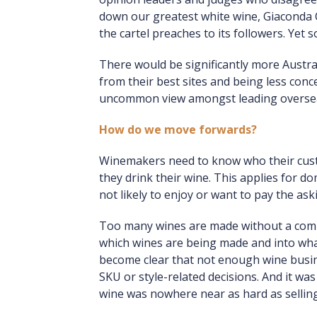
down our greatest white wine, Giaconda 
the cartel preaches to its followers. Yet 
There would be significantly more Austra
from their best sites and being less conce
uncommon view amongst leading overseas
How do we move forwards?
Winemakers need to know who their custo
they drink their wine. This applies for do
not likely to enjoy or want to pay the ask
Too many wines are made without a comme
which wines are being made and into what 
become clear that not enough wine busin
SKU or style-related decisions. And it wa
wine was nowhere near as hard as selling 