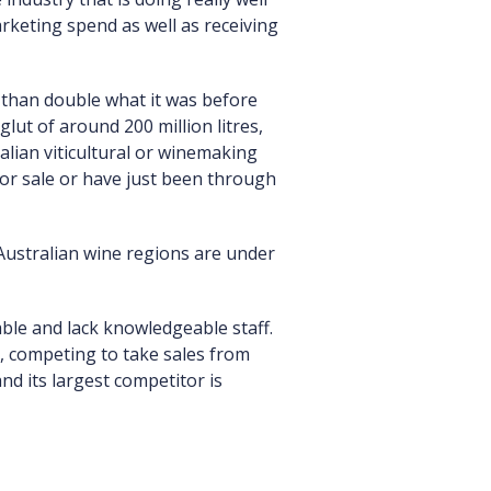
rketing spend as well as receiving
re than double what it was before
lut of around 200 million litres,
alian viticultural or winemaking
or sale or have just been through
Australian wine regions are under
able and lack knowledgeable staff.
g, competing to take sales from
nd its largest competitor is