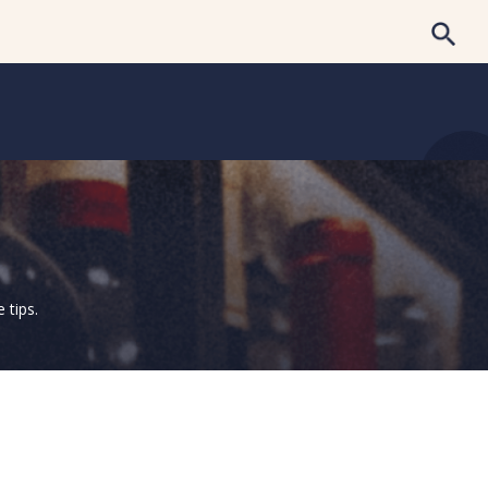
 tips.