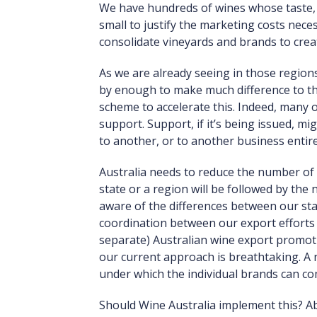
We have hundreds of wines whose taste, b
small to justify the marketing costs nece
consolidate vineyards and brands to creat
As we are already seeing in those region
by enough to make much difference to th
scheme to accelerate this. Indeed, many 
support. Support, if it’s being issued, m
to another, or to another business entire
Australia needs to reduce the number of 
state or a region will be followed by the
aware of the differences between our stat
coordination between our export efforts s
separate) Australian wine export promotio
our current approach is breathtaking. A 
under which the individual brands can 
Should Wine Australia implement this? Abso