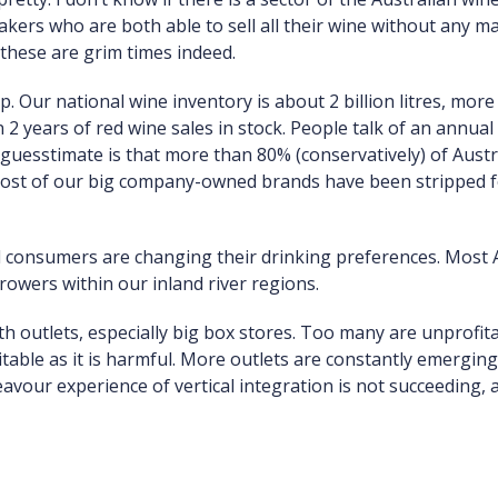
kers who are both able to sell all their wine without any ma
these are grim times indeed.
ap. Our national wine inventory is about 2 billion litres, mo
 years of red wine sales in stock. People talk of an annual g
guesstimate is that more than 80% (conservatively) of Austr
 Most of our big company-owned brands have been stripped f
d consumers are changing their drinking preferences. Most 
owers within our inland river regions.
ith outlets, especially big box stores. Too many are unprofit
vitable as it is harmful. More outlets are constantly emergin
vour experience of vertical integration is not succeeding, a