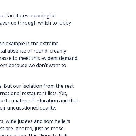
at facilitates meaningful
an avenue through which to lobby
An example is the extreme
total absence of round, creamy
masse to meet this evident demand.
from because we don’t want to
. But our isolation from the rest
ational restaurant lists. Yet,
just a matter of education and that
eir unquestioned quality.
ers, wine judges and sommeliers
t are ignored, just as those
cted within this clique to talk