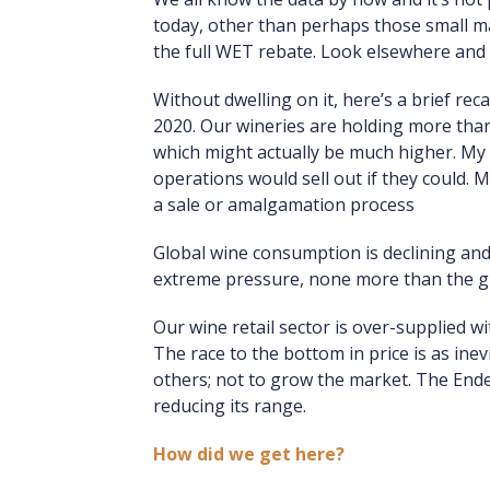
today, other than perhaps those small ma
the full WET rebate. Look elsewhere and 
Without dwelling on it, here’s a brief rec
2020. Our wineries are holding more than 2
which might actually be much higher. My 
operations would sell out if they could.
a sale or amalgamation process
Global wine consumption is declining an
extreme pressure, none more than the gr
Our wine retail sector is over-supplied w
The race to the bottom in price is as ine
others; not to grow the market. The Endea
reducing its range.
How did we get here?