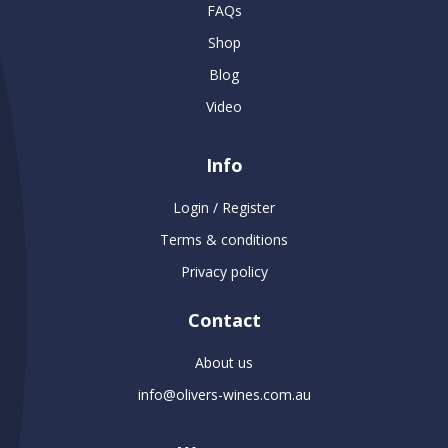
FAQs
Shop
Blog
Video
Info
Login / Register
Terms & conditions
Privacy policy
Contact
About us
info@olivers-wines.com.au