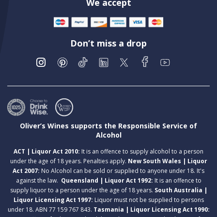
We accept
Don’t miss a drop
Oliver’s Wines supports the Responsible Service of
Alcohol
ACT | Liquor Act 2010:
It is an offence to supply alcohol to a person
under the age of 18 years. Penalties apply.
New South Wales | Liquor
Act 2007:
No Alcohol can be sold or supplied to anyone under 18. It's
against the law.
Queensland | Liquor Act 1992:
It is an offence to
supply liquor to a person under the age of 18 years.
South Australia |
Liquor Licensing Act 1997:
Liquor must not be supplied to persons
under 18. ABN 77 159 767 843.
Tasmania | Liquor Licensing Act 1990: