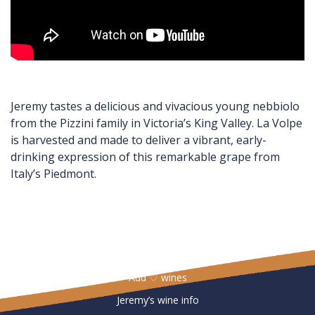
Jeremy tastes a delicious and vivacious young nebbiolo
from the Pizzini family in Victoria’s King Valley. La Volpe
is harvested and made to deliver a vibrant, early-
drinking expression of this remarkable grape from
Italy’s Piedmont.
Useful Links
Add ♡ wines
Jeremy’s wine info