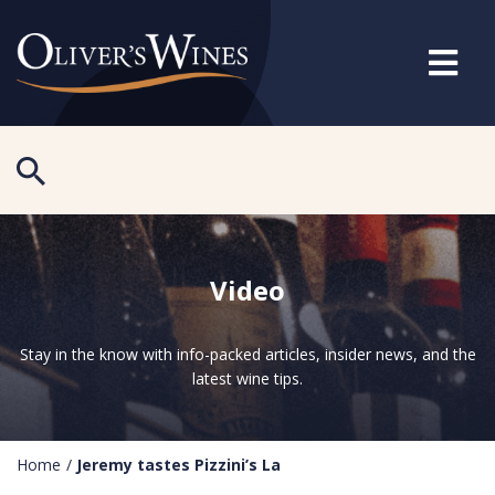
Video
Stay in the know with info-packed articles, insider news, and the
latest wine tips.
Home
/
Jeremy tastes Pizzini’s La