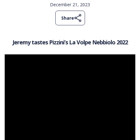
December 21, 2023
Share
Jeremy tastes Pizzini’s La Volpe Nebbiolo 2022