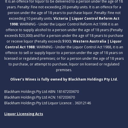
It is an offence for liquor to be delivered to a person under the age of 18
years. Penalty: Fine not exceeding 20 penalty units. It is an offence for a
person under the age of 18 years to purchase liquor. Penalty: Fine not
exceeding 10 penalty units.
Victoria | Liquor Control Reform Act
1998:
WARNING - Under the Liquor Control Reform Act 1998 it is an
offence to supply alcohol to a person under the age of 18 years (Penalty
exceeds $23,000) and for a person under the age of 18 years to purchase
or receive liquor (Penalty exceeds $900).
Western Australia | Liquor
Control Act 1988:
WARNING - Under the Liquor Control Act 1988, it is an
offence: to sell or supply liquor to a person under the age of 18 years on
licensed or regulated premises; or for a person under the age of 18 years
to purchase, or attempt to purchase, liquor on licensed or regulated
premises.
Oliver’s Wines is fully owned by Blackham Holdings Pty Ltd.
Blackham Holdings Pty Ltd ABN: 18167203670
Blackham Holdings Pty Ltd ACN: 167203670
Blackham Holdings Pty Ltd Liquor Licence: . 36312146
Liquor Licensing Acts